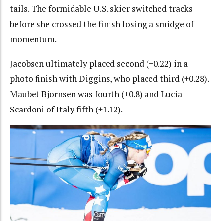
tails. The formidable U.S. skier switched tracks
before she crossed the finish losing a smidge of
momentum.
Jacobsen ultimately placed second (+0.22) in a
photo finish with Diggins, who placed third (+0.28).
Maubet Bjornsen was fourth (+0.8) and Lucia
Scardoni of Italy fifth (+1.12).