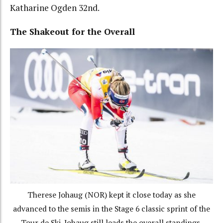
Katharine Ogden 32nd.
The Shakeout for the Overall
Therese Johaug (NOR) kept it close today as she
advanced to the semis in the Stage 6 classic sprint of the
Tour de Ski. Johaug still leads the overall standings.