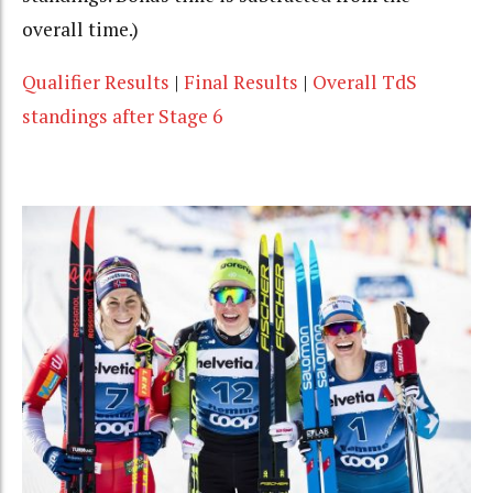
overall time.)
Qualifier Results
|
Final Results
|
Overall TdS
standings after Stage 6