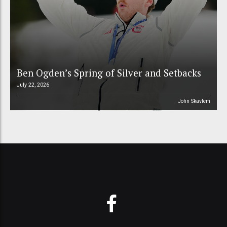
Ben Ogden’s Spring of Silver and Setbacks
July 22, 2026
John Skavlem