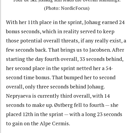
(Photo: NordicFocus)
With her 11th place in the sprint, Johaug earned 24
bonus seconds, which in reality served to keep
those potential overall threats, if any really exist, a
few seconds back. That brings us to Jacobsen. After
starting the day fourth overall, 33 seconds behind,
her second place in the sprint netted her a 54-
second time bonus. That bumped her to second
overall, only three seconds behind Johaug.
Nepryaeva is currently third overall, with 14
seconds to make up. Østberg fell to fourth — she
placed 12th in the sprint — with a long 23 seconds
to gain on the Alpe Cermis.