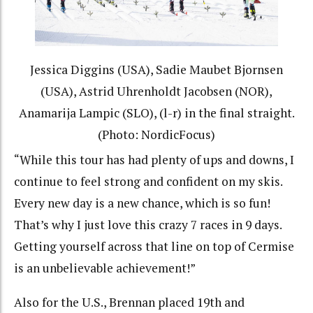
Jessica Diggins (USA), Sadie Maubet Bjornsen
(USA), Astrid Uhrenholdt Jacobsen (NOR),
Anamarija Lampic (SLO), (l-r) in the final straight.
(Photo: NordicFocus)
“While this tour has had plenty of ups and downs, I
continue to feel strong and confident on my skis.
Every new day is a new chance, which is so fun!
That’s why I just love this crazy 7 races in 9 days.
Getting yourself across that line on top of Cermise
is an unbelievable achievement!”
Also for the U.S., Brennan placed 19th and