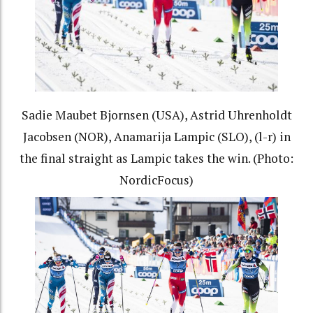
Sadie Maubet Bjornsen (USA), Astrid Uhrenholdt
Jacobsen (NOR), Anamarija Lampic (SLO), (l-r) in
the final straight as Lampic takes the win. (Photo:
NordicFocus)