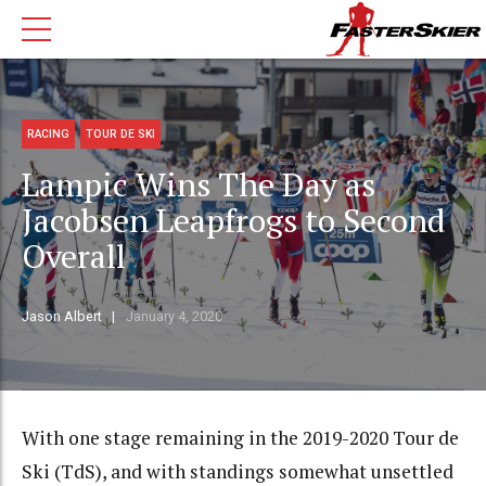
RACING
TOUR DE SKI
Lampic Wins The Day as
Jacobsen Leapfrogs to Second
Overall
Jason Albert
January 4, 2020
With one stage remaining in the 2019-2020 Tour de
Ski (TdS), and with standings somewhat unsettled