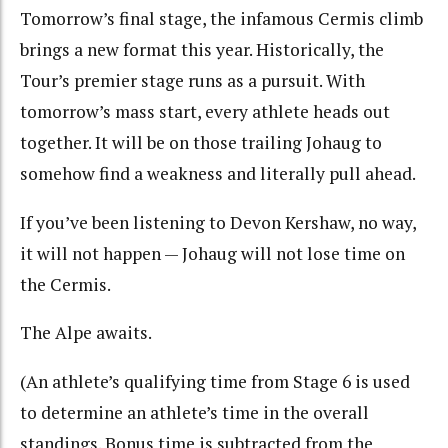
Tomorrow’s final stage, the infamous Cermis climb
brings a new format this year. Historically, the
Tour’s premier stage runs as a pursuit. With
tomorrow’s mass start, every athlete heads out
together. It will be on those trailing Johaug to
somehow find a weakness and literally pull ahead.
If you’ve been listening to Devon Kershaw, no way,
it will not happen — Johaug will not lose time on
the Cermis.
The Alpe awaits.
(An athlete’s
qualifying time from Stage 6 is used
to determine an athlete’s time in the overall
standings. Bonus time is subtracted from the