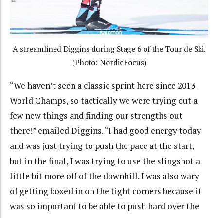
A streamlined Diggins during Stage 6 of the Tour de Ski.
(Photo: NordicFocus)
“We haven’t seen a classic sprint here since 2013
World Champs, so tactically we were trying out a
few new things and finding our strengths out
there!” emailed Diggins. “I had good energy today
and was just trying to push the pace at the start,
but in the final, I was trying to use the slingshot a
little bit more off of the downhill. I was also wary
of getting boxed in on the tight corners because it
was so important to be able to push hard over the