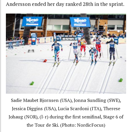
Andersson ended her day ranked 28th in the sprint.
Sadie Maubet Bjornsen (USA), Jonna Sundling (SWE),
Jessica Diggins (USA), Lucia Scardoni (ITA), Therese
Johaug (NOR), (l-r) during the first semifinal, Stage 6 of
the Tour de Ski. (Photo: NordicFocus)