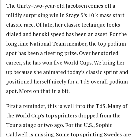
The thirty-two-year-old Jacobsen comes off a
mildly surprising win in Stage 5’s 10 k mass start
classic race. Of late, her classic technique looks
dialed and her ski speed has been an asset. For the
longtime National Team member, the top podium
spot has been a fleeting prize. Over her storied
career, she has won five World Cups. We bring her
up because she animated today’s classic sprint and
positioned herself nicely for a TdS overall podium
spot. More on that in a bit.
First a reminder, this is well into the TdS. Many of
the World Cup’s top sprinters dropped from the
Tour a stage or two ago. For the U.S., Sophie
Caldwell is missing. Some top sprinting Swedes are