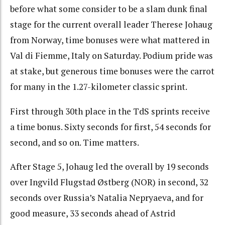
before what some consider to be a slam dunk final
stage for the current overall leader Therese Johaug
from Norway, time bonuses were what mattered in
Val di Fiemme, Italy on Saturday. P
odium pride was
at stake, but generous time bonuses were the carrot
for many in the 1.27-kilometer classic sprint.
First through 30th place in the TdS sprints receive
a time bonus. Sixty seconds for first, 54 seconds for
second, and so on. Time matters.
After Stage 5, Johaug led the overall by 19 seconds
over Ingvild Flugstad Østberg (NOR) in second, 32
seconds over Russia’s Natalia Nepryaeva, and for
good measure, 33 seconds ahead of
Astrid