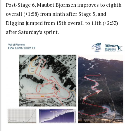
Post-Stage 6, Maubet Bjornsen improves to eighth
overall (+1:58) from ninth after Stage 5, and
Diggins jumped from 15th overall to 11th (+2:53)
after Saturday’s sprint.