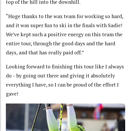
top of the hill into the downhill.
“Huge thanks to the wax team for working so hard,
and it was super fun to ski in the finals with Sadie!
We’ve kept such a positive energy on this team the
entire tour, through the good days and the hard
days, and that has really paid off.”
Looking forward to finishing this tour like I always
do – by going out there and giving it absolutely
everything I have, so I can be proud of the effort I
gave!