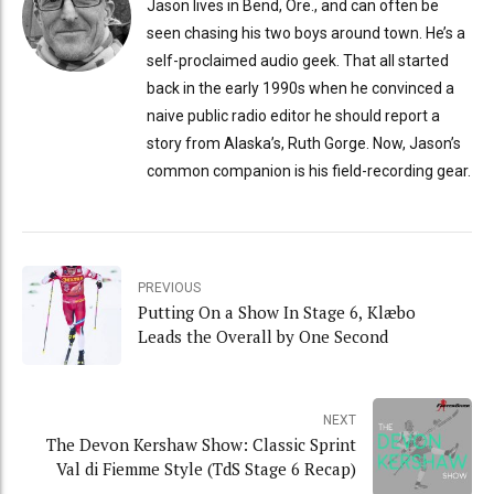
Jason lives in Bend, Ore., and can often be
seen chasing his two boys around town. He’s a
self-proclaimed audio geek. That all started
back in the early 1990s when he convinced a
naive public radio editor he should report a
story from Alaska’s, Ruth Gorge. Now, Jason’s
common companion is his field-recording gear.
PREVIOUS
Putting On a Show In Stage 6, Klæbo
Leads the Overall by One Second
NEXT
The Devon Kershaw Show: Classic Sprint
Val di Fiemme Style (TdS Stage 6 Recap)