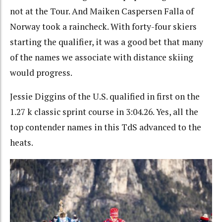
not at the Tour. And Maiken Caspersen Falla of
Norway took a raincheck. With forty-four skiers
starting the qualifier, it was a good bet that many
of the names we associate with distance skiing
would progress.
Jessie Diggins of the U.S. qualified in first on the
1.27 k classic sprint course in 3:04.26. Yes, all the
top contender names in this TdS advanced to the
heats.