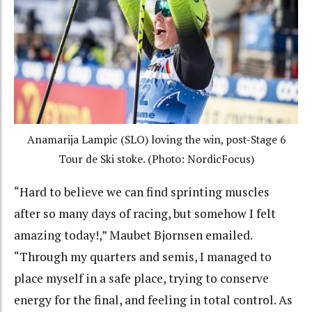
Anamarija Lampic (SLO) loving the win, post-Stage 6
Tour de Ski stoke. (Photo: NordicFocus)
“Hard to believe we can find sprinting muscles
after so many days of racing, but somehow I felt
amazing today!,” Maubet Bjornsen emailed.
“Through my quarters and semis, I managed to
place myself in a safe place, trying to conserve
energy for the final, and feeling in total control. As