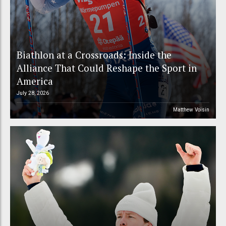
Biathlon at a Crossroads: Inside the
Alliance That Could Reshape the Sport in
America
July 28, 2026
Matthew Voisin