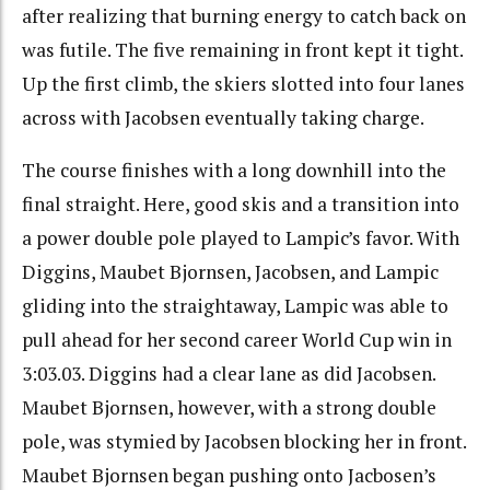
after realizing that burning energy to catch back on
was futile. The five remaining in front kept it tight.
Up the first climb, the skiers slotted into four lanes
across with Jacobsen eventually taking charge.
The course finishes with a long downhill into the
final straight. Here, good skis and a transition into
a power double pole played to Lampic’s favor. With
Diggins, Maubet Bjornsen, Jacobsen, and Lampic
gliding into the straightaway, Lampic was able to
pull ahead for her second career World Cup win in
3:03.03. Diggins had a clear lane as did Jacobsen.
Maubet Bjornsen, however, with a strong double
pole, was stymied by Jacobsen blocking her in front.
Maubet Bjornsen began pushing onto Jacbosen’s