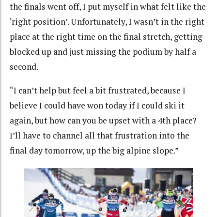
the finals went off, I put myself in what felt like the
‘right position’. Unfortunately, I wasn’t in the right
place at the right time on the final stretch, getting
blocked up and just missing the podium by half a
second.
“I can’t help but feel a bit frustrated, because I
believe I could have won today if I could ski it
again, but how can you be upset with a 4th place?
I’ll have to channel all that frustration into the
final day tomorrow, up the big alpine slope.”