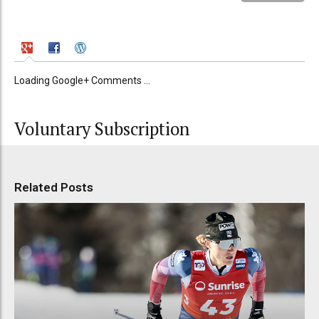
Loading Google+ Comments ...
Voluntary Subscription
Related Posts