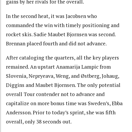
gains by her rivals for the overall.
In the second heat, it was Jacobsen who
commanded the win with timely positioning and
rocket skis. Sadie Maubet Bjornsen was second.
Brennan placed fourth and did not advance.
After cataloging the quarters, all the key players
remained. An upstart Anamarija Lampic from
Slovenia, Nepryeava, Weng, and Østberg, Johaug,
Diggins and Maubet Bjornsen. The only potential
overall Tour contender not to advance and
capitalize on more bonus time was Sweden’s, Ebba
Andersson. Prior to today’s sprint, she was fifth
overall, only 38 seconds out.