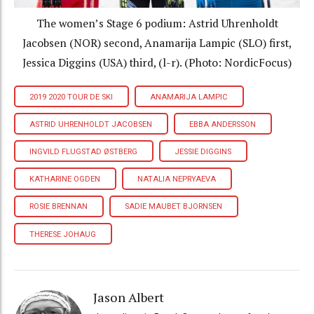
The women’s Stage 6 podium: Astrid Uhrenholdt
Jacobsen (NOR) second, Anamarija Lampic (SLO) first,
Jessica Diggins (USA) third, (l-r). (Photo: NordicFocus)
2019 2020 TOUR DE SKI
ANAMARIJA LAMPIC
ASTRID UHRENHOLDT JACOBSEN
EBBA ANDERSSON
INGVILD FLUGSTAD ØSTBERG
JESSIE DIGGINS
KATHARINE OGDEN
NATALIA NEPRYAEVA
ROSIE BRENNAN
SADIE MAUBET BJORNSEN
THERESE JOHAUG
Jason Albert