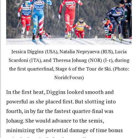
Jessica Diggins (USA), Natalia Nepryaeva (RUS), Lucia
Scardoni (ITA), and Theresa Johuag (NOR) (l-r), during
the first quarterfinal, Stage 6 of the Tour de Ski. (Photo:
NoridcFocus)
In the first heat, Diggins looked smooth and
powerful as she placed first. But slotting into
fourth, in by far the fastest quarter-final was
Johaug. She would advance to the semis,
minimizing the potential damage of time bonus