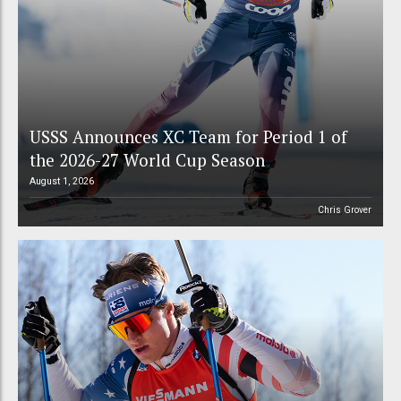
USSS Announces XC Team for Period 1 of
the 2026-27 World Cup Season
August 1, 2026
Chris Grover