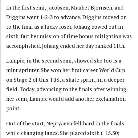
In the first semi, Jacobsen, Maubet Bjornsen, and
Diggins went 1-2-3 to advance. Diggins moved on
to the final as a lucky loser. Johaug bowed out in
sixth. But her mission of time bonus mitigation was
accomplished. Johaug ended her day ranked 11th.
Lampic, in the second semi, showed she too is a
mint sprinter. She won her first career World Cup
on Stage 2 of this TdS, a skate sprint, in a deeper
field. Today, advancing to the finals after winning
her semi, Lampic would add another exclamation
point.
Out of the start, Nepryaeva fell hard in the finals
while changing lanes. She placed sixth (+15.30)