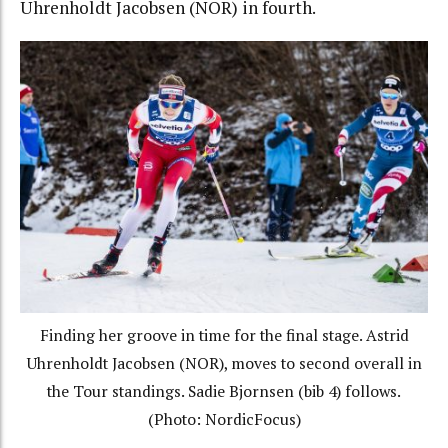
Uhrenholdt Jacobsen (NOR) in fourth.
Finding her groove in time for the final stage. Astrid
Uhrenholdt Jacobsen (NOR), moves to second overall in
the Tour standings. Sadie Bjornsen (bib 4) follows.
(Photo: NordicFocus)