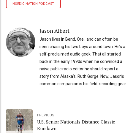
NORDIC NATION PODCAST
Jason Albert
Jason lives in Bend, Ore., and can often be
seen chasing his two boys around town. He’s a
self-proclaimed audio geek. That all started
back in the early 1990s when he convinced a
naive public radio editor he should report a
story from Alaska’s, Ruth Gorge. Now, Jason’s
common companion is his field-recording gear.
PREVIOUS
U.S. Senior Nationals Distance Classic
Rundown