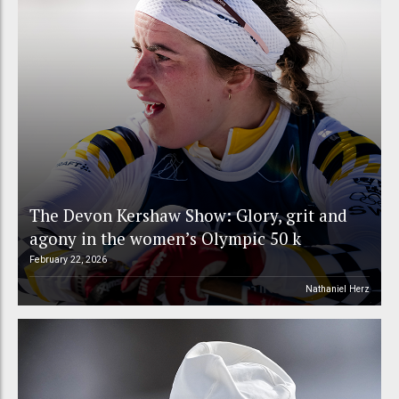
The Devon Kershaw Show: Glory, grit and
agony in the women’s Olympic 50 k
February 22, 2026
Nathaniel Herz