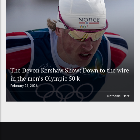
The Devon Kershaw Show: Down to the wire
in the men’s Olympic 50 k
February 21, 2026
Nathaniel Herz