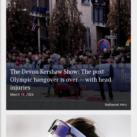
The Devon Kershaw Show: The post-
Olympic hangover is over — with head
injuries
March 13, 2026
Nathaniel Herz