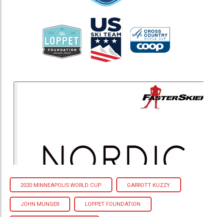
2020 MINNEAPOLIS WORLD CUP
GARROTT KUZZY
JOHN MUNGER
LOPPET FOUNDATION