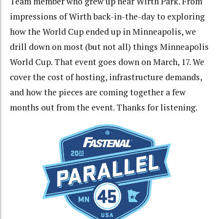
Team member who grew up near Wirth Park. From
impressions of Wirth back-in-the-day to exploring
how the World Cup ended up in Minneapolis, we
drill down on most (but not all) things Minneapolis
World Cup. That event goes down on March, 17. We
cover the cost of hosting, infrastructure demands,
and how the pieces are coming together a few
months out from the event. Thanks for listening.