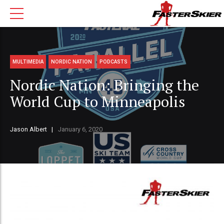
MULTIMEDIA
NORDIC NATION
PODCASTS
Nordic Nation: Bringing the
World Cup to Minneapolis
Jason Albert
January 6, 2020