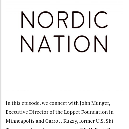
In this episode, we connect with John Munger,
Executive Director of the Loppet Foundation in
Minneapolis and Garrott Kuzzy, former U.S. Ski