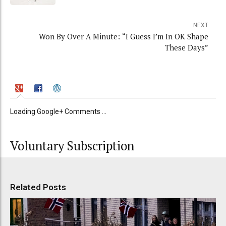
NEXT
Won By Over A Minute: “I Guess I’m In OK Shape
These Days”
Loading Google+ Comments ...
Voluntary Subscription
Related Posts