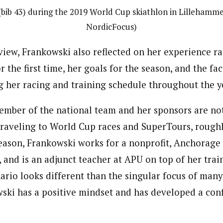
(bib 43) during the 2019 World Cup skiathlon in Lillehamme
NordicFocus)
view, Frankowski also reflected on her experience ra
 the first time, her goals for the season, and the fa
 her racing and training schedule throughout the y
member of the national team and her sponsors are not
traveling to World Cup races and SuperTours, rough
season, Frankowski works for a nonprofit, Anchora
, and is an adjunct teacher at APU on top of her trai
ario looks different than the singular focus of many
wski has a positive mindset and has developed a con