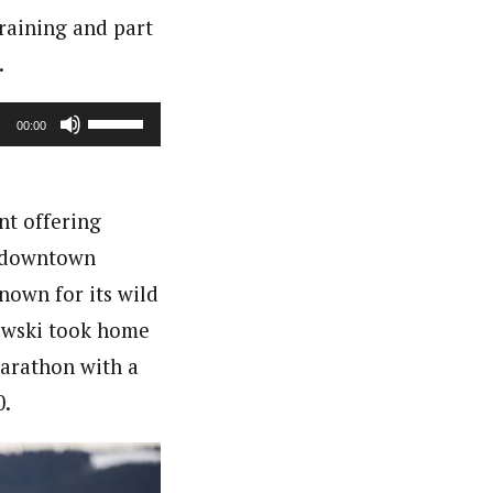
raining and part
.
Use
00:00
Up/Down
Arrow
nt offering
keys
f downtown
to
nown for its wild
increase
kowski took home
or
marathon with a
decrease
0.
volume.