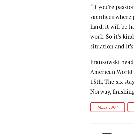
“If you’re passi
sacrifices where 
hard, it will be 
work. So it’s kin
situation and it’
Frankowski heads
American World C
15th. The six st
Norway, finishin
ALLEY LOOP