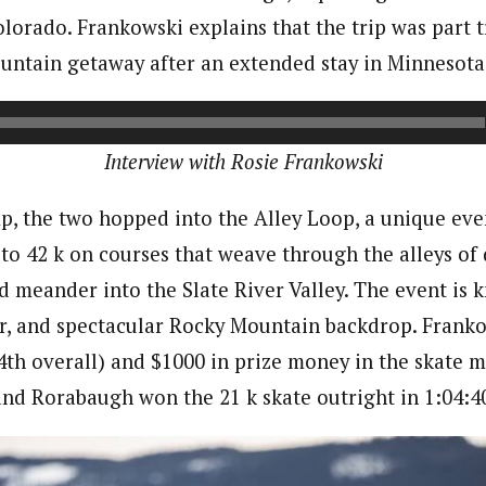
lorado. Frankowski explains that the trip was part t
ntain getaway after an extended stay in Minnesota
Interview with Rosie Frankowski
p, the two hopped into the Alley Loop, a unique eve
 to 42 k on courses that weave through the alleys o
 meander into the Slate River Valley. The event is k
ir, and spectacular Rocky Mountain backdrop. Fran
th overall) and $1000 in prize money in the skate 
 and Rorabaugh won the 21 k skate outright in 1:04:4