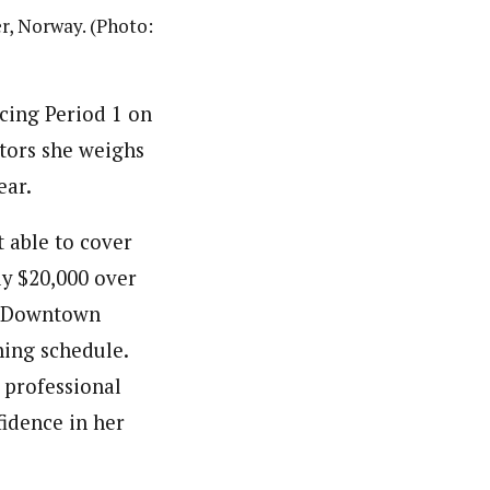
r, Norway. (Photo:
cing Period 1 on
ctors she weighs
ear.
 able to cover
ly $20,000 over
ge Downtown
ning schedule.
 professional
fidence in her