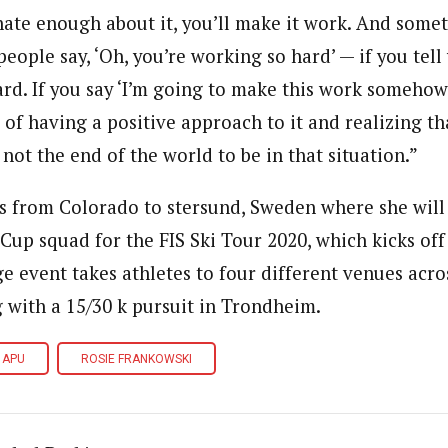
onate enough about it, you’ll make it work. And some
people say, ‘Oh, you’re working so hard’ — if you tell 
hard. If you say ‘I’m going to make this work somehow,
d of having a positive approach to it and realizing th
s not the end of the world to be in that situation.”
 from Colorado to Ӧstersund, Sweden where she will 
up squad for the FIS Ski Tour 2020, which kicks off
age event takes athletes to four different venues ac
g with a 15/30 k pursuit in Trondheim.
APU
ROSIE FRANKOWSKI