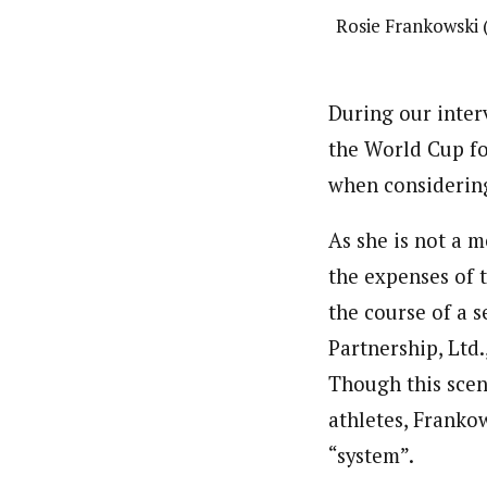
Rosie Frankowski 
During our inter
the World Cup for
when considering
As she is not a 
the expenses of 
the course of a 
Partnership, Ltd.
Though this scen
athletes, Franko
“system”.