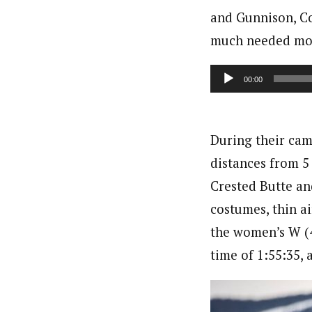
and Gunnison, Co
much needed mou
Audio
00:00
Player
During their cam
distances from 5
Crested Butte and
costumes, thin a
the women’s W (4
time of 1:55:35,