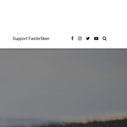
Support FasterSkier