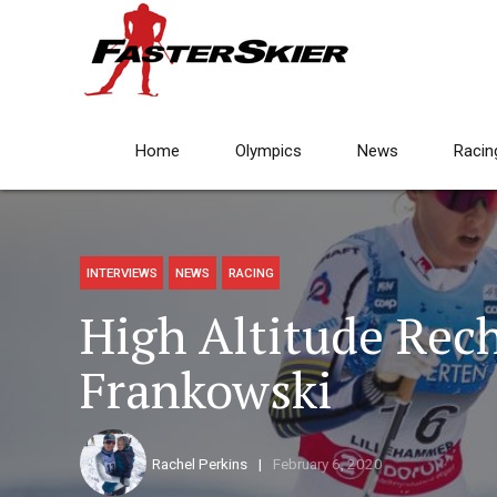
Home
Olympics
News
Racin
INTERVIEWS
NEWS
RACING
High Altitude Rec
Frankowski
Rachel Perkins
February 6, 2020