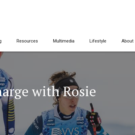
g
Resources
Multimedia
Lifestyle
About
harge with Rosie