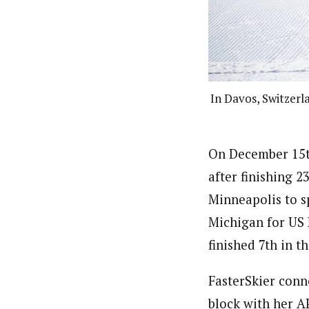
In Davos, Switzerl
On December 15th
after finishing 2
Minneapolis to s
Michigan for US 
finished 7th in th
FasterSkier conn
block with her A