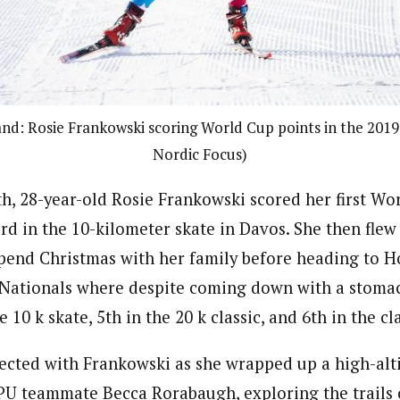
and: Rosie Frankowski scoring World Cup points in the 2019 
Nordic Focus)
, 28-year-old Rosie Frankowski scored her first Wo
3rd in the 10-kilometer skate in Davos. She then flew
pend Christmas with her family before heading to 
Nationals where despite coming down with a stomac
e 10 k skate, 5th in the 20 k classic, and 6th in the cla
ected with Frankowski as she wrapped up a high-alt
PU teammate Becca Rorabaugh, exploring the trails 