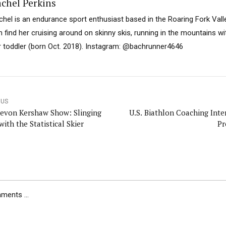
chel Perkins
chel is an endurance sport enthusiast based in the Roaring Fork Val
n find her cruising around on skinny skis, running in the mountains wi
r toddler (born Oct. 2018). Instagram: @bachrunner4646
OUS
evon Kershaw Show: Slinging
U.S. Biathlon Coaching Inte
with the Statistical Skier
Pr
ents ...