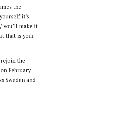
times the
yourself it’s
’ you’ll make it
at that is your
rejoin the
 on February
ross Sweden and