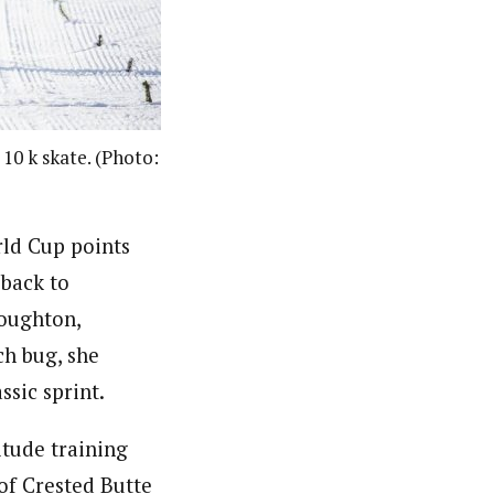
10 k skate. (Photo:
rld Cup points
 back to
Houghton,
h bug, she
ssic sprint.
itude training
of Crested Butte