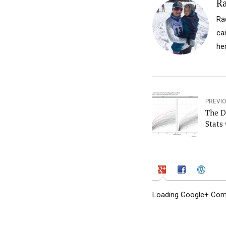
Ra
Ra
ca
he
PREVI
The D
Stats 
Loading Google+ Comm