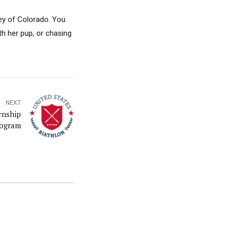
ley of Colorado. You
th her pup, or chasing
NEXT
rnship
ogram