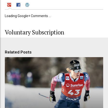
Loading Google+ Comments ...
Voluntary Subscription
Related Posts