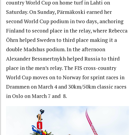
country World Cup on home turf in Lahti on
Saturday. On Sunday, Pärmäkoski earned her
second World Cup podium in two days, anchoring
Finland to second place in the relay, where Rebecca
Öhrn helped Sweden to third place making it a
double Madshus podium. In the afternoon
Alexander Bessmertnykh helped Russia to third
place in the men’s relay. The FIS cross-country
World Cup moves on to Norway for sprint races in
Drammen on March 4 and 30km/50km classic races
in Oslo on March 7 and 8.