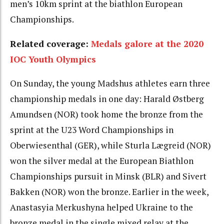
men’s 10km sprint at the biathlon European
Championships.
Related coverage:
Medals galore at the 2020
IOC Youth Olympics
On Sunday, the young Madshus athletes earn three
championship medals in one day: Harald Østberg
Amundsen (NOR) took home the bronze from the
sprint at the U23 Word Championships in
Oberwiesenthal (GER), while Sturla Lægreid (NOR)
won the silver medal at the European Biathlon
Championships pursuit in Minsk (BLR) and Sivert
Bakken (NOR) won the bronze. Earlier in the week,
Anastasyia Merkushyna helped Ukraine to the
bronze medal in the single mixed relay at the