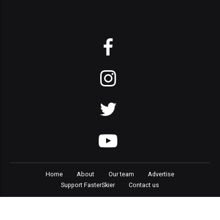
Home
About
Our team
Advertise
Support FasterSkier
Contact us