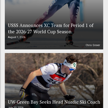
USSS Announces XC Team for Period 1 of
the 2026-27 World Cup Season
August 1, 2026
Chris Grover
UW-Green Bay Seeks Head Nordic Ski Coach
July 10, 2026