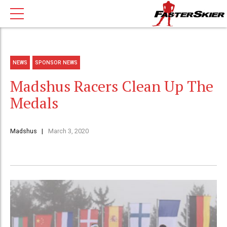
NEWS
SPONSOR NEWS
Madshus Racers Clean Up The
Medals
Madshus
March 3, 2020