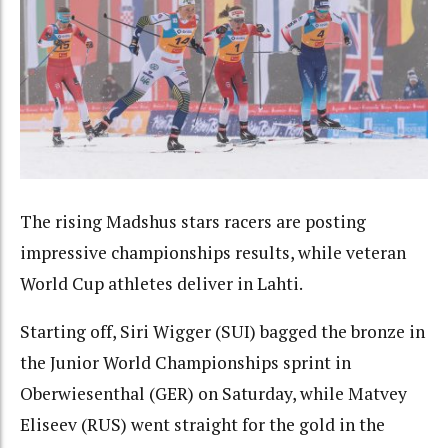
The rising Madshus stars racers are posting
impressive championships results, while veteran
World Cup athletes deliver in Lahti.
Starting off, Siri Wigger (SUI) bagged the bronze in
the Junior World Championships sprint in
Oberwiesenthal (GER) on Saturday, while Matvey
Eliseev (RUS) went straight for the gold in the