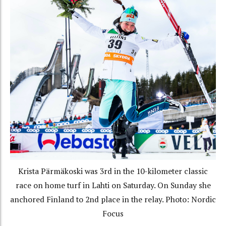
Krista Pärmäkoski was 3rd in the 10-kilometer classic
race on home turf in Lahti on Saturday. On Sunday she
anchored Finland to 2nd place in the relay. Photo: Nordic
Focus