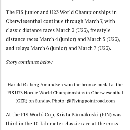
The FIS Junior and U23 World Championships in
Oberwiesenthal continue through March 7, with
classic distance races March 3 (U23), freestyle
distance races March 4 (junior) and March 5 (U23),
and relays March 6 (junior) and March 7 (U23).
Story continues below
Harald Østberg Amundsen won the bronze medal at the
FIS U23 Nordic World Championships in Oberwiesenthal
(GER) on Sunday. Photo: @Flyingpointroad.com
At the FIS World Cup, Krista Pärmäkoski (FIN) was
third in the 10-kilometer classic race at the cross-