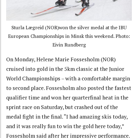
Sturla Lægreid (NOR)won the silver medal at the IBU
European Championships in Minsk this weekend. Photo:
Eivin Rundberg
On Monday, Helene Marie Fossesholm (NOR)
cruised into gold in the 5km classic at the Junior
World Championships – with a comfortable margin
to second place. Fossesholm also posted the fastest
qualifier time and won her quarterfinal heat in the
sprint race on Saturday, but crashed out of the
medal fight in the final. “I had amazing skis today,
and it was really fun to win the gold here today,”
Fossesholm said after her impressive performance.