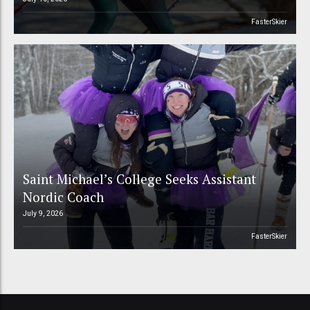
FasterSkier
Saint Michael’s College Seeks Assistant
Nordic Coach
July 9, 2026
FasterSkier