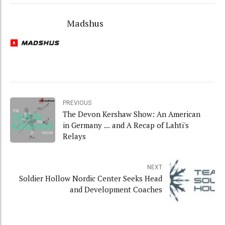
Madshus
PREVIOUS
The Devon Kershaw Show: An American
in Germany ... and A Recap of Lahti's
Relays
NEXT
Soldier Hollow Nordic Center Seeks Head
and Development Coaches