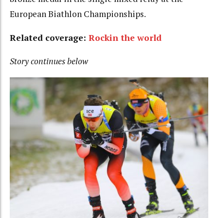
European Biathlon Championships.
Related coverage:
Rockin the world
Story continues below