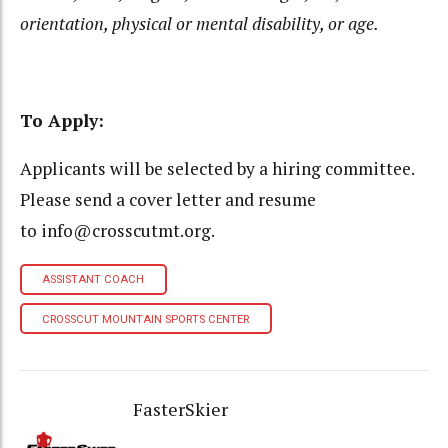
orientation, physical or mental disability, or age.
To Apply:
Applicants will be selected by a hiring committee.
Please send a cover letter and resume
to info@crosscutmt.org.
ASSISTANT COACH
CROSSCUT MOUNTAIN SPORTS CENTER
FasterSkier