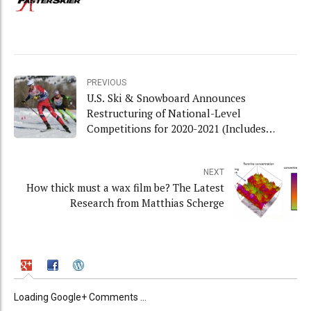
PREVIOUS
U.S. Ski & Snowboard Announces
Restructuring of National-Level
Competitions for 2020-2021 (Includes
Interview with Chris Grover)
NEXT
How thick must a wax film be? The Latest
Research from Matthias Scherge
Loading Google+ Comments ...