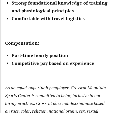
Strong foundational knowledge of training
and physiological principles
Comfortable with travel logistics
Compensation:
Part-time hourly position
Competitive pay based on experience
As an equal-opportunity employer, Crosscut Mountain
Sports Center is committed to being inclusive in
our
hiring practices. Crosscut does not discriminate based
on race, color, religion, national origin, sex,
sexual