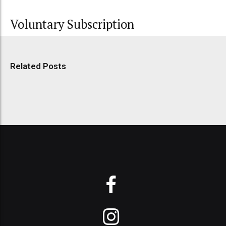
Voluntary Subscription
Related Posts