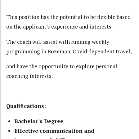
This position has the potential to be flexible based
on the applicant’s experience and interests.
The coach will assist with running weekly
programming in Bozeman, Covid dependent travel,
and have the opportunity to explore personal
coaching interests.
Qualifications:
Bachelor’s Degree
Effective communication and