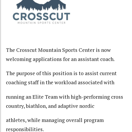
The Crosscut Mountain Sports Center is now
welcoming applications for an assistant coach.
The purpose of this position is to assist current
coaching staff in the workload associated with
running an Elite Team with high-performing cross
country, biathlon, and adaptive nordic
athletes, while managing overall program
responsibilities.