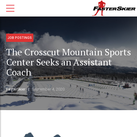
JOB POSTINGS
The Crosscut Mountain Sports
Center Seeks an Assistant
Coach
FasterSkier
September 4, 2020