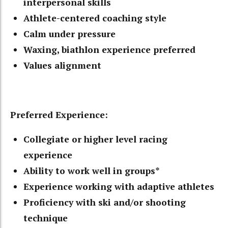
interpersonal skills
Athlete-centered coaching style
Calm under pressure
Waxing, biathlon experience preferred
Values alignment
Preferred Experience:
Collegiate or higher level racing
experience
Ability to work well in groups*
Experience working with adaptive athletes
Proficiency with ski and/or shooting
technique