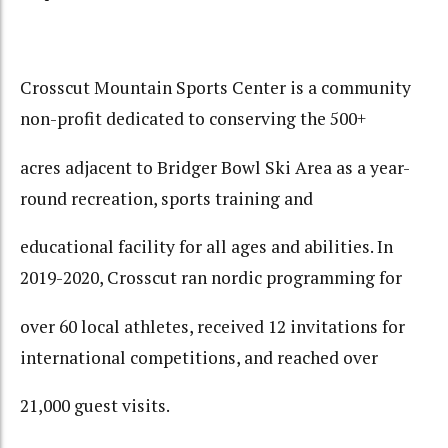
Crosscut Mountain Sports Center is a community
non-profit dedicated to conserving the 500+
acres adjacent to Bridger Bowl Ski Area as a year-
round recreation, sports training and
educational facility for all ages and abilities. In
2019-2020, Crosscut ran nordic programming for
over 60 local athletes, received 12 invitations for
international competitions, and reached over
21,000 guest visits.