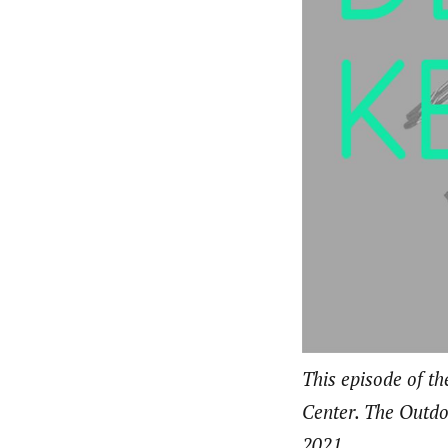
This episode of t
Center. The Outdoo
2021.