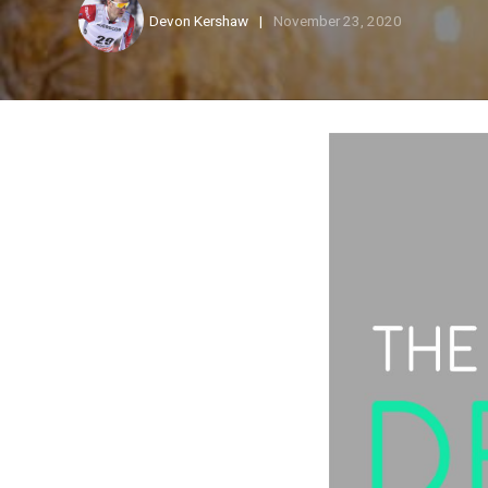
Devon Kershaw
November 23, 2020