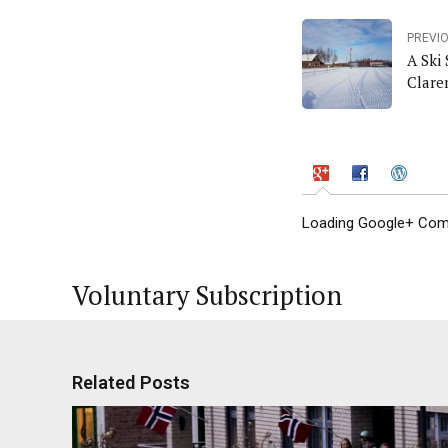
PREVI
A Ski
Clare
Loading Google+ Comm
Voluntary Subscription
Related Posts