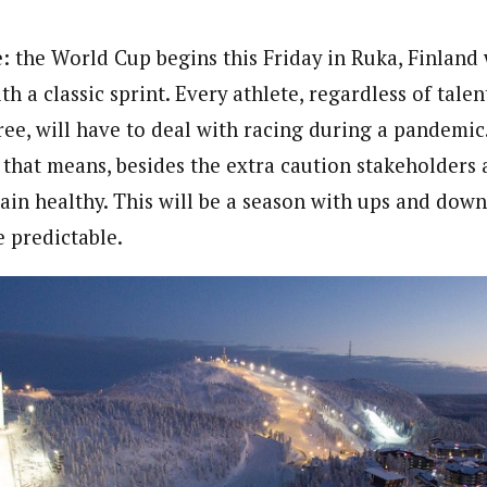
e: the World Cup begins this Friday in Ruka, Finland 
ith a classic sprint. Every athlete, regardless of tale
ree, will have to deal with racing during a pandemic
 that means, besides the extra caution stakeholders 
ain healthy. This will be a season with ups and dow
 predictable.