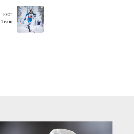
NEXT
ki Team