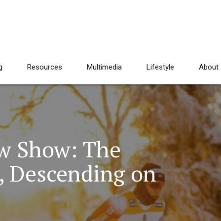
g
Resources
Multimedia
Lifestyle
About
w Show: The
, Descending on