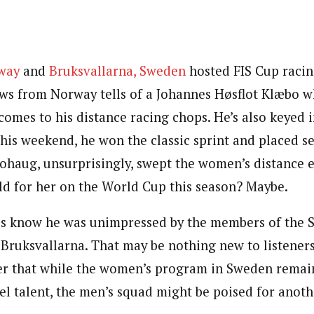
rway
and
Bruksvallarna, Sweden
hosted FIS Cup racin
s from Norway tells of a Johannes Høsflot Klæbo w
omes to his distance racing chops. He’s also keyed in
this weekend, he won the classic sprint and placed s
Johaug, unsurprisingly, swept the women’s distance e
d for her on the World Cup this season? Maybe.
us know he was unimpressed by the members of the 
 Bruksvallarna. That may be nothing new to listeners
der that while the women’s program in Sweden remai
el talent, the men’s squad might be poised for anot