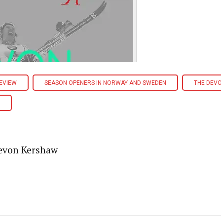
EVIEW
SEASON OPENERS IN NORWAY AND SWEDEN
THE DEV
evon Kershaw