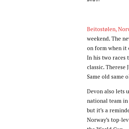
Beitostølen, No
weekend. The new
on form when it c
In his two races 
classic. Therese 
Same old same ol
Devon also lets 
national team in
but it’s a remin
Norway’s top-lev