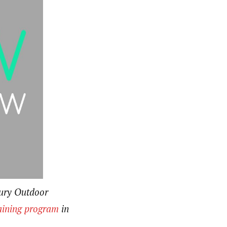
bury Outdoor
aining program
in