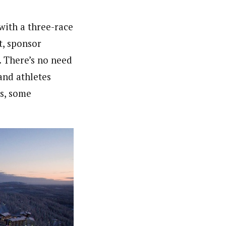
with a three-race
nt, sponsor
. There’s no need
and athletes
ns, some