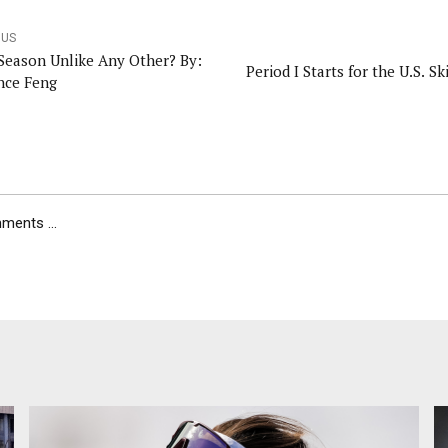
OUS
 Season Unlike Any Other? By:
Period I Starts for the U.S. S
nce Feng
ents ...