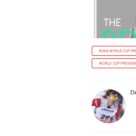
RUKA WORLD CUP PR
WORLD CUP PREVIEW
D