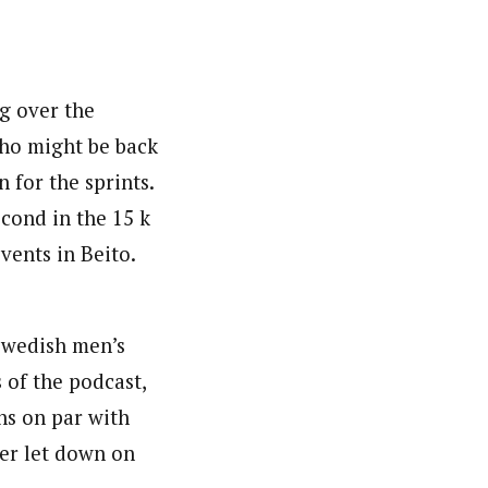
g over the
ho might be back
 for the sprints.
econd in the 15 k
vents in Beito.
Swedish men’s
 of the podcast,
ns on par with
her let down on