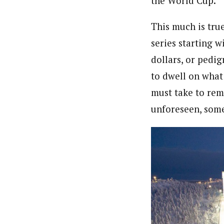
the World Cup.
This much is tru
series starting w
dollars, or pedig
to dwell on what
must take to rem
unforeseen, some