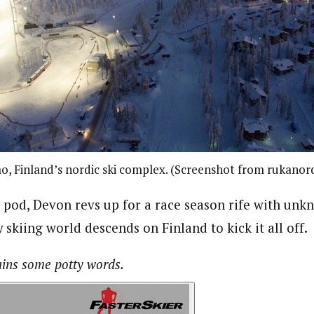
, Finland’s nordic ski complex. (Screenshot from rukanor
n pod, Devon revs up for a race season rife with unk
 skiing world descends on Finland to kick it all off.
ains some potty words.