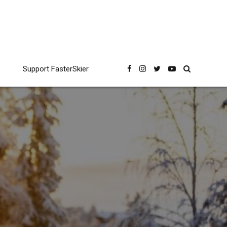
Support FasterSkier