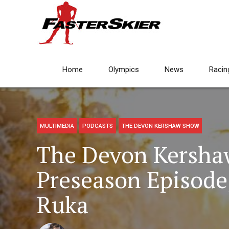
Home
Olympics
News
Racin
MULTIMEDIA
PODCASTS
THE DEVON KERSHAW SHOW
The Devon Kersha
Preseason Episode
Ruka