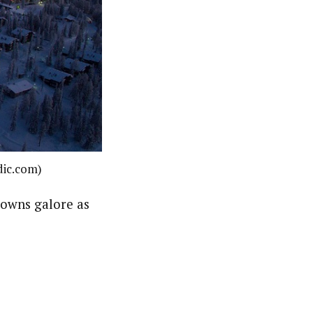
dic.com)
nowns galore as