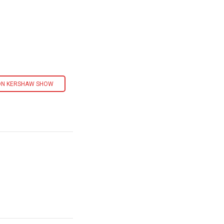
ON KERSHAW SHOW