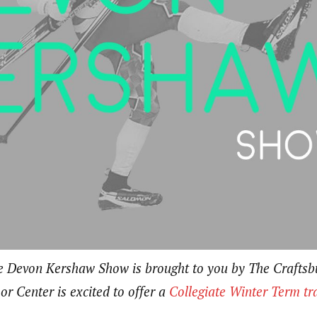
he Devon Kershaw Show is brought to you by The Crafts
r Center is excited to offer a
Collegiate Winter Term tr