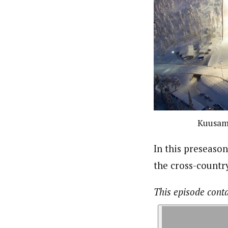
Kuusamo
In this preseaso
the cross-country
This episode cont