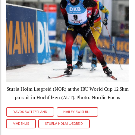
Sturla Holm Lægreid (NOR) at the IBU World Cup 12.5km
pursuit in Hochfilzen (AUT). Photo: Nordic Focus
DAVOS SWITZERLAND
HAILEY SWIRLBUL
MADSHUS
STURLA HOLM LÆGREID