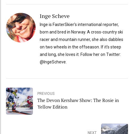
Inge Scheve
Inge is FasterSkier's international reporter,
born and bred in Norway. A cross-country ski
racer and mountain runner, she also dabbles
on two wheels in the offseason. If it's steep
and long, she loves it. Follow her on Twitter:
@IngeScheve.
PREVIOUS
The Devon Kershaw Show: The Rosie in
Yellow Edition
NEXT