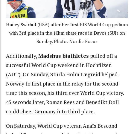
Hailey Swirbul (USA) after her first FIS World Cup podium
with 3rd place in the 10km skate race in Davos (SUI) on
Sunday. Photo: Nordic Focus
Additionally,
Madshus biathletes
pulled off a
successful World Cup weekend in Hochfilzen
(AUT). On Sunday, Sturla Holm Lægreid helped
Norway to first place in the relay for the second
time this season, his third ever World Cup victory.
45 seconds later, Roman Rees and Benedikt Doll
could cheer Germany into third place.
On Saturday, World Cup veteran Anaïs Bescond