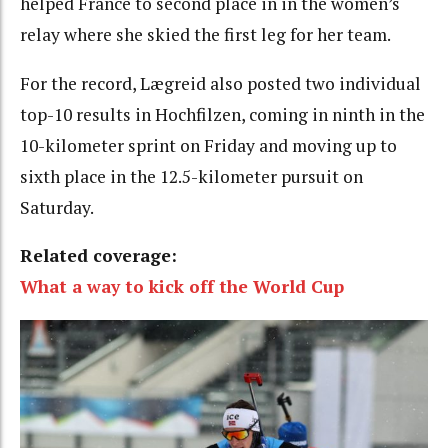
helped France to second place in in the women’s
relay where she skied the first leg for her team.
For the record, Lægreid also posted two individual
top-10 results in Hochfilzen, coming in ninth in the
10-kilometer sprint on Friday and moving up to
sixth place in the 12.5-kilometer pursuit on
Saturday.
Related coverage:
What a way to kick off the World Cup