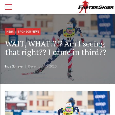
NEWS
SPONSOR NEWS
WAIT, WHAT!?!? Am I seeing
that right?? I came in third??
Inge Scheve
December 15, 2020