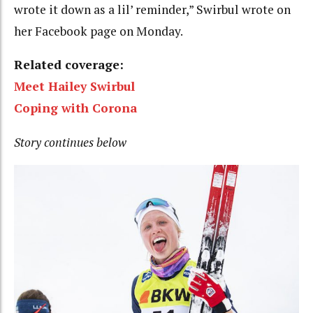
wrote it down as a lil’ reminder,” Swirbul wrote on
her Facebook page on Monday.
Related coverage:
Meet Hailey Swirbul
Coping with Corona
Story continues below