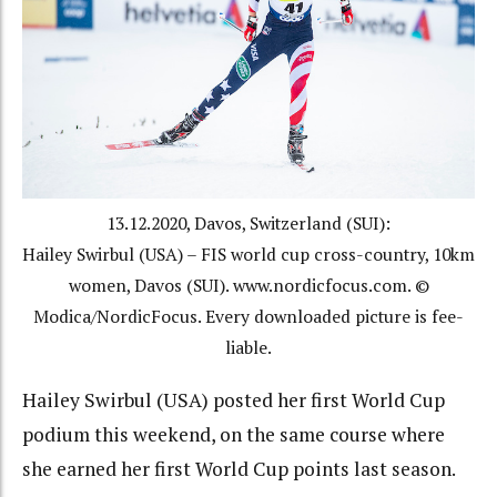
13.12.2020, Davos, Switzerland (SUI):
Hailey Swirbul (USA) – FIS world cup cross-country, 10km
women, Davos (SUI). www.nordicfocus.com. ©
Modica/NordicFocus. Every downloaded picture is fee-
liable.
Hailey Swirbul (USA) posted her first World Cup
podium this weekend, on the same course where
she earned her first World Cup points last season.