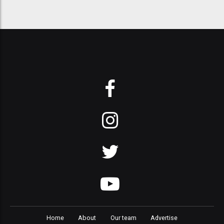
Home
About
Our team
Advertise