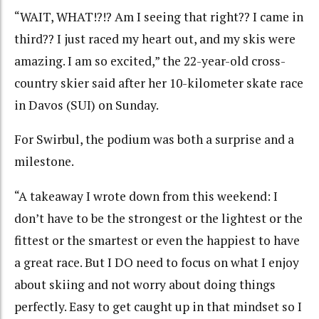
“WAIT, WHAT!?!? Am I seeing that right?? I came in
third?? I just raced my heart out, and my skis were
amazing. I am so excited,” the 22-year-old cross-
country skier said after her 10-kilometer skate race
in Davos (SUI) on Sunday.
For Swirbul, the podium was both a surprise and a
milestone.
“A takeaway I wrote down from this weekend: I
don’t have to be the strongest or the lightest or the
fittest or the smartest or even the happiest to have
a great race. But I DO need to focus on what I enjoy
about skiing and not worry about doing things
perfectly. Easy to get caught up in that mindset so I