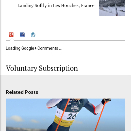
Landing Softly in Les Houches, France
Loading Google+ Comments ...
Voluntary Subscription
Related Posts