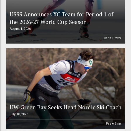
USSS Announces XC Team for Period 1 of
the 2026-27 World Cup Season
August 1, 2026
Chris Grover
UW-Green Bay Seeks Head Nordic Ski Coach
July 10, 2026
FasterSkier