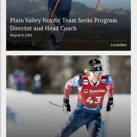
Plain Valley Nordic Team Seeks Program
Director and Head Coach
August 8, 2026
FasterSkier