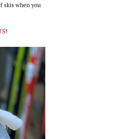
of skis when you
75!