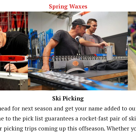
Spring Waxes
Ski Picking
head for next season and get your name added to our 
to the pick list guarantees a rocket-fast pair of ski
r picking trips coming up this offseason. Whether y