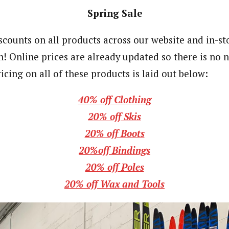
Spring Sale
counts on all products across our website and in-sto
h! Online prices are already updated so there is no n
icing on all of these products is laid out below:
40% off Clothing
20% off Skis
20% off Boots
20%off Bindings
20% off Poles
20% off Wax and Tools