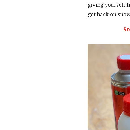
giving yourself f
get back on snow
St