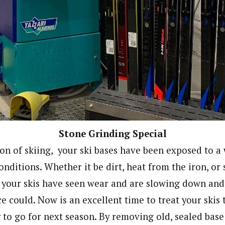
Stone Grinding Special
son of skiing, your ski bases have been exposed to a
nditions. Whether it be dirt, heat from the iron, or 
 your skis have seen wear and are slowing down and
e could. Now is an excellent time to treat your skis 
y to go for next season. By removing old, sealed bas