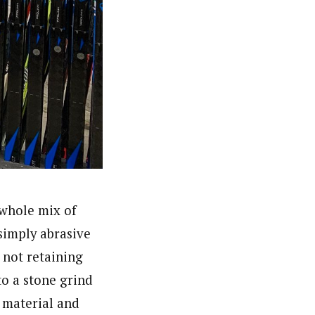
 whole mix of
simply abrasive
 not retaining
to a stone grind
e material and