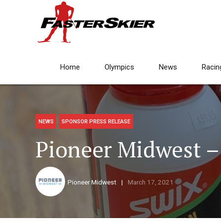
Home
Olympics
News
Racin
NEWS
SPONSOR PRESS RELEASE
Pioneer Midwest –
Pioneer Midwest
March 17, 2021