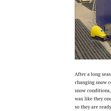
After a long sea
changing snow co
snow conditions,
wax like they onc
so they are read