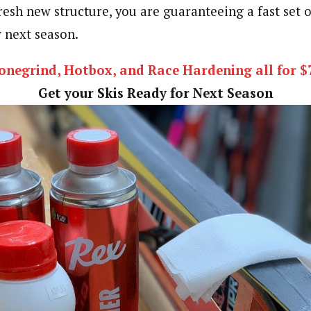
resh new structure, you are guaranteeing a fast set 
 next season.
onegrind, Hotbox, and Race Hardening all for $
Get your Skis Ready for Next Season