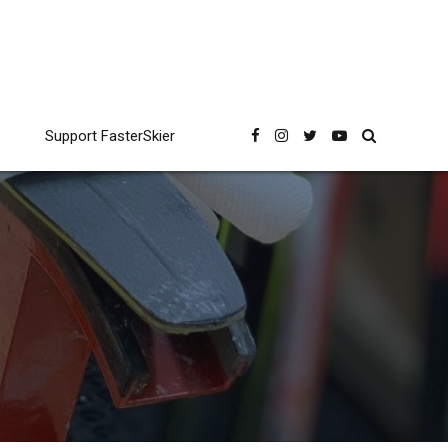
Support FasterSkier