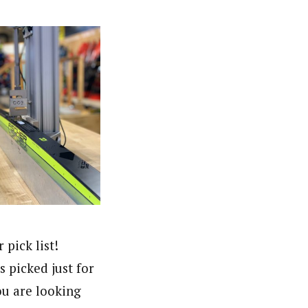
pick list!
s picked just for
ou are looking