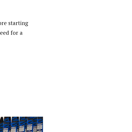
re starting
eed for a