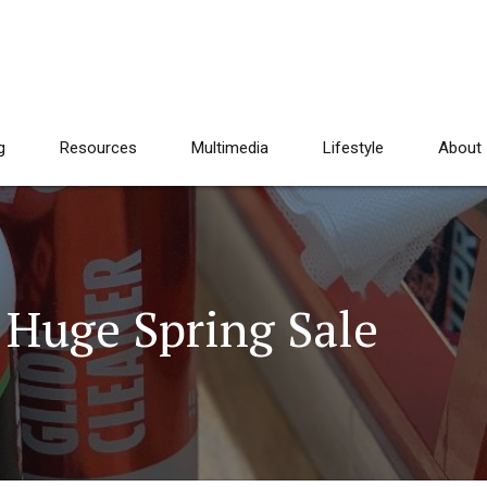
g
Resources
Multimedia
Lifestyle
About
 Huge Spring Sale