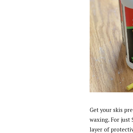
Get your skis pr
waxing. For just
layer of protecti