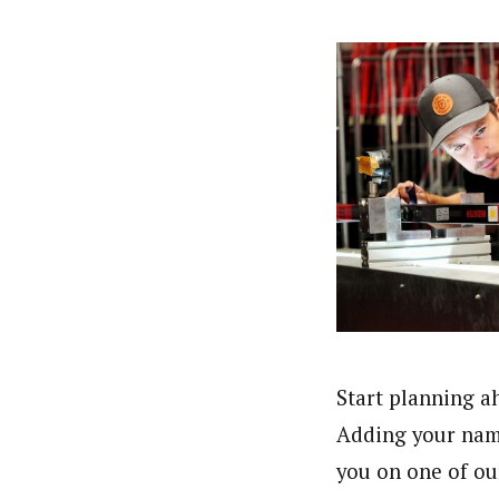
Start planning a
Adding your name 
you on one of ou