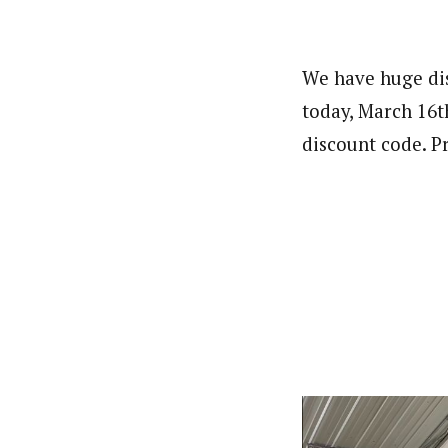
We have huge dis
today, March 16t
discount code. Pr