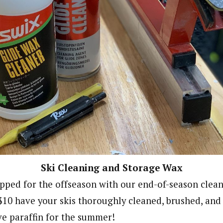
Ski Cleaning and Storage Wax
epped for the offseason with our end-of-season clea
 $10 have your skis thoroughly cleaned, brushed, and
ve paraffin for the summer!