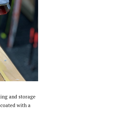
ning and storage
 coated with a