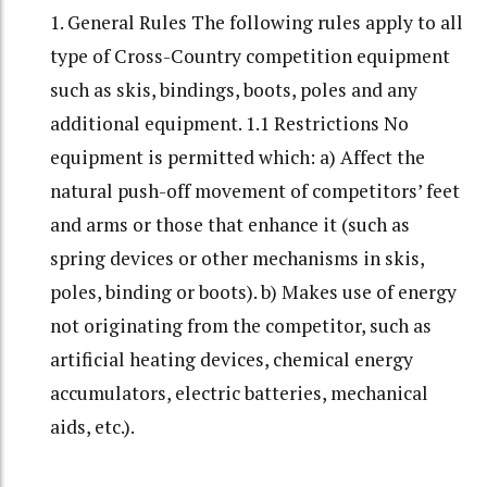
1. General Rules The following rules apply to all
type of Cross-Country competition equipment
such as skis, bindings, boots, poles and any
additional equipment. 1.1 Restrictions No
equipment is permitted which: a) Affect the
natural push-off movement of competitors’ feet
and arms or those that enhance it (such as
spring devices or other mechanisms in skis,
poles, binding or boots). b) Makes use of energy
not originating from the competitor, such as
artificial heating devices, chemical energy
accumulators, electric batteries, mechanical
aids, etc.).