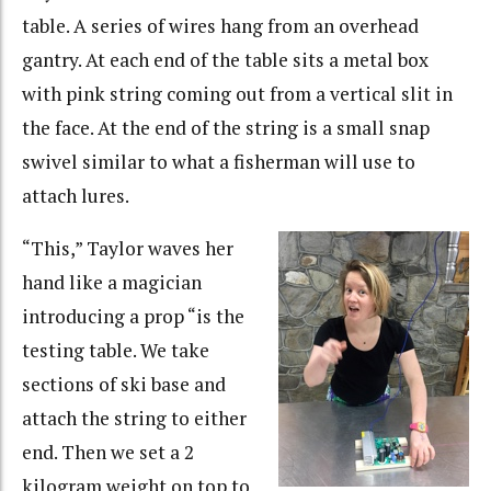
table. A series of wires hang from an overhead
gantry. At each end of the table sits a metal box
with pink string coming out from a vertical slit in
the face. At the end of the string is a small snap
swivel similar to what a fisherman will use to
attach lures.
“This,” Taylor waves her
hand like a magician
introducing a prop “is the
testing table. We take
sections of ski base and
attach the string to either
end. Then we set a 2
kilogram weight on top to