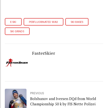
E-SKI
PERFLUORINATED WAX
SKI BASES
SKI GRINDS
FasterSkier
PREVIOUS
Bolshunov and Iversen DQd from World
Championship 50 k by FIS Nette Polizei