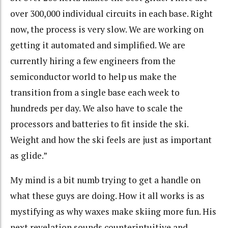
over 300,000 individual circuits in each base. Right
now, the process is very slow. We are working on
getting it automated and simplified. We are
currently hiring a few engineers from the
semiconductor world to help us make the
transition from a single base each week to
hundreds per day. We also have to scale the
processors and batteries to fit inside the ski.
Weight and how the ski feels are just as important
as glide.”
My mind is a bit numb trying to get a handle on
what these guys are doing. How it all works is as
mystifying as why waxes make skiing more fun. His
next revelation sounds counterintuitive and