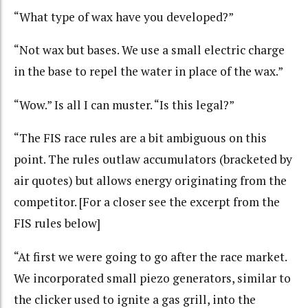
“What type of wax have you developed?”
“Not wax but bases. We use a small electric charge
in the base to repel the water in place of the wax.”
“Wow.” Is all I can muster. “Is this legal?”
“The FIS race rules are a bit ambiguous on this
point. The rules outlaw accumulators (bracketed by
air quotes) but allows energy originating from the
competitor. [For a closer see the excerpt from the
FIS rules below]
“At first we were going to go after the race market.
We incorporated small piezo generators, similar to
the clicker used to ignite a gas grill, into the