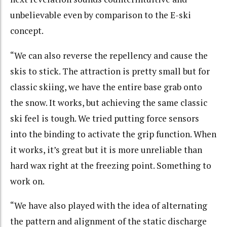
unbelievable even by comparison to the E-ski
concept.
“We can also reverse the repellency and cause the
skis to stick. The attraction is pretty small but for
classic skiing, we have the entire base grab onto
the snow. It works, but achieving the same classic
ski feel is tough. We tried putting force sensors
into the binding to activate the grip function. When
it works, it’s great but it is more unreliable than
hard wax right at the freezing point. Something to
work on.
“We have also played with the idea of alternating
the pattern and alignment of the static discharge