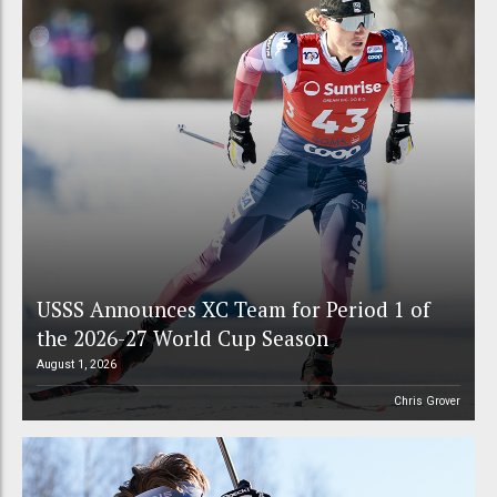
USSS Announces XC Team for Period 1 of
the 2026-27 World Cup Season
August 1, 2026
Chris Grover