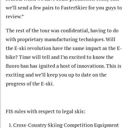
we’ll send a few pairs to FasterSkier for you guys to
review.”
The rest of the tour was confidential, having to do
with proprietary manufacturing techniques. Will
the E-ski revolution have the same impact as the E-
bike? Time will tell and I’m excited to know the
fluoro ban has ignited a host of innovations. This is
exciting and we’ll keep you up to date on the
progress of the E-ski.
FIS rules with respect to legal skis:
Cross-Country Skiing Competition Equipment