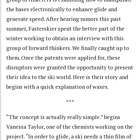
the bases electronically to enhance glide and
generate speed. After hearing rumors this past
summer, Fasterskier spent the better part of the
winter working to obtain an interview with this
group of forward thinkers. We finally caught up to
them. Once the patents were applied for, these
disruptors were granted the opportunity to present
their idea to the ski world. Here is their story and
begins with a quick explanation of waxes.
***
“The concept is actually really simple.” begins
Vanessa Taylor, one of the chemists working on the
project. “In order to glide, a ski needs a thin film of