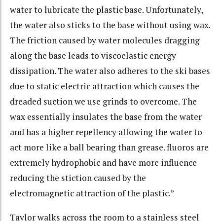
water to lubricate the plastic base. Unfortunately,
the water also sticks to the base without using wax.
The friction caused by water molecules dragging
along the base leads to viscoelastic energy
dissipation. The water also adheres to the ski bases
due to static electric attraction which causes the
dreaded suction we use grinds to overcome. The
wax essentially insulates the base from the water
and has a higher repellency allowing the water to
act more like a ball bearing than grease. fluoros are
extremely hydrophobic and have more influence
reducing the stiction caused by the
electromagnetic attraction of the plastic.”
Taylor walks across the room to a stainless steel