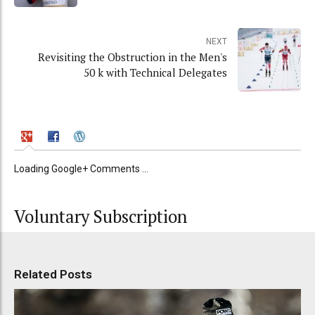
NEXT
Revisiting the Obstruction in the Men's
50 k with Technical Delegates
Loading Google+ Comments ...
Voluntary Subscription
Related Posts