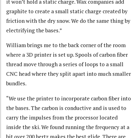
it won’t hold a static charge. Wax companies add
graphite to create a small static charge created by
friction with the dry snow. We do the same thing by
electrifying the bases.”
William brings me to the back corner of the room
where a 3D printer is set up. Spools of carbon fiber
thread move through a series of loops to a small
CNC head where they split apart into much smaller
bundles.
“We use the printer to incorporate carbon fiber into
the bases. The carbon is conductive and is used to
carry the impulses from the processor located
inside the ski. We found running the frequency at a
bit over 200 hertz makes the best glide. There are