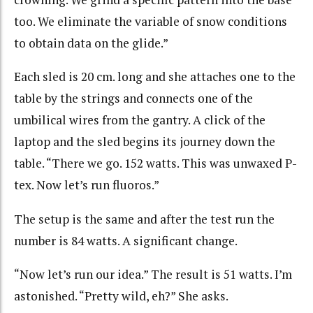
too. We eliminate the variable of snow conditions
to obtain data on the glide.”
Each sled is 20 cm. long and she attaches one to the
table by the strings and connects one of the
umbilical wires from the gantry. A click of the
laptop and the sled begins its journey down the
table. “There we go. 152 watts. This was unwaxed P-
tex. Now let’s run fluoros.”
The setup is the same and after the test run the
number is 84 watts. A significant change.
“Now let’s run our idea.” The result is 51 watts. I’m
astonished. “Pretty wild, eh?” She asks.