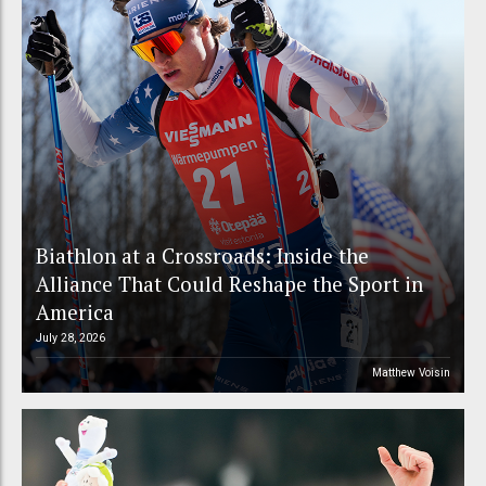
Biathlon at a Crossroads: Inside the
Alliance That Could Reshape the Sport in
America
July 28, 2026
Matthew Voisin