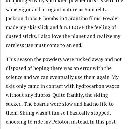
unapologetically sprinkled powder on skis with the
same vigor and arrogant nature as Samuel L.
Jackson drops F-bombs in Tarantino films. Powder
made my skis slick and fun. I LOVE the feeling of
dusted sticks. I also love the planet and realize my
careless use must come to an end.
This season the powders were tucked away and not
disposed of hoping there was an error with the
science and we can eventually use them again. My
skis only came in contact with hydrocarbon waxes
without any fluoros. Quite frankly, the skiing
sucked. The boards were slow and had no life to
them. Skiing wasn’t fun so I basically stopped,
choosing to ride my Peloton instead. In this post-