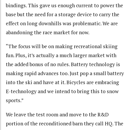
bindings. This gave us enough current to power the
base but the need for a storage device to carry the
effect on long downhills was problematic. We are
abandoning the race market for now.
“The focus will be on making recreational skiing
fun. Plus, it’s actually a much larger market with
the added bonus of no rules. Battery technology is
making rapid advances too. Just pop a small battery
into the ski and have at it. Bicycles are embracing
E-technology and we intend to bring this to snow
sports.”
We leave the test room and move to the R&D
portion of the reconditioned barn they call HQ. The