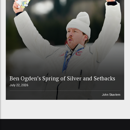
Ben Ogden’s Spring of Silver and Setbacks
July 22, 2026
John Skavlem