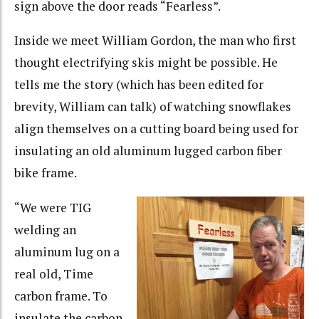
sign above the door reads “Fearless”.
Inside we meet William Gordon, the man who first
thought electrifying skis might be possible. He
tells me the story (which has been edited for
brevity, William can talk) of watching snowflakes
align themselves on a cutting board being used for
insulating an old aluminum lugged carbon fiber
bike frame.
“We were TIG
welding an
aluminum lug on a
real old, Time
carbon frame. To
insulate the carbon