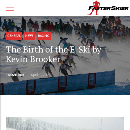
GENERAL
NEWS
RACING
The Birth of the E-Ski by
Kevin Brooker
FasterSkier
April 1, 2021