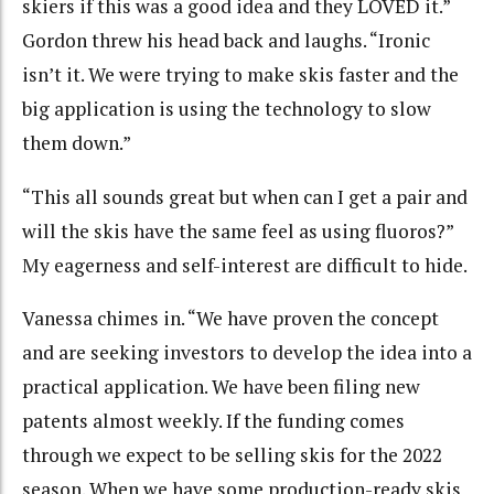
skiers if this was a good idea and they LOVED it.”
Gordon threw his head back and laughs. “Ironic
isn’t it. We were trying to make skis faster and the
big application is using the technology to slow
them down.”
“This all sounds great but when can I get a pair and
will the skis have the same feel as using fluoros?”
My eagerness and self-interest are difficult to hide.
Vanessa chimes in. “We have proven the concept
and are seeking investors to develop the idea into a
practical application. We have been filing new
patents almost weekly. If the funding comes
through we expect to be selling skis for the 2022
season. When we have some production-ready skis