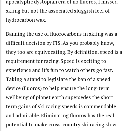
apocalyptic dystopian era of no fluoros, I missed
skiing but not the associated sluggish feel of
hydrocarbon wax.
Banning the use of fluorocarbons in skiing was a
difficult decision by FIS. As you probably know,
they too are equivocating. By definition, speed is a
requirement for racing. Speed is exciting to
experience and it’s fun to watch others go fast.
Taking a stand to legislate the ban of a speed
device (fluoros) to help ensure the long-term
wellbeing of planet earth supersedes the short-
term gains of ski racing speeds is commendable
and admirable. Eliminating fluoros has the real
potential to make cross-country ski racing slow