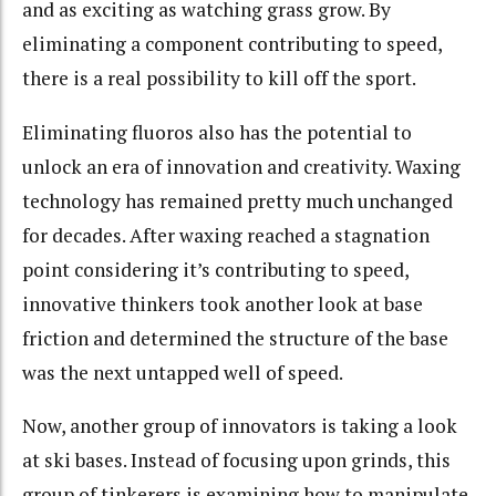
and as exciting as watching grass grow. By
eliminating a component contributing to speed,
there is a real possibility to kill off the sport.
Eliminating fluoros also has the potential to
unlock an era of innovation and creativity. Waxing
technology has remained pretty much unchanged
for decades. After waxing reached a stagnation
point considering it’s contributing to speed,
innovative thinkers took another look at base
friction and determined the structure of the base
was the next untapped well of speed.
Now, another group of innovators is taking a look
at ski bases. Instead of focusing upon grinds, this
group of tinkerers is examining how to manipulate