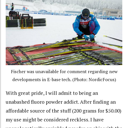
Fischer was unavailable for comment regarding new
developments in E-base tech. (Photo: NordicFocus)
With great pride, I will admit to being an
unabashed fluoro powder addict. After finding an
affordable source of the stuff (200 grams for $50.00)
my use might be considered reckless. I have