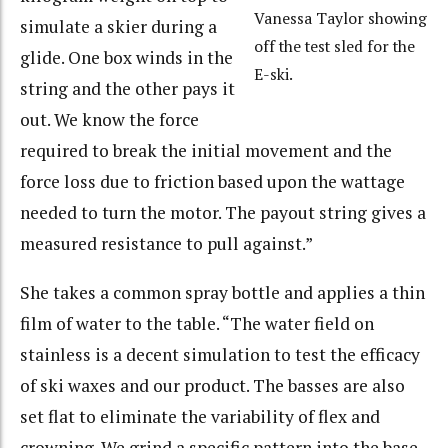
Vanessa Taylor showing
simulate a skier during a
off the test sled for the
glide. One box winds in the
E-ski.
string and the other pays it
out. We know the force
required to break the initial movement and the
force loss due to friction based upon the wattage
needed to turn the motor. The payout string gives a
measured resistance to pull against.”
She takes a common spray bottle and applies a thin
film of water to the table. “The water field on
stainless is a decent simulation to test the efficacy
of ski waxes and our product. The basses are also
set flat to eliminate the variability of flex and
crowning. We grind a specific pattern into the base