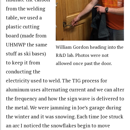
from the welding
table, we used a
plastic cutting
board (made from
UHMWP the same
William Gordon heading into the
stuff as ski bases)
R&D lab. Photos were not
to keep it from
allowed once past the door.
conducting the
electricity used to weld. The TIG process for
aluminum uses alternating current and we can alter
the frequency and how the sign wave is delivered to
the metal. We were jamming in Joe’s garage during
the winter and it was snowing. Each time Joe struck
an arc I noticed the snowflakes begin to move