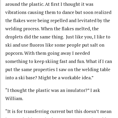
around the plastic. At first I thought it was
vibrations causing them to dance but soon realized
the flakes were being repelled and levitated by the
welding process. When the flakes melted, the
droplets did the same thing. Just like you, I like to
ski and use fluoros like some people put salt on
popcorn. With them going away I needed
something to keep skiing fast and fun. What if I can
put the same properties I saw on the welding table
into a ski base? Might be a workable idea.”
“I thought the plastic was an insulator?” I ask
William.
“It is for transferring current but this doesn’t mean