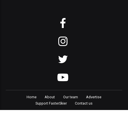
Home
About
Our team
Advertise
Support FasterSkier
Contact us