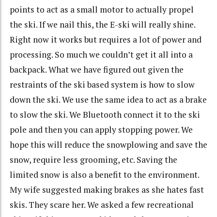
points to act as a small motor to actually propel
the ski. If we nail this, the E-ski will really shine.
Right now it works but requires a lot of power and
processing. So much we couldn’t get it all into a
backpack. What we have figured out given the
restraints of the ski based system is how to slow
down the ski. We use the same idea to act as a brake
to slow the ski. We Bluetooth connect it to the ski
pole and then you can apply stopping power. We
hope this will reduce the snowplowing and save the
snow, require less grooming, etc. Saving the
limited snow is also a benefit to the environment.
My wife suggested making brakes as she hates fast
skis. They scare her. We asked a few recreational