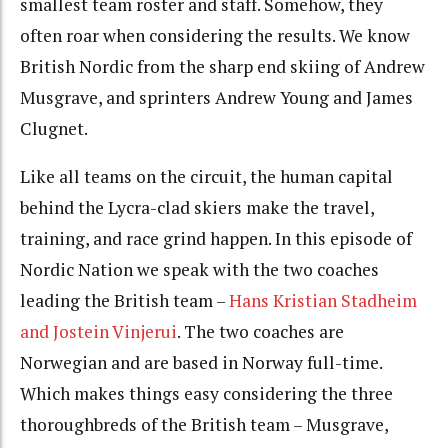
smallest team roster and staff. Somehow, they
often roar when considering the results. We know
British Nordic from the sharp end skiing of Andrew
Musgrave, and sprinters Andrew Young and James
Clugnet.
Like all teams on the circuit, the human capital
behind the Lycra-clad skiers make the travel,
training, and race grind happen. In this episode of
Nordic Nation we speak with the two coaches
leading the British team –
Hans Kristian Stadheim
and Jostein Vinjerui
. The two coaches are
Norwegian and are based in Norway full-time.
Which makes things easy considering the three
thoroughbreds of the British team – Musgrave,