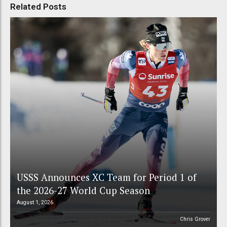
Related Posts
USSS Announces XC Team for Period 1 of
the 2026-27 World Cup Season
August 1, 2026
Chris Grover