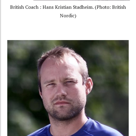
British Coach : Hans Kristian Stadheim. (Photo: British
Nordic)