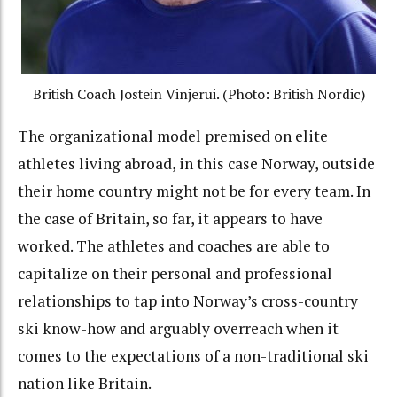
British Coach Jostein Vinjerui. (Photo: British Nordic)
The organizational model premised on elite
athletes living abroad, in this case Norway, outside
their home country might not be for every team. In
the case of Britain, so far, it appears to have
worked. The athletes and coaches are able to
capitalize on their personal and professional
relationships to tap into Norway’s cross-country
ski know-how and arguably overreach when it
comes to the expectations of a non-traditional ski
nation like Britain.