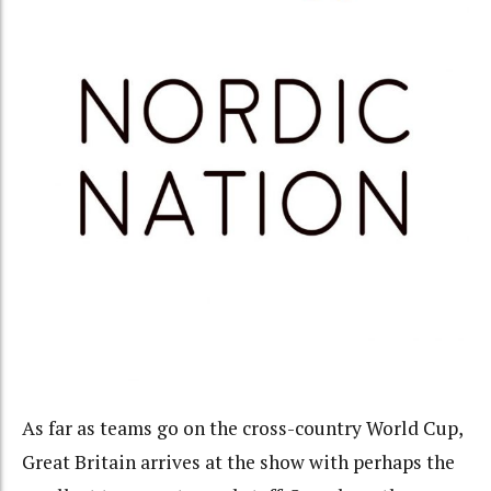
As far as teams go on the cross-country World Cup,
Great Britain arrives at the show with perhaps the