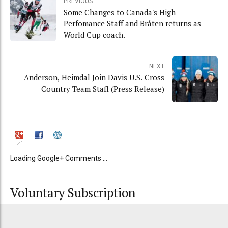
PREVIOUS
Some Changes to Canada's High-
Perfomance Staff and Bråten returns as
World Cup coach.
NEXT
Anderson, Heimdal Join Davis U.S. Cross
Country Team Staff (Press Release)
Loading Google+ Comments ...
Voluntary Subscription