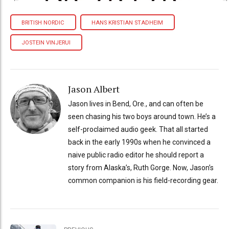
BRITISH NORDIC
HANS KRISTIAN STADHEIM
JOSTEIN VINJERUI
Jason Albert
Jason lives in Bend, Ore., and can often be
seen chasing his two boys around town. He’s a
self-proclaimed audio geek. That all started
back in the early 1990s when he convinced a
naive public radio editor he should report a
story from Alaska’s, Ruth Gorge. Now, Jason’s
common companion is his field-recording gear.