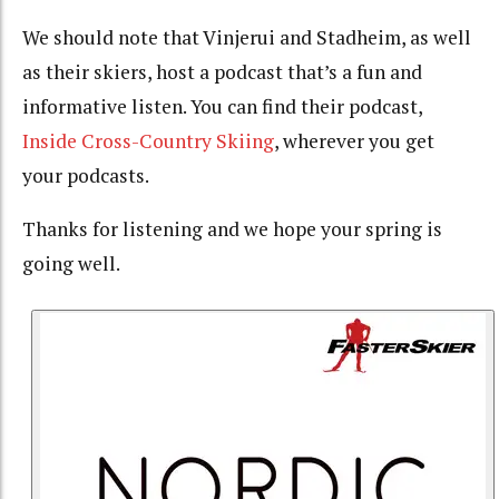
We should note that Vinjerui and Stadheim, as well
as their skiers, host a podcast that’s a fun and
informative listen. You can find their podcast,
Inside Cross-Country Skiing
, wherever you get
your podcasts.
Thanks for listening and we hope your spring is
going well.