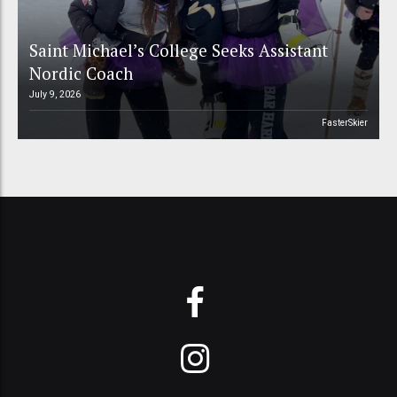
Saint Michael’s College Seeks Assistant
Nordic Coach
July 9, 2026
FasterSkier