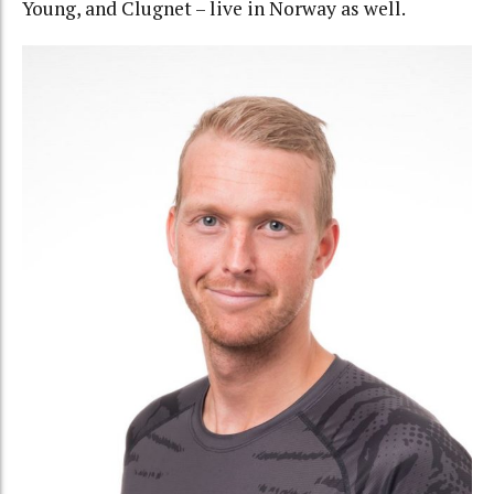
Young, and Clugnet – live in Norway as well.