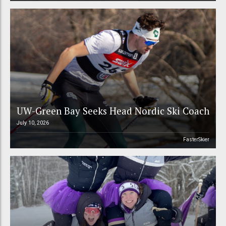
UW-Green Bay Seeks Head Nordic Ski Coach
July 10, 2026
FasterSkier