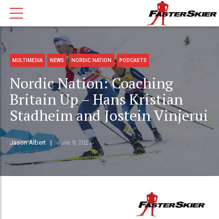
MULTIMEDIA
NEWS
NORDIC NATION
PODCASTS
Nordic Nation: Coaching
Britain Up – Hans Kristian
Stadheim and Jostein Vinjerui
Jason Albert
June 9, 2021