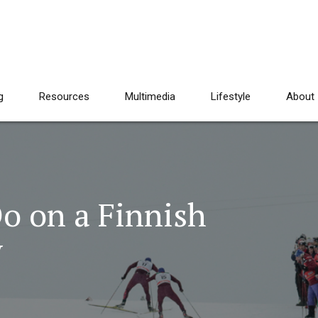
g
Resources
Multimedia
Lifestyle
About
o on a Finnish
y