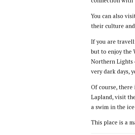
connection with 
You can also vis
their culture and
If you are travel
but to enjoy the
Northern Lights o
very dark days, y
Of course, there
Lapland, visit th
a swim in the ice
This place is a m