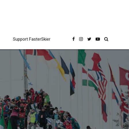
Support FasterSkier