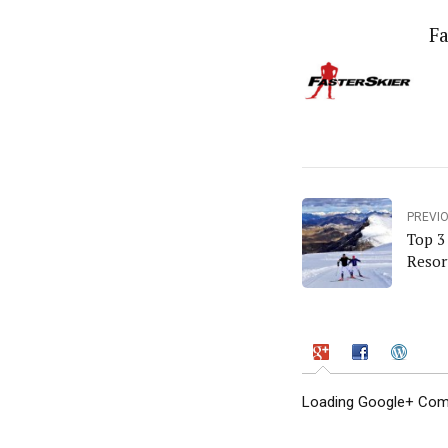
Fa
PREVI
Top 3
Resor
Loading Google+ Comm