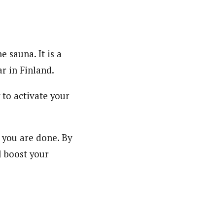
e sauna. It is a
r in Finland.
 to activate your
 you are done. By
l boost your