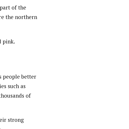
part of the
ire the northern
d pink.
s people better
ies such as
 thousands of
eir strong