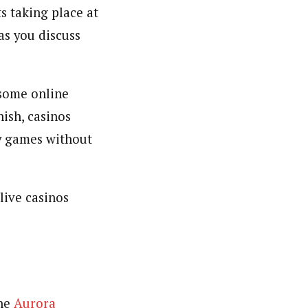
s taking place at
as you discuss
 some online
nish, casinos
ey games without
live casinos
the
Aurora