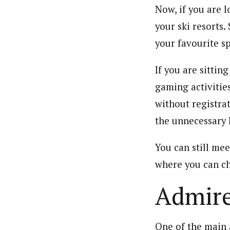
Now, if you are l
your ski resorts.
your favourite s
If you are sittin
gaming activitie
without registra
the unnecessary 
You can still mee
where you can ch
Admire
One of the main 