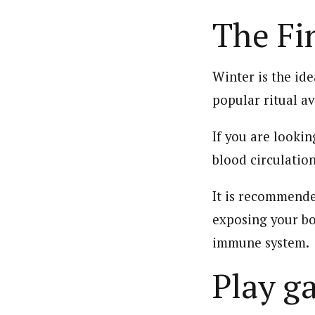
The Fi
Winter is the ide
popular ritual av
If you are lookin
blood circulatio
It is recommende
exposing your bo
immune system.
Play g