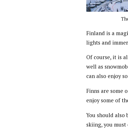
The
Finland is a mag
lights and immers
Of course, it is 
well as snowmobil
can also enjoy so
Finns are some o
enjoy some of the
You should also b
skiing, you must 