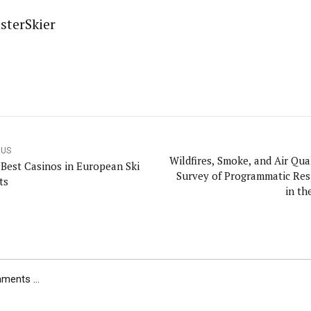
sterSkier
OUS
Wildfires, Smoke, and Air Qua
 Best Casinos in European Ski
Survey of Programmatic Re
ts
in th
ents ...