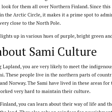
n look for them all over Northern Finland. Since this 
in the Arctic Circle, it makes it a prime spot to adm
s very close to the North Pole.
lights up in various hues of purple, bright green an
about Sami Culture
ng Lapland, you are very likely to meet the indigenou
i. These people live in the northern parts of countr
and Norway. The Sami have lived in these areas for
orked very hard to maintain their culture.
inland, you can learn about their way of life and th