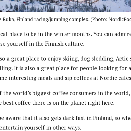
 Ruka, Finland racing/jumping complex. (Photo: NordicFo
ical place to be in the winter months. You can admir
e yourself in the Finnish culture.
also a great place to enjoy skiing, dog sledding, Acti
ing. It is also a great place for people looking for
me interesting meals and sip coffees at Nordic cafes
f the world’s biggest coffee consumers in the world,
 best coffee there is on the planet right here.
e aware that it also gets dark fast in Finland, so wh
entertain yourself in other ways.