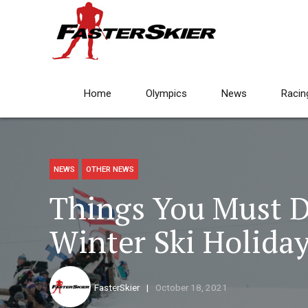
Home
Olympics
News
Racin
NEWS
OTHER NEWS
Things You Must D
Winter Ski Holida
FasterSkier
October 18, 2021