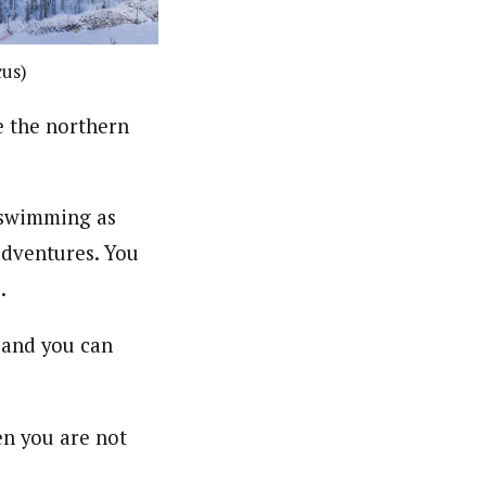
cus)
e the northern
c swimming as
 adventures. You
.
 and you can
en you are not