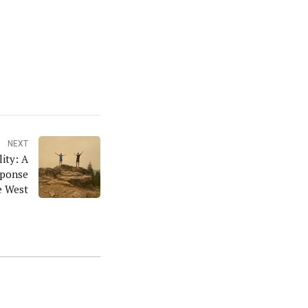
NEXT
lity: A
sponse
e West