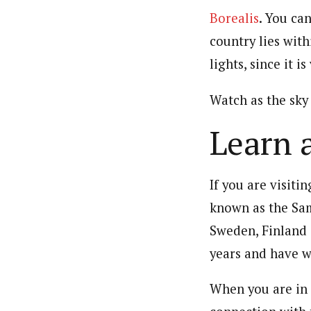
Borealis
. You ca
country lies with
lights, since it i
Watch as the sky 
Learn 
If you are visiti
known as the Sam
Sweden, Finland 
years and have w
When you are in F