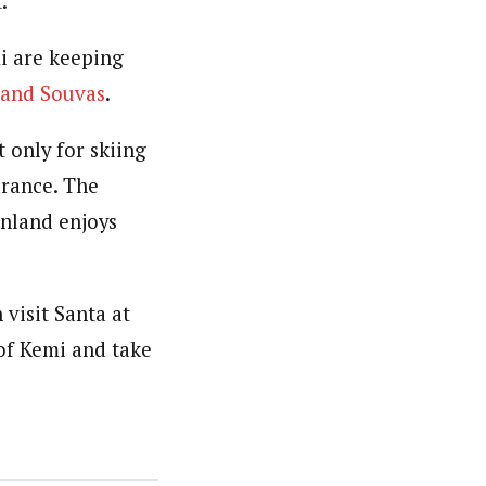
.
i are keeping
 and Souvas
.
t only for skiing
arance. The
inland enjoys
visit Santa at
 of Kemi and take