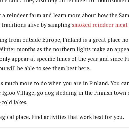
the land. They also rely on reindeer for nourishment
it a reindeer farm and learn more about how the Sam
 traditions alive by sampling
smoked reindeer meat
ling from outside Europe, Finland is a great place no
 Winter months as the northern lights make an appe
nly appear at specific times of the year and since F
ou will be able to see them best here.
 is much more to do when you are in Finland. You can 
e Igloo Village, go dog sledding in the Finnish town
-cold lakes.
agical place. Find activities that work best for you.