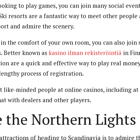
ooking to play games, you can join many social event
 Ski resorts are a fantastic way to meet other people 
port and admire the scenery.
g in the comfort of your own room, you can also join
s. Better known as
kasino ilman rekisteröintiä
in Fin
tion are a quick and effective way to play real mon
lengthy process of registration.
t like-minded people at online casinos, including at 
at with dealers and other players.
 the Northern Lights
attractions of heading to Scandinavia is to admire 