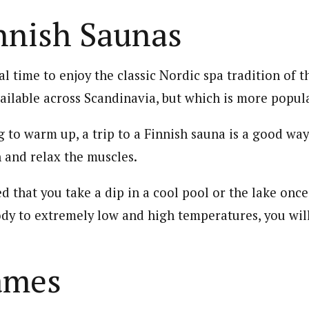
nnish Saunas
al time to enjoy the classic Nordic spa tradition of th
ailable across Scandinavia, but which is more popula
g to warm up, a trip to a Finnish sauna is a good way
n and relax the muscles.
d that you take a dip in a cool pool or the lake once
dy to extremely low and high temperatures, you wil
ames