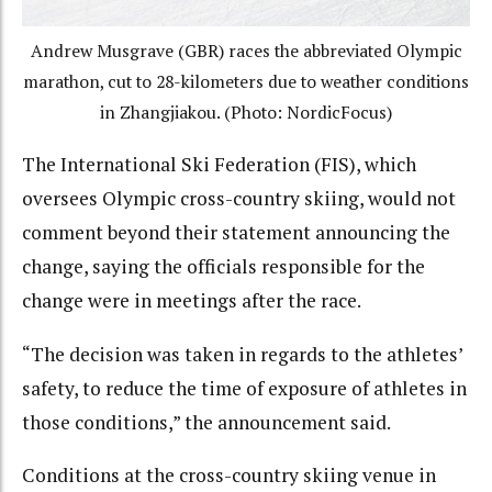
Andrew Musgrave (GBR) races the abbreviated Olympic
marathon, cut to 28-kilometers due to weather conditions
in Zhangjiakou. (Photo: NordicFocus)
The International Ski Federation (FIS), which
oversees Olympic cross-country skiing, would not
comment beyond their statement announcing the
change, saying the officials responsible for the
change were in meetings after the race.
“The decision was taken in regards to the athletes’
safety, to reduce the time of exposure of athletes in
those conditions,” the announcement said.
Conditions at the cross-country skiing venue in