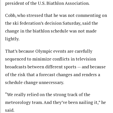
president of the U.S. Biathlon Association.
Cobb, who stressed that he was not commenting on
the ski federation’s decision Saturday, said the
change in the biathlon schedule was not made
lightly.
That’s because Olympic events are carefully
sequenced to minimize conflicts in television
broadcasts between different sports — and because
of the risk that a forecast changes and renders a
schedule change unnecessary.
“We really relied on the strong track of the
meteorology team. And they’ve been nailing it,” he
said.