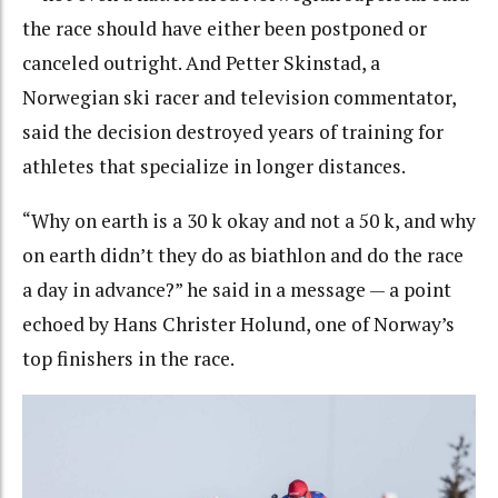
the race should have either been postponed or
canceled outright. And Petter Skinstad, a
Norwegian ski racer and television commentator,
said the decision destroyed years of training for
athletes that specialize in longer distances.
“Why on earth is a 30 k okay and not a 50 k, and why
on earth didn’t they do as biathlon and do the race
a day in advance?” he said in a message — a point
echoed by Hans Christer Holund, one of Norway’s
top finishers in the race.