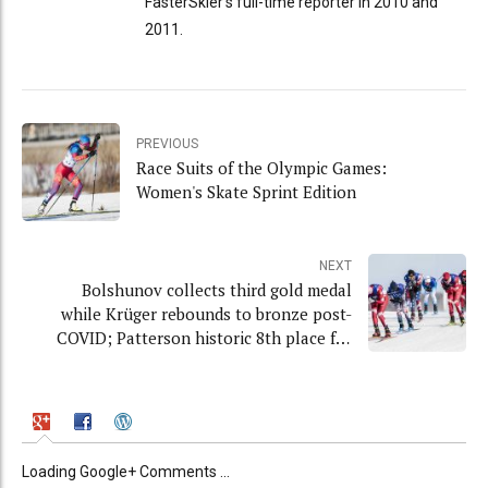
FasterSkier's full-time reporter in 2010 and
2011.
PREVIOUS
Race Suits of the Olympic Games:
Women's Skate Sprint Edition
NEXT
Bolshunov collects third gold medal
while Krüger rebounds to bronze post-
COVID; Patterson historic 8th place for
USA
Loading Google+ Comments ...