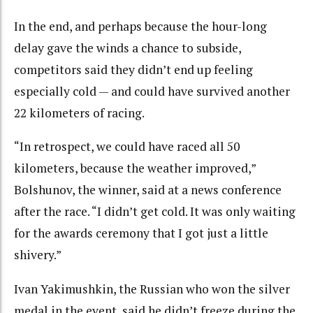
In the end, and perhaps because the hour-long
delay gave the winds a chance to subside,
competitors said they didn’t end up feeling
especially cold — and could have survived another
22 kilometers of racing.
“In retrospect, we could have raced all 50
kilometers, because the weather improved,”
Bolshunov, the winner, said at a news conference
after the race. “I didn’t get cold. It was only waiting
for the awards ceremony that I got just a little
shivery.”
Ivan Yakimushkin, the Russian who won the silver
medal in the event, said he didn’t freeze during the