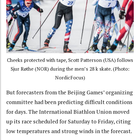
Cheeks protected with tape, Scott Patterson (USA) follows
Sjur Røthe (NOR) during the men’s 28 k skate. (Photo:
NordicFocus)
But forecasters from the Beijing Games’ organizing
committee had been predicting difficult conditions
for days. The International Biathlon Union moved
up its race scheduled for Saturday to Friday, citing
low temperatures and strong winds in the forecast.