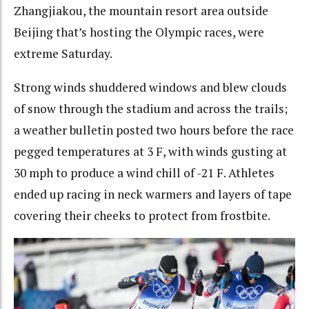
Zhangjiakou, the mountain resort area outside
Beijing that’s hosting the Olympic races, were
extreme Saturday.
Strong winds shuddered windows and blew clouds
of snow through the stadium and across the trails;
a weather bulletin posted two hours before the race
pegged temperatures at 3 F, with winds gusting at
30 mph to produce a wind chill of -21 F. Athletes
ended up racing in neck warmers and layers of tape
covering their cheeks to protect from frostbite.