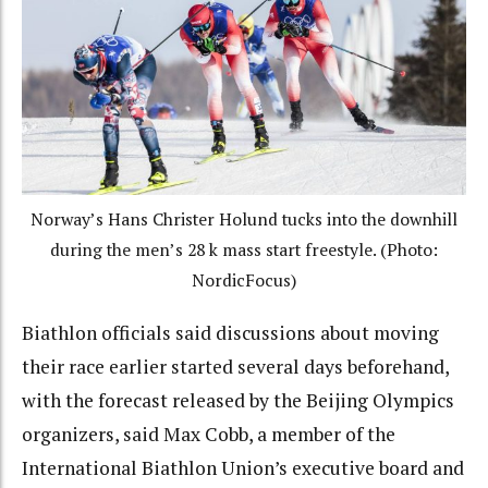
Norway’s Hans Christer Holund tucks into the downhill
during the men’s 28 k mass start freestyle. (Photo:
NordicFocus)
Biathlon officials said discussions about moving
their race earlier started several days beforehand,
with the forecast released by the Beijing Olympics
organizers, said Max Cobb, a member of the
International Biathlon Union’s executive board and