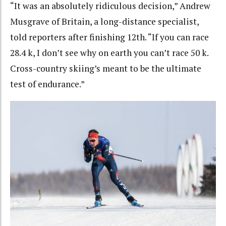
“It was an absolutely ridiculous decision,” Andrew
Musgrave of Britain, a long-distance specialist,
told reporters after finishing 12th. “If you can race
28.4 k, I don’t see why on earth you can’t race 50 k.
Cross-country skiing’s meant to be the ultimate
test of endurance.”