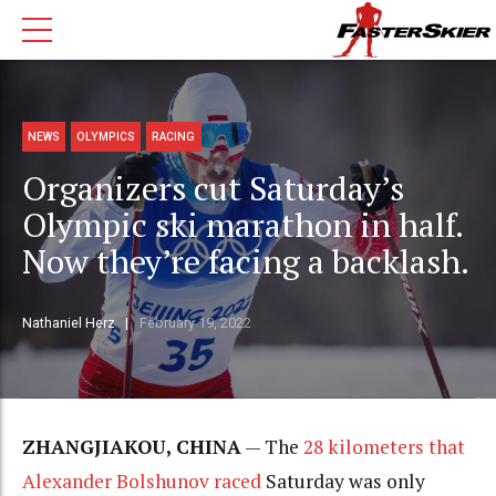
NEWS
OLYMPICS
RACING
Organizers cut Saturday’s
Olympic ski marathon in half.
Now they’re facing a backlash.
Nathaniel Herz
February 19, 2022
ZHANGJIAKOU, CHINA
— The
28 kilometers that
Alexander Bolshunov raced
Saturday was only