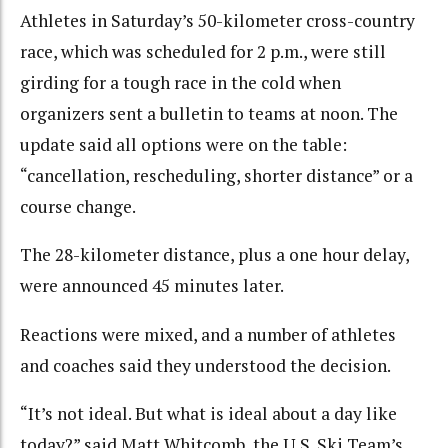
Athletes in Saturday’s 50-kilometer cross-country
race, which was scheduled for 2 p.m., were still
girding for a tough race in the cold when
organizers sent a bulletin to teams at noon. The
update said all options were on the table:
“cancellation, rescheduling, shorter distance” or a
course change.
The 28-kilometer distance, plus a one hour delay,
were announced 45 minutes later.
Reactions were mixed, and a number of athletes
and coaches said they understood the decision.
“It’s not ideal. But what is ideal about a day like
today?” said Matt Whitcomb, the U.S. Ski Team’s