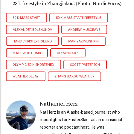
28 k freestyle in Zhangjiakou. (Photo: NordicFocus)
50 K MASS START
50 K MASS START FREESTYLE
ALEXANDER BOLSHUNOV
ANDREW MUSGRAVE
HANS CHRISTER HOLUND
IVAN YAKIMUSHKIN
MATT WHITCOMB
OLYMPIC 50 K
OLYMPIC 50 K SHORTENED
SCOTT PATTERSON
WEATHER DELAY
ZHANGJIAKOU WEATHER
Nathaniel Herz
Nat Herz is an Alaska-based journalist who
moonlights for FasterSkier as an occasional
reporter and podcast host. He was