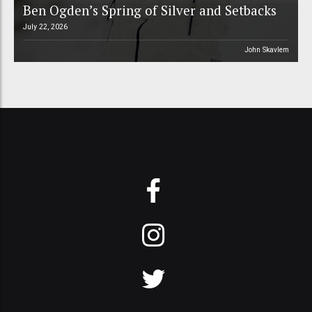
Ben Ogden’s Spring of Silver and Setbacks
July 22, 2026
John Skavlem