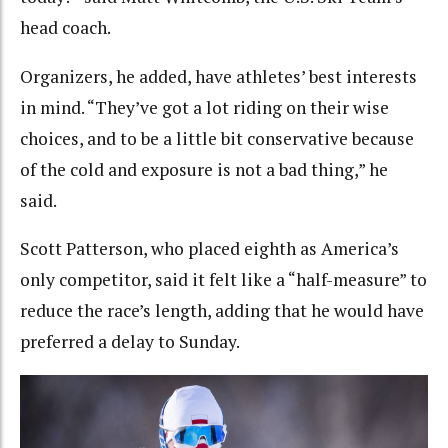
head coach.
Organizers, he added, have athletes’ best interests
in mind. “They’ve got a lot riding on their wise
choices, and to be a little bit conservative because
of the cold and exposure is not a bad thing,” he
said.
Scott Patterson, who placed eighth as America’s
only competitor, said it felt like a “half-measure” to
reduce the race’s length, adding that he would have
preferred a delay to Sunday.