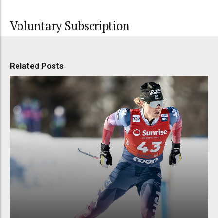
Voluntary Subscription
Related Posts