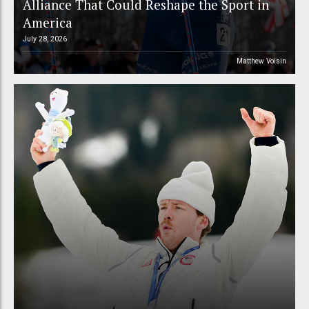
Alliance That Could Reshape the Sport in
America
July 28, 2026
Matthew Voisin