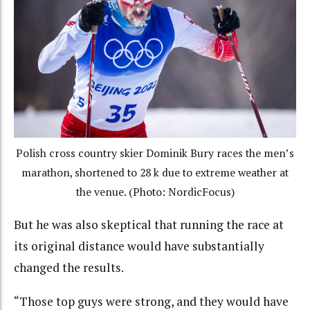
Polish cross country skier Dominik Bury races the men’s
marathon, shortened to 28 k due to extreme weather at
the venue. (Photo: NordicFocus)
But he was also skeptical that running the race at
its original distance would have substantially
changed the results.
“Those top guys were strong, and they would have