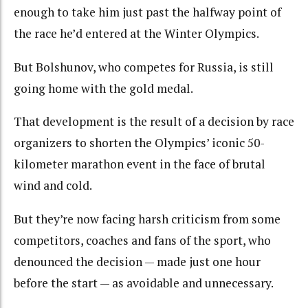
enough to take him just past the halfway point of
the race he’d entered at the Winter Olympics.
But Bolshunov, who competes for Russia, is still
going home with the gold medal.
That development is the result of a decision by race
organizers to shorten the Olympics’ iconic 50-
kilometer marathon event in the face of brutal
wind and cold.
But they’re now facing harsh criticism from some
competitors, coaches and fans of the sport, who
denounced the decision — made just one hour
before the start — as avoidable and unnecessary.