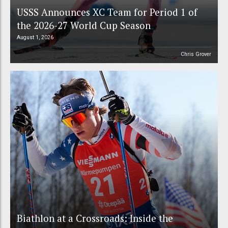
USSS Announces XC Team for Period 1 of
the 2026-27 World Cup Season
August 1, 2026
Chris Grover
Biathlon at a Crossroads: Inside the