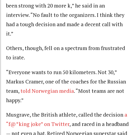
been strong with 20 more k,” he said in an
interview. “No fault to the organizers. I think they
had a tough decision and made a decent call with
it.”
Others, though, fell on a spectrum from frustrated
to irate.
“Everyone wants to run 50 kilometers. Not 30,”
Markus Cramer, one of the coaches for the Russian
team,
told Norwegian media
. “Most teams are not
happy.”
Musgrave, the British athlete, called the decision
a
“f@*king joke” on Twitter
, and raced in a headband
— not even a hat. Retired Norwegian superstar said