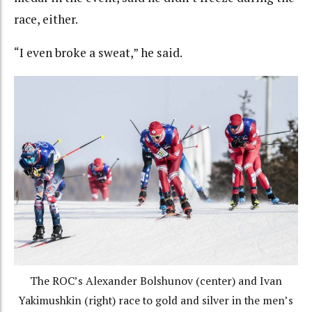
race, either.
“I even broke a sweat,” he said.
The ROC’s Alexander Bolshunov (center) and Ivan
Yakimushkin (right) race to gold and silver in the men’s