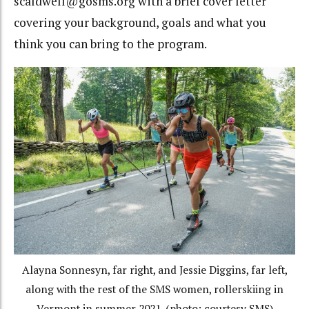
scaldwell@gosms.org with a brief cover letter
covering your background, goals and what you
think you can bring to the program.
Alayna Sonnesyn, far right, and Jessie Diggins, far left,
along with the rest of the SMS women, rollerskiing in
Vermont in summer 2021. (photo: courtesy SMS)