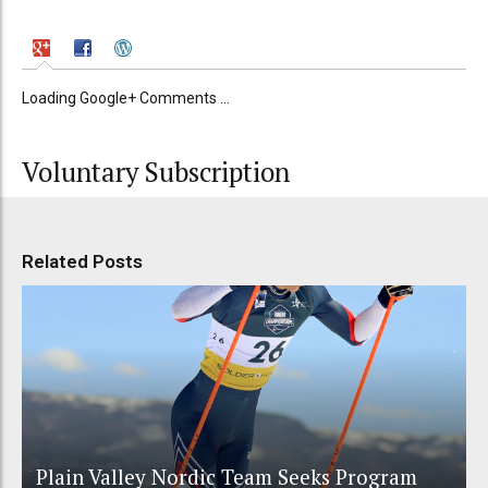
Loading Google+ Comments ...
Voluntary Subscription
Related Posts
Plain Valley Nordic Team Seeks Program