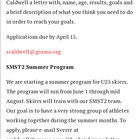
Caldwell a letter with, name, age, results, goals and
a brief description of what you think you need to do
in order to reach your goals.
Applications due by April 15.
scaldwell@gosms.org
SMST2 Summer Program
We are starting a summer program for U23 skiers.
The program will run from June 1 through mid
August. Skiers will train with our SMST2 team.
Our goal is to have a very strong group of athletes
working together during the summer months. To
apply, please e-mail Sverre at