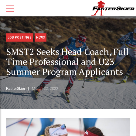
JOB POSTINGS
NEWS
SMST2 Seeks Head Coach, Full
Time Professional and U23
Summer Program Applicants
FasterSkier
March 22, 2022