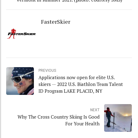
FasterSkier
PREVIOUS
Applications now open for elite U.S.
skiers -- 2022 U.S. Biathlon Team Talent
ID Program LAKE PLACID, NY
NEXT
Why The Cross Country Skiing Is Good
For Your Health