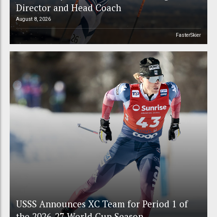
Director and Head Coach
August 8, 2026
FasterSkier
USSS Announces XC Team for Period 1 of
the 2026-27 World Cup Season