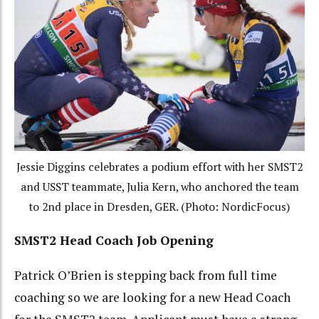
Jessie Diggins celebrates a podium effort with her SMST2
and USST teammate, Julia Kern, who anchored the team
to 2nd place in Dresden, GER. (Photo: NordicFocus)
SMST2 Head Coach Job Opening
Patrick O’Brien is stepping back from full time
coaching so we are looking for a new Head Coach