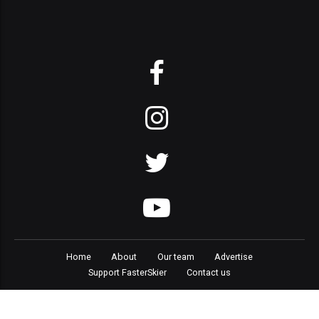
Home
About
Our team
Advertise
Support FasterSkier
Contact us