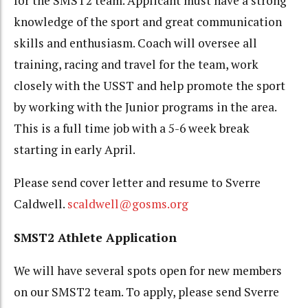
for the SMST2 team. Applicant must have a strong
knowledge of the sport and great communication
skills and enthusiasm. Coach will oversee all
training, racing and travel for the team, work
closely with the USST and help promote the sport
by working with the Junior programs in the area.
This is a full time job with a 5-6 week break
starting in early April.
Please send cover letter and resume to Sverre
Caldwell.
scaldwell@gosms.org
SMST2 Athlete Application
We will have several spots open for new members
on our SMST2 team. To apply, please send Sverre