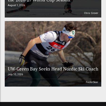
August 1, 2026
Chris Grover
UW-Green Bay Seeks Head Nordic Ski Coach
July 10, 2026
FasterSkier