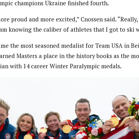
mpic champions Ukraine finished fourth.
ore proud and more excited,” Cnossen said. “Really, 
eam knowing the caliber of athletes that I got to ski w
ame the most seasoned medalist for Team USA in Bei
arned Masters a place in the history books as the mo
an with 14 career Winter Paralympic medals.