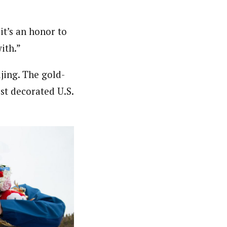
it’s an honor to
ith.”
jing. The gold-
st decorated U.S.