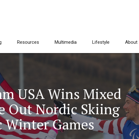
g
Resources
Multimedia
Lifestyle
About
eam USA Wins Mixed
e Out Nordic Skiing
c Winter Games