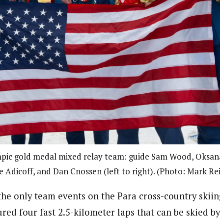
pic gold medal mixed relay team: guide Sam Wood, Oksan
e Adicoff, and Dan Cnossen (left to right). (Photo: Mark R
the only team events on the Para cross-country skii
red four fast 2.5-kilometer laps that can be skied b