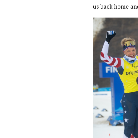
us back home and