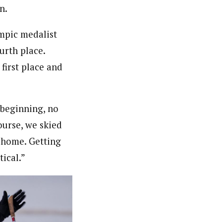
n.
ympic medalist
urth place.
first place and
e beginning, no
ourse, we skied
t home. Getting
tical.”