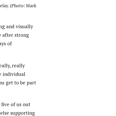
relay. (Photo: Mark
ng and visually
e after strong
ays of
ally, really
e individual
ou get to be part
five of us out
 else supporting