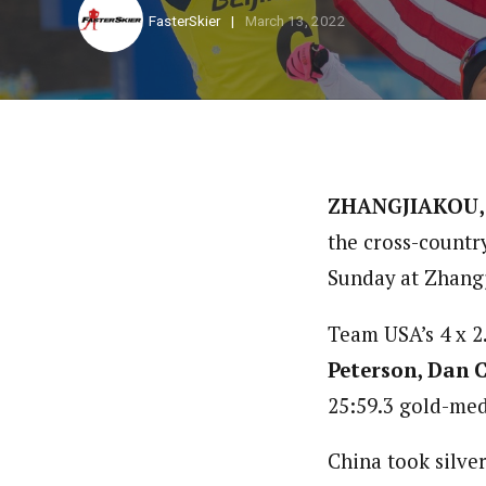
FasterSkier
March 13, 2022
ZHANGJIAKOU,
the cross-countr
Sunday at Zhangj
Team USA’s 4 x 2
Peterson, Dan 
25:59.3 gold-meda
China took silve