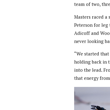
team of two, thr
Masters raced a 
Peterson for leg
Adicoff and Wood 
never looking ba
“We started that 
holding back in t
into the lead. Fr
that energy from 