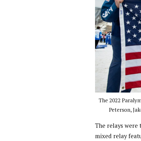
The 2022 Paralym
Peterson, Jak
The relays were 
mixed relay featu