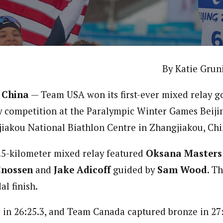
By Katie Grun
 China
— Team USA won its first-ever mixed relay go
y competition at the Paralympic Winter Games Beiji
iakou National Biathlon Centre in Zhangjiakou, Chi
.5-kilometer mixed relay featured
Oksana Masters
Cnossen
and
Jake Adicoff
guided by
Sam Wood
. T
l finish.
r in 26:25.3, and Team Canada captured bronze in 27