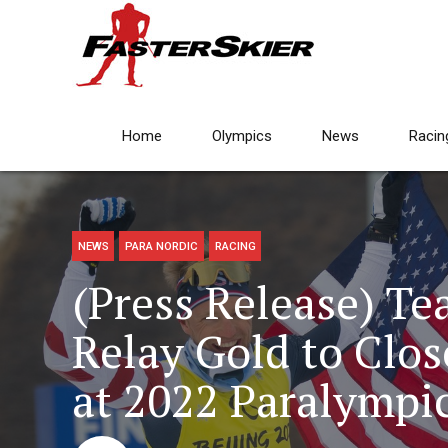
Home
Olympics
News
Racin
NEWS
PARA NORDIC
RACING
(Press Release) T
Relay Gold to Clos
at 2022 Paralympi