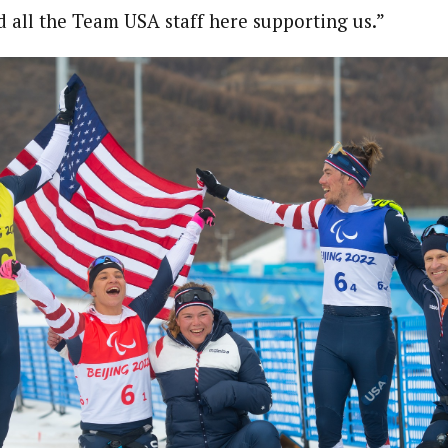
 all the Team USA staff here supporting us.”