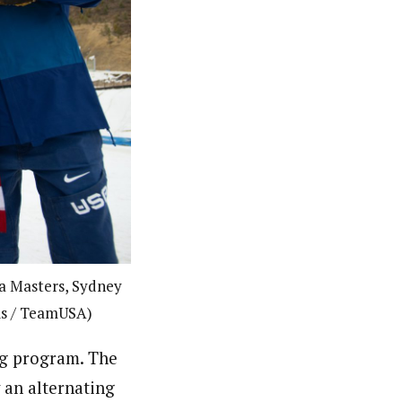
a Masters, Sydney
eis / TeamUSA)
ng program. The
y an alternating