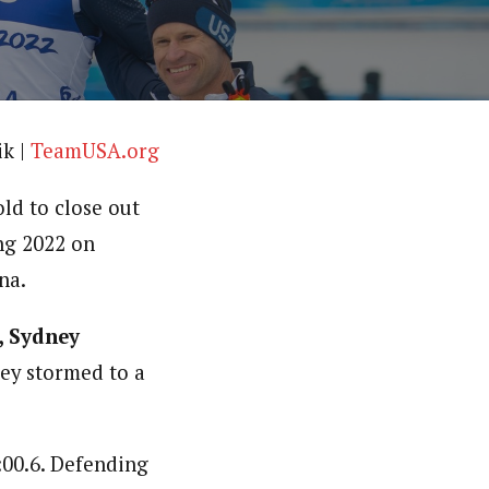
ik |
TeamUSA.org
ld to close out
ng 2022 on
na.
, Sydney
hey stormed to a
:00.6. Defending