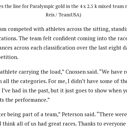
es the line for Paralympic gold in the 4 x 2.5 k mixed team 
Reis / TeamUSA)
m competed with athletes across the sitting, standi
cations. The team felt confident coming into the rac
ces across each classification over the last eight d
etition.
e athlete carrying the load,” Cnossen said. “We have re
n all the categories. For me, I didn’t have some of th
 I’ve had in the past, but it just goes to show when y
fts the performance.”
ter being part of a team,” Peterson said. “There were 
I think all of us had great races. Thanks to everyone