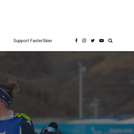
Support FasterSkier