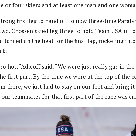
ee or four skiers and at least one man and one woma
strong first leg to hand off to now three-time Paral
 two. Cnossen skied leg three to hold Team USA in fo
turned up the heat for the final lap, rocketing into 
ck.
so hot, “Adicoff said. “We were just really gas in th
he first part. By the time we were at the top of the c
om there, we just had to stay on our feet and bring i
our teammates for that first part of the race was cri