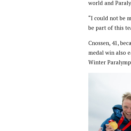
world and Paraly
“I could not be m
be part of this t
Cnossen, 41, bec
medal win also e
Winter Paralympi