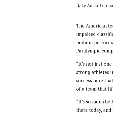
Jake Adicoff cross
The American tea
impaired classifi
podium performan
Paralympic comp
“It’s not just on
strong athletes i
success here that
of a team that li
“It’s so much bet
there today, and 