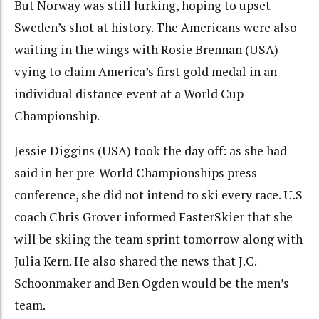
But Norway was still lurking, hoping to upset
Sweden’s shot at history. The Americans were also
waiting in the wings with Rosie Brennan (USA)
vying to claim America’s first gold medal in an
individual distance event at a World Cup
Championship.
Jessie Diggins (USA) took the day off: as she had
said in her pre-World Championships press
conference, she did not intend to ski every race. U.S
coach Chris Grover informed FasterSkier that she
will be skiing the team sprint tomorrow along with
Julia Kern. He also shared the news that J.C.
Schoonmaker and Ben Ogden would be the men’s
team.