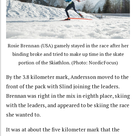
Rosie Brennan (USA) gamely stayed in the race after her
binding broke and tried to make up time in the skate
portion of the Skiathlon. (Photo: NordicFocus)
By the 3.8 kilometer mark, Andersson moved to the
front of the pack with Slind joining the leaders.
Brennan was right in the mix in eighth place, skiing
with the leaders, and appeared to be skiing the race
she wanted to.
It was at about the five kilometer mark that the