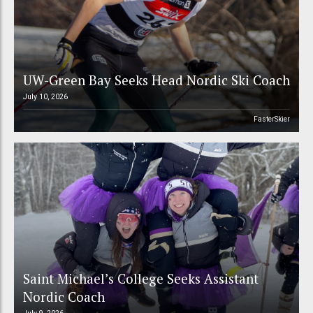
UW-Green Bay Seeks Head Nordic Ski Coach
July 10, 2026
FasterSkier
Saint Michael’s College Seeks Assistant
Nordic Coach