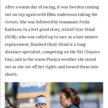
After a warm day of racing, it was Sweden coming
out on top again with Ebba Andersson taking the
victory. She was followed by teammate Frida
Karlsson. In a feel good story, Astrid Oyre Slind
(NOR), who was called up to race as a last minute
replacement, finished third. Slind is a long-
distance specialist, competing on the Ski Classics
tour, and in the warm Planica weather she stood
out as she cut off her tights and turned them into
shorts.