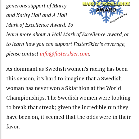
generous
support of Marty
and Kathy Hall and A Hall
Mark of Excellence Award. To
learn more about A Hall Mark of Excellence Award, or
to learn how you can support FasterSkier’s coverage,
please contact
info@fasterskier.com
.
As dominant as Swedish women’s racing has been
this season, it’s hard to imagine that a Swedish
woman has never won a Skiathlon at the World
Championships. The Swedish women were looking
to break that streak; given the incredible run they
have been on, it seemed that the odds were in their
favor.