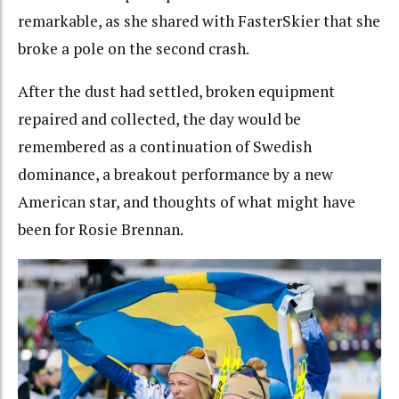
remarkable, as she shared with FasterSkier that she
broke a pole on the second crash.
After the dust had settled, broken equipment
repaired and collected, the day would be
remembered as a continuation of Swedish
dominance, a breakout performance by a new
American star, and thoughts of what might have
been for Rosie Brennan.