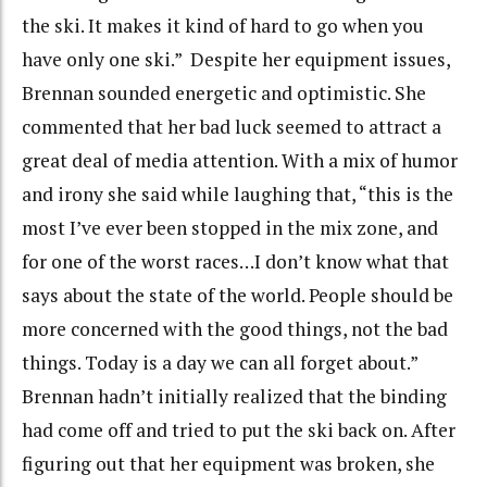
the ski. It makes it kind of hard to go when you
have only one ski.” Despite her equipment issues,
Brennan sounded energetic and optimistic. She
commented that her bad luck seemed to attract a
great deal of media attention. With a mix of humor
and irony she said while laughing that, “this is the
most I’ve ever been stopped in the mix zone, and
for one of the worst races…I don’t know what that
says about the state of the world. People should be
more concerned with the good things, not the bad
things. Today is a day we can all forget about.”
Brennan hadn’t initially realized that the binding
had come off and tried to put the ski back on. After
figuring out that her equipment was broken, she