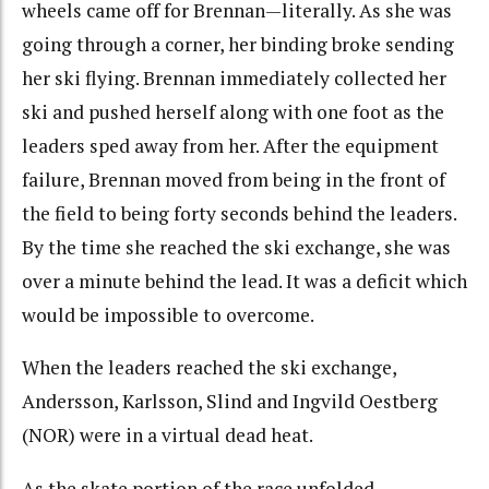
wheels came off for Brennan—literally. As she was
going through a corner, her binding broke sending
her ski flying. Brennan immediately collected her
ski and pushed herself along with one foot as the
leaders sped away from her. After the equipment
failure, Brennan moved from being in the front of
the field to being forty seconds behind the leaders.
By the time she reached the ski exchange, she was
over a minute behind the lead. It was a deficit which
would be impossible to overcome.
When the leaders reached the ski exchange,
Andersson, Karlsson, Slind and Ingvild Oestberg
(NOR) were in a virtual dead heat.
As the skate portion of the race unfolded,