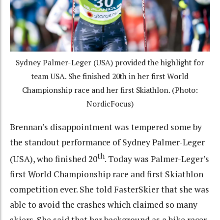
Sydney Palmer-Leger (USA) provided the highlight for
team USA. She finished 20th in her first World
Championship race and her first Skiathlon. (Photo:
NordicFocus)
Brennan’s disappointment was tempered some by
the standout performance of Sydney Palmer-Leger
th
(USA), who finished 20
. Today was Palmer-Leger’s
first World Championship race and first Skiathlon
competition ever. She told FasterSkier that she was
able to avoid the crashes which claimed so many
skiers. She said that her background as a bike racer