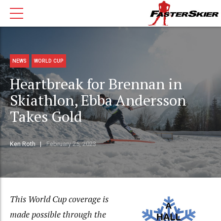
NEWS
WORLD CUP
Heartbreak for Brennan in
Skiathlon, Ebba Andersson
Takes Gold
Ken Roth
February 25, 2023
This World Cup coverage is
made possible through the