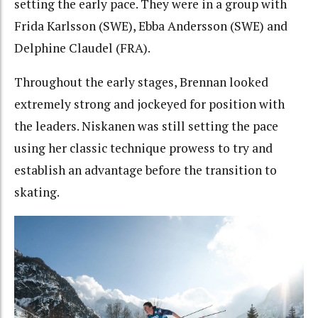
setting the early pace. They were in a group with
Frida Karlsson (SWE), Ebba Andersson (SWE) and
Delphine Claudel (FRA).
Throughout the early stages, Brennan looked
extremely strong and jockeyed for position with
the leaders. Niskanen was still setting the pace
using her classic technique prowess to try and
establish an advantage before the transition to
skating.