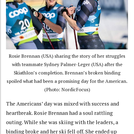
Rosie Brennan (USA) sharing the story of her struggles
with teammate Sydney Palmer-Leger (USA) after the
Skiathlon’s completion. Brennan’s broken binding
spoiled what had been a promising day for the American.
(Photo: NordicFocus)
The Americans’ day was mixed with success and
heartbreak. Rosie Brennan had a soul rattling
outing. While she was skiing with the leaders, a
binding broke and her ski fell off. She ended up