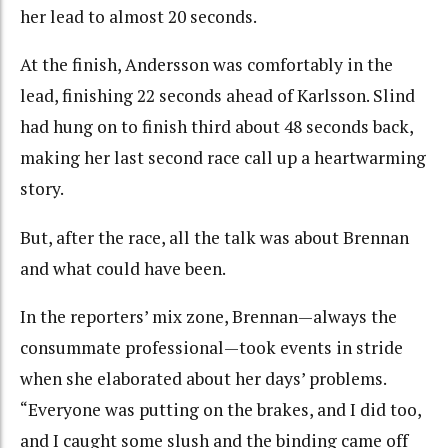
her lead to almost 20 seconds.
At the finish, Andersson was comfortably in the
lead, finishing 22 seconds ahead of Karlsson. Slind
had hung on to finish third about 48 seconds back,
making her last second race call up a heartwarming
story.
But, after the race, all the talk was about Brennan
and what could have been.
In the reporters’ mix zone, Brennan—always the
consummate professional—took events in stride
when she elaborated about her days’ problems.
“Everyone was putting on the brakes, and I did too,
and I caught some slush and the binding came off