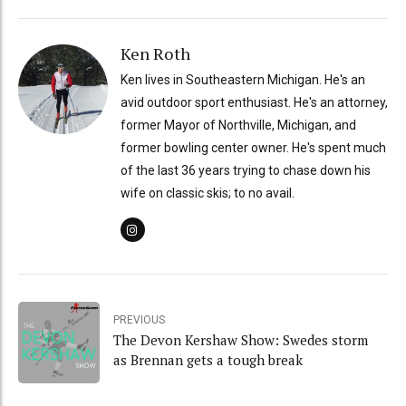
Ken Roth
Ken lives in Southeastern Michigan. He's an
avid outdoor sport enthusiast. He's an attorney,
former Mayor of Northville, Michigan, and
former bowling center owner. He's spent much
of the last 36 years trying to chase down his
wife on classic skis; to no avail.
PREVIOUS
The Devon Kershaw Show: Swedes storm
as Brennan gets a tough break