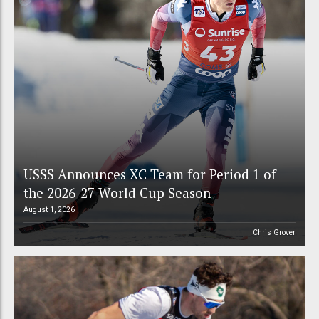
USSS Announces XC Team for Period 1 of
the 2026-27 World Cup Season
August 1, 2026
Chris Grover