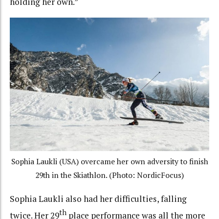
holding her own.”
Sophia Laukli (USA) overcame her own adversity to finish
29th in the Skiathlon. (Photo: NordicFocus)
Sophia Laukli also had her difficulties, falling
th
twice. Her 29
place performance was all the more