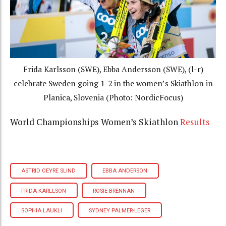
Frida Karlsson (SWE), Ebba Andersson (SWE), (l-r)
celebrate Sweden going 1-2 in the women’s Skiathlon in
Planica, Slovenia (Photo: NordicFocus)
World Championships Women’s Skiathlon
Results
ASTRID OEYRE SLIND
EBBA ANDERSON
FRIDA KARLLSON
ROSIE BRENNAN
SOPHIA LAUKLI
SYDNEY PALMER-LEGER