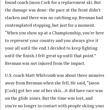
found coach Jason Cork for a replacement ski. But
the damage was done: the pace at the front didn’t
slacken and there was no catching up. Brennan had
contemplated stopping, but just for a moment.
“When you show up at a Championship, you’re here
to represent your country and you always give it
your all until the end. I decided to keep fighting
until the finish. I felt great up until that point.”
Brennan was not injured from the impact.
U.S. coach Matt Whitcomb was about three minutes
away from Brennan when she fell. He said, “Jason
[Cork] got her one of her skis…it did have race wax
on the glide zones. But the time was lost, and
you’re no longer in contact with people skiing your