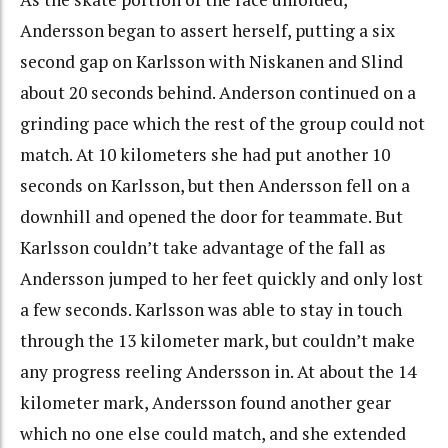
Andersson began to assert herself, putting a six
second gap on Karlsson with Niskanen and Slind
about 20 seconds behind. Anderson continued on a
grinding pace which the rest of the group could not
match. At 10 kilometers she had put another 10
seconds on Karlsson, but then Andersson fell on a
downhill and opened the door for teammate. But
Karlsson couldn’t take advantage of the fall as
Andersson jumped to her feet quickly and only lost
a few seconds. Karlsson was able to stay in touch
through the 13 kilometer mark, but couldn’t make
any progress reeling Andersson in. At about the 14
kilometer mark, Andersson found another gear
which no one else could match, and she extended