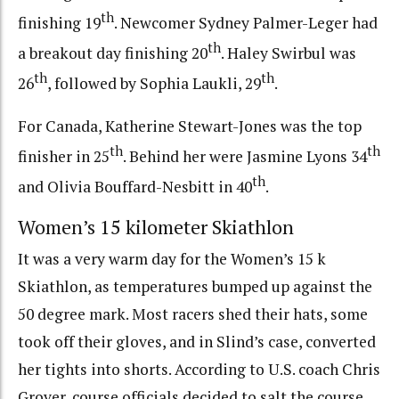
th
finishing 19
. Newcomer Sydney Palmer-Leger had
th
a breakout day finishing 20
. Haley Swirbul was
th
th
26
, followed by Sophia Laukli, 29
.
For Canada, Katherine Stewart-Jones was the top
th
th
finisher in 25
. Behind her were Jasmine Lyons 34
th
and Olivia Bouffard-Nesbitt in 40
.
Women’s 15 kilometer Skiathlon
It was a very warm day for the Women’s 15 k
Skiathlon, as temperatures bumped up against the
50 degree mark. Most racers shed their hats, some
took off their gloves, and in Slind’s case, converted
her tights into shorts. According to U.S. coach Chris
Grover, course officials decided to salt the course