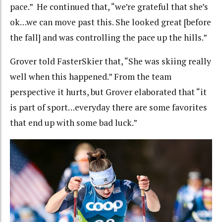
pace.” He continued that, “we’re grateful that she’s
ok…we can move past this. She looked great [before
the fall] and was controlling the pace up the hills.”
Grover told FasterSkier that, “She was skiing really
well when this happened.” From the team
perspective it hurts, but Grover elaborated that “it
is part of sport…everyday there are some favorites
that end up with some bad luck.”