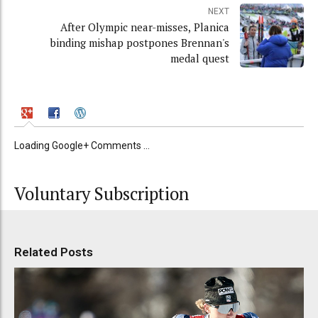
NEXT
After Olympic near-misses, Planica
binding mishap postpones Brennan's
medal quest
Loading Google+ Comments ...
Voluntary Subscription
Related Posts