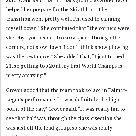
helped her prepare for the Skiathlon. “The
transition went pretty well. I’m used to calming
myself down.” She continued that “the corners were
sketchy…you needed to carry speed through the
corners, not slow down. I don’t think snow plowing
was the best move.” She added that, “I just turned
21, so getting top 20 at my first World Champs is
pretty amazing.”
Grover added that the team took solace in Palmer-
Leger’s performance. “It was definitely the high
point of the day,” Grover said. “It was really fun to
see that half way through the classic section she
was just off the lead group, so she was really