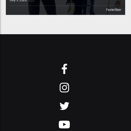
July 9, 2026
FasterSkier