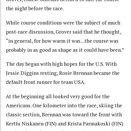
the night before the race.
While course conditions were the subject of much
post-race discussion, Grover said that he thought,
“in general, for how warm it was…the course was
probably in as good as shape as it could have been.”
The day began with high hopes for the U.S. With
Jessie Diggins resting, Rosie Brennan became the
default front runner for team USA.
At the beginning all looked very good for the
Americans. One kilometer into the race, skiing the
classic section, Brennan was toward the front with
Kerttu Niskanen (FIN) and Krista Parmakoski (FIN)