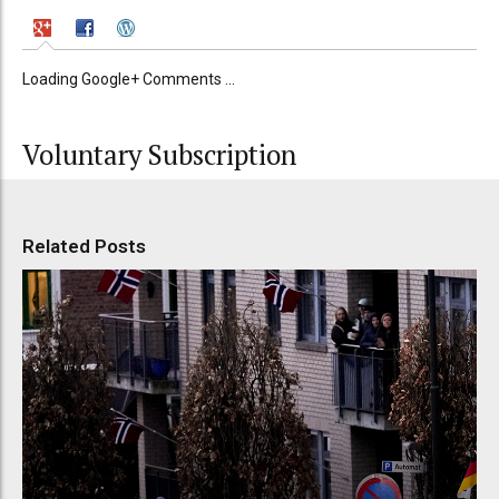
Loading Google+ Comments ...
Voluntary Subscription
Related Posts