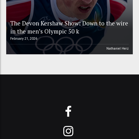
The Devon Kershaw Show: Down to the wire
in the men’s Olympic 50 k
February 21, 2026
Nathaniel Herz