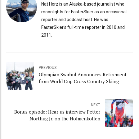
Nat Herz is an Alaska-based journalist who
moonlights for FasterSkier as an occasional
reporter and podcast host. He was
FasterSkier's full-time reporter in 2010 and
2011.
PREVIOUS
Olympian Swirbul Announces Retirement
from World Cup Cross Country Skiing
NEXT
Bonus episode: Hear us interview Petter
Northug Jr. on the Holmenkollen