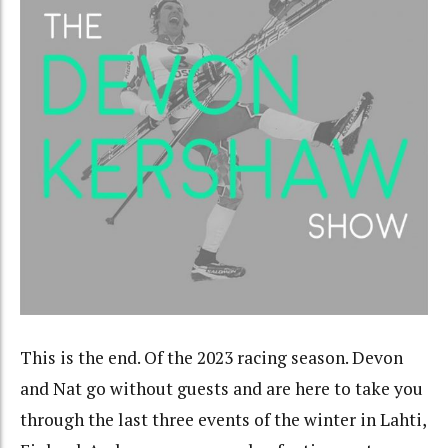
This is the end. Of the 2023 racing season. Devon
and Nat go without guests and are here to take you
through the last three events of the winter in Lahti,