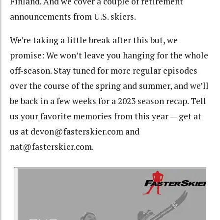
Finland. And we cover a couple of retirement
announcements from U.S. skiers.
We’re taking a little break after this but, we
promise: We won’t leave you hanging for the whole
off-season. Stay tuned for more regular episodes
over the course of the spring and summer, and we’ll
be back in a few weeks for a 2023 season recap. Tell
us your favorite memories from this year — get at
us at devon@fasterskier.com and
nat@fasterskier.com.