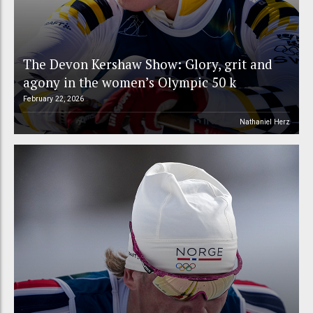
The Devon Kershaw Show: Glory, grit and
agony in the women’s Olympic 50 k
February 22, 2026
Nathaniel Herz