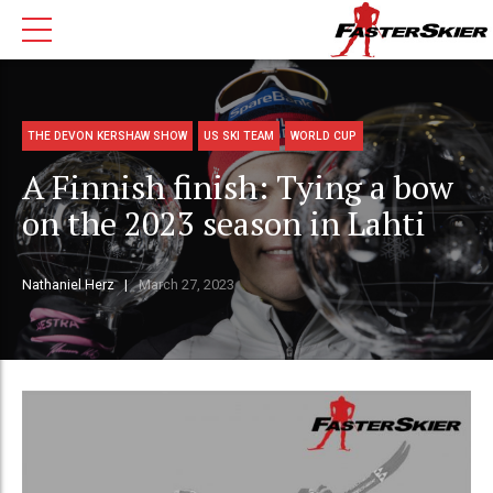
THE DEVON KERSHAW SHOW
US SKI TEAM
WORLD CUP
A Finnish finish: Tying a bow
on the 2023 season in Lahti
Nathaniel Herz
March 27, 2023