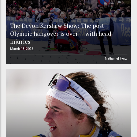
The Devon Kershaw Show: The post-
Olympic hangover is over — with head
injuries
March 13, 2026
Nathaniel Herz