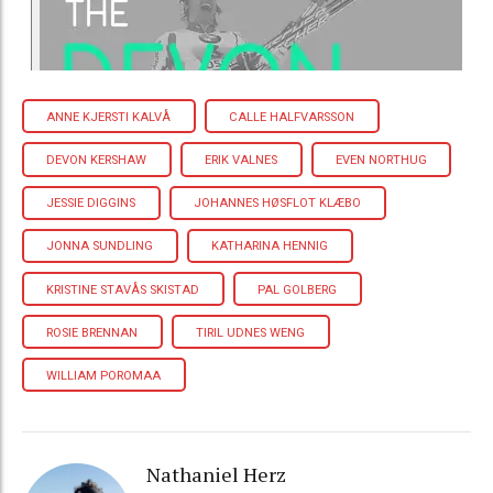
ANNE KJERSTI KALVÅ
CALLE HALFVARSSON
DEVON KERSHAW
ERIK VALNES
EVEN NORTHUG
JESSIE DIGGINS
JOHANNES HØSFLOT KLÆBO
JONNA SUNDLING
KATHARINA HENNIG
KRISTINE STAVÅS SKISTAD
PAL GOLBERG
ROSIE BRENNAN
TIRIL UDNES WENG
WILLIAM POROMAA
Nathaniel Herz