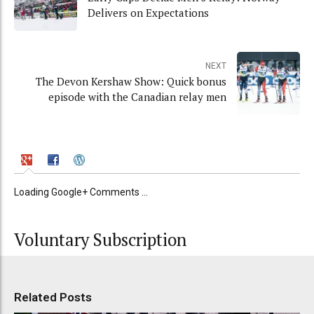
Delivers on Expectations
NEXT
The Devon Kershaw Show: Quick bonus
episode with the Canadian relay men
Loading Google+ Comments ...
Voluntary Subscription
Related Posts