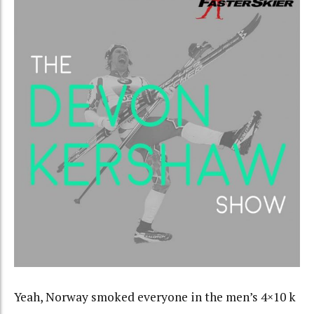
Yeah, Norway smoked everyone in the men’s 4×10 k