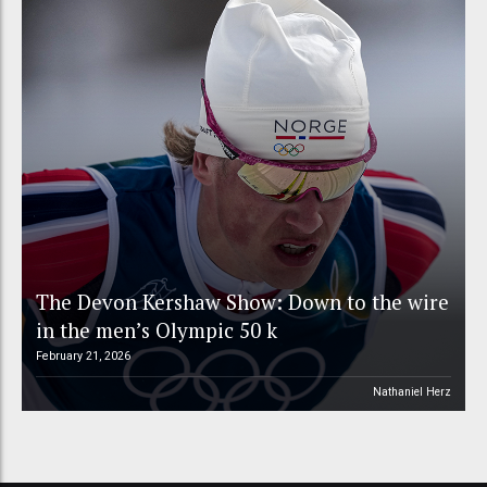
The Devon Kershaw Show: Down to the wire
in the men’s Olympic 50 k
February 21, 2026
Nathaniel Herz