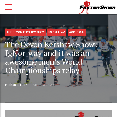
THE DEVON KERSHAW SHOW
US SKI TEAM
WORLD CUP
The Devon Kershaw Show:
IgNor-way and it was an
awesome men’s World
Championships relay
Nathaniel Herz
March 3, 2023