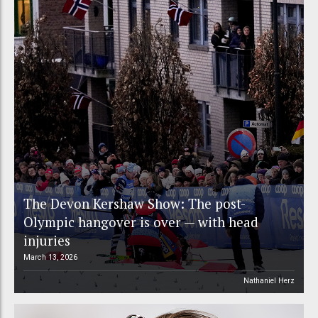
The Devon Kershaw Show: The post-
Olympic hangover is over — with head
injuries
March 13, 2026
Nathaniel Herz