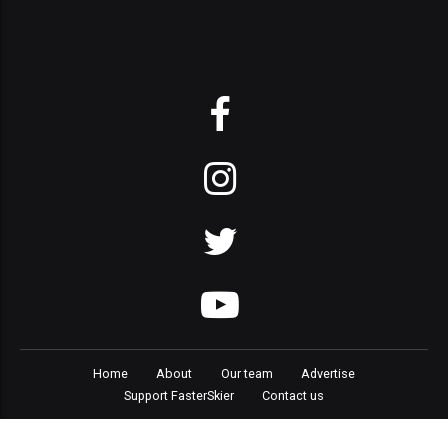
Home
About
Our team
Advertise
Support FasterSkier
Contact us