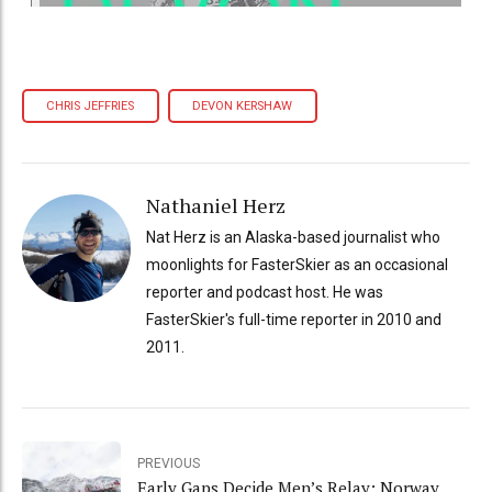
CHRIS JEFFRIES
DEVON KERSHAW
Nathaniel Herz
Nat Herz is an Alaska-based journalist who
moonlights for FasterSkier as an occasional
reporter and podcast host. He was
FasterSkier's full-time reporter in 2010 and
2011.
PREVIOUS
Early Gaps Decide Men’s Relay: Norway