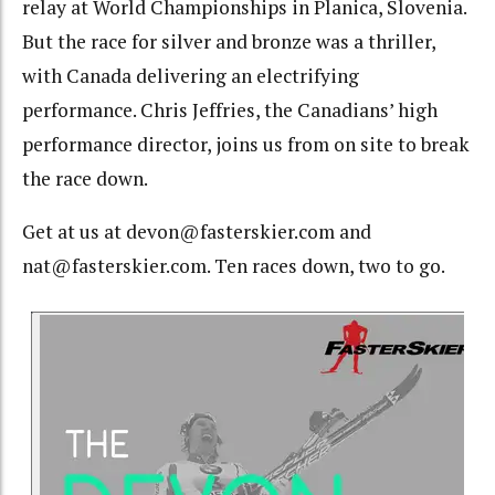
relay at World Championships in Planica, Slovenia.
But the race for silver and bronze was a thriller,
with Canada delivering an electrifying
performance. Chris Jeffries, the Canadians’ high
performance director, joins us from on site to break
the race down.
Get at us at devon@fasterskier.com and
nat@fasterskier.com. Ten races down, two to go.