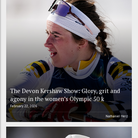
The Devon Kershaw Show: Glory, grit and
agony in the women’s Olympic 50 k
February 22, 2026
Nathaniel Herz