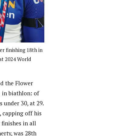
r finishing 18th in
 at 2024 World
ed the Flower
in biathlon: of
s under 30, at 29.
 capping off his
inishes in all
erty, was 28th