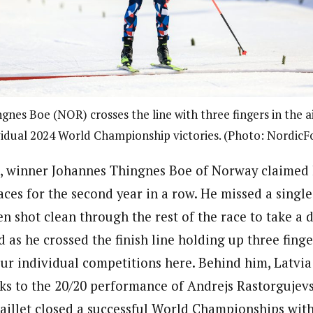
nes Boe (NOR) crosses the line with three fingers in the ai
vidual 2024 World Championship victories. (Photo: NordicF
e, winner Johannes Thingnes Boe of Norway claimed 
ces for the second year in a row. He missed a single
hen shot clean through the rest of the race to take a d
as he crossed the finish line holding up three finger
four individual competitions here. Behind him, Latvia
ks to the 20/20 performance of Andrejs Rastorgujevs
aillet closed a successful World Championships with 