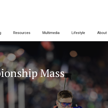
g
Resources
Multimedia
Lifestyle
About
ionship Mass