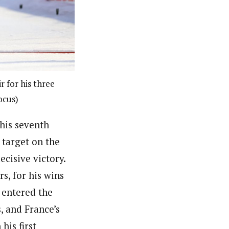
r for his three
ocus)
his seventh
 target on the
ecisive victory.
s, for his wins
 entered the
, and France’s
his first