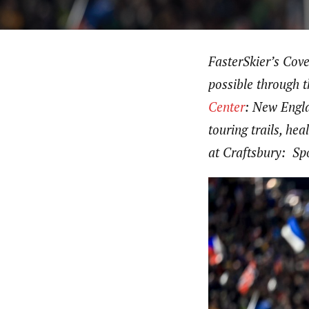
FasterSkier’s Cov
possible through 
Center
: New Engla
touring trails, h
at Craftsbury: Spo