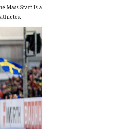
e Mass Start is a
athletes.