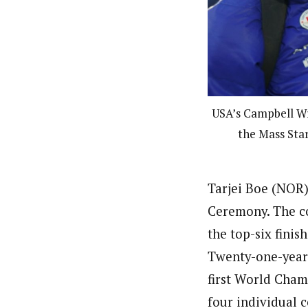
USA’s Campbell Wri
the Mass Star
Tarjei Boe (NOR)
Ceremony. The co
the top-six finish
Twenty-one-year-
first World Cham
four individual 