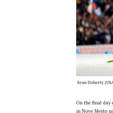
Sean Doherty (USA
On the final day
in Nove Mesto na