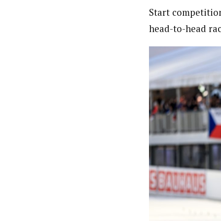
Start competitio
head-to-head race