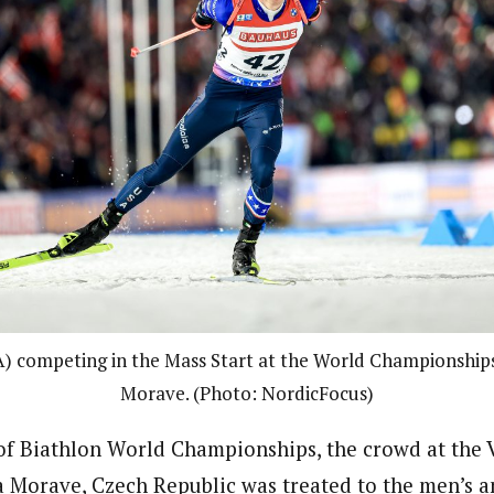
) competing in the Mass Start at the World Championship
Morave. (Photo: NordicFocus)
 of Biathlon World Championships, the crowd at the
 Morave, Czech Republic was treated to the men’s 