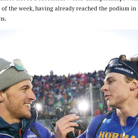
 of the week, having already reached the podium in 
ns.