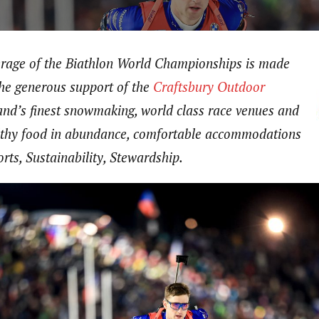
erage of the Biathlon World Championships is made
the generous support of the
Craftsbury Outdoor
nd’s finest snowmaking, world class race venues and
ealthy food in abundance, comfortable accommodations
rts, Sustainability, Stewardship.