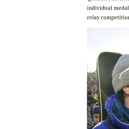
individual medal
relay competitio