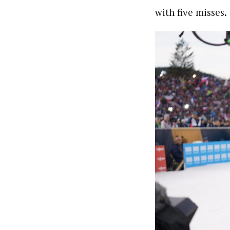
with five misses.