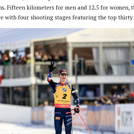
ns. Fifteen kilometers for men and 12.5 for women, th
 with four shooting stages featuring the top thirty 