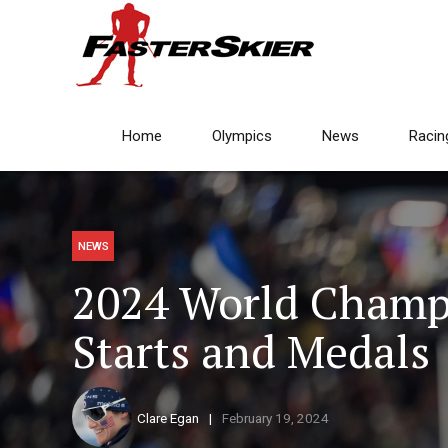
Home
Olympics
News
Racin
NEWS
2024 World Champ
Starts and Medals
Clare Egan
February 19, 2024