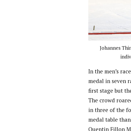
Johannes Thing
indi
In the men’s rac
medal in seven ra
first stage but t
The crowd roared 
in three of the 
medal table than
Quentin Fillon M