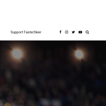
Support FasterSkier