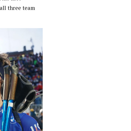
all three team