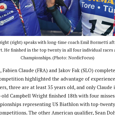
ght (right) speaks with long-time coach Emil Bormetti afte
t. He finished in the top twenty in all four individual races
Championships. (Photo: NordicFocus)
, Fabien Claude (FRA) and Jakov Fak (SLO) complet
mpetition highlighted the advantage of experience 
ers, three are at least 35 years old, and only Claude i
old Campbell Wright finished 18th with four misses,
pionships representing US Biathlon with top-twenty f
competitions. The other American qualifier, Sean Doh