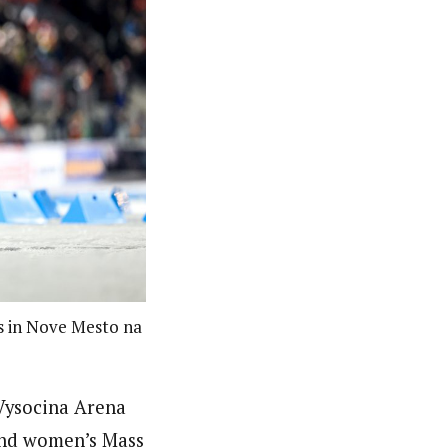
s in Nove Mesto na
 Vysocina Arena
and women’s Mass