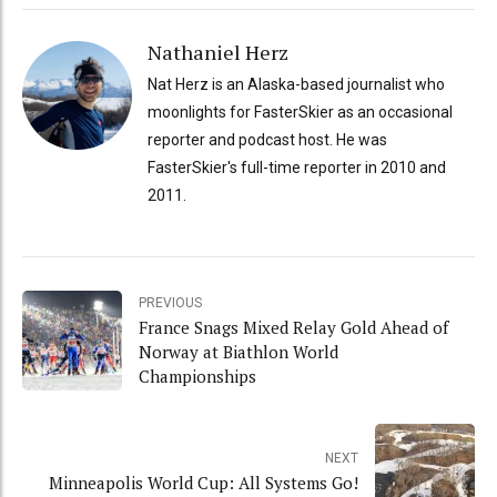
Nathaniel Herz
Nat Herz is an Alaska-based journalist who
moonlights for FasterSkier as an occasional
reporter and podcast host. He was
FasterSkier's full-time reporter in 2010 and
2011.
PREVIOUS
France Snags Mixed Relay Gold Ahead of
Norway at Biathlon World
Championships
NEXT
Minneapolis World Cup: All Systems Go!