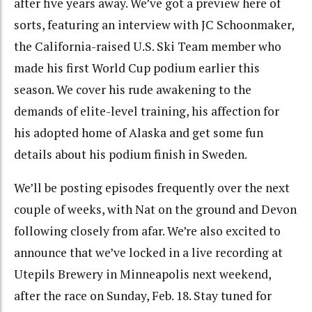
after five years away. We’ve got a preview here of
sorts, featuring an interview with JC Schoonmaker,
the California-raised U.S. Ski Team member who
made his first World Cup podium earlier this
season. We cover his rude awakening to the
demands of elite-level training, his affection for
his adopted home of Alaska and get some fun
details about his podium finish in Sweden.
We’ll be posting episodes frequently over the next
couple of weeks, with Nat on the ground and Devon
following closely from afar. We’re also excited to
announce that we’ve locked in a live recording at
Utepils Brewery in Minneapolis next weekend,
after the race on Sunday, Feb. 18. Stay tuned for