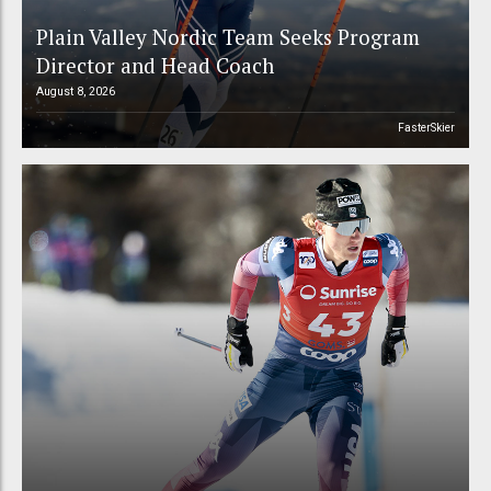
Plain Valley Nordic Team Seeks Program
Director and Head Coach
August 8, 2026
FasterSkier