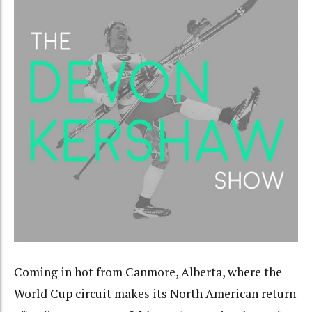
Coming in hot from Canmore, Alberta, where the
World Cup circuit makes its North American return