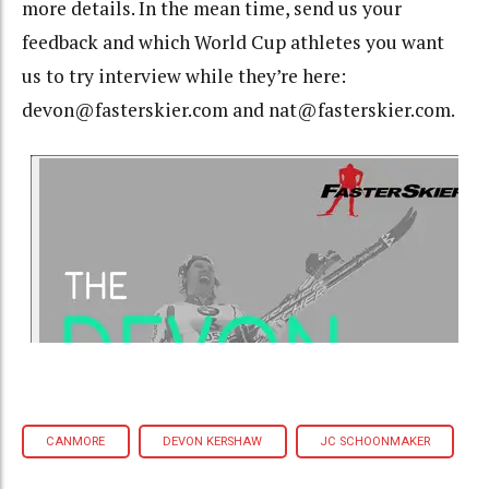
more details. In the mean time, send us your
feedback and which World Cup athletes you want
us to try interview while they’re here:
devon@fasterskier.com and nat@fasterskier.com.
CANMORE
DEVON KERSHAW
JC SCHOONMAKER