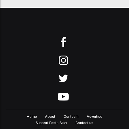
Home
About
Our team
Advertise
Support FasterSkier
Contact us