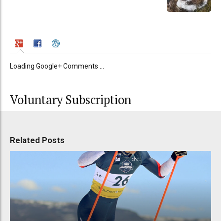
Loading Google+ Comments ...
Voluntary Subscription
Related Posts