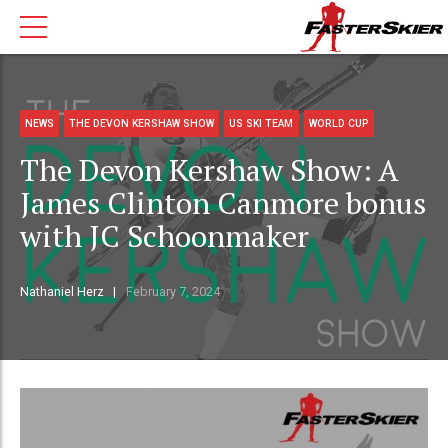
NEWS
THE DEVON KERSHAW SHOW
US SKI TEAM
WORLD CUP
The Devon Kershaw Show: A
James Clinton Canmore bonus
with JC Schoonmaker
Nathaniel Herz
February 7, 2024