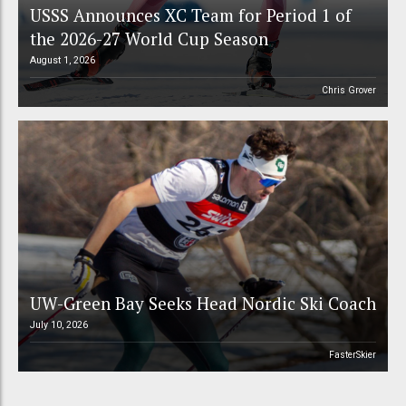
USSS Announces XC Team for Period 1 of
the 2026-27 World Cup Season
August 1, 2026
Chris Grover
UW-Green Bay Seeks Head Nordic Ski Coach
July 10, 2026
FasterSkier