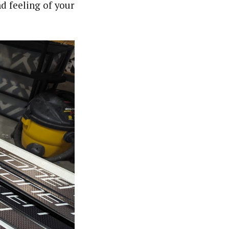
d feeling of your