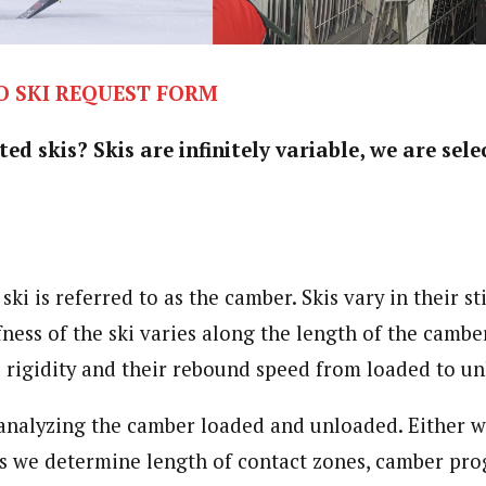
O SKI REQUEST FORM
d skis? Skis are infinitely variable, we are sele
ki is referred to as the camber. Skis vary in their sti
ness of the ski varies along the length of the camber
al rigidity and their rebound speed from loaded to u
 analyzing the camber loaded and unloaded. Either wi
s we determine length of contact zones, camber pro