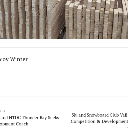
njoy Winter
OUS
Ski and Snowboard Club Vail
and NTDC Thunder Bay Seeks
Competition & Developmen
lopment Coach