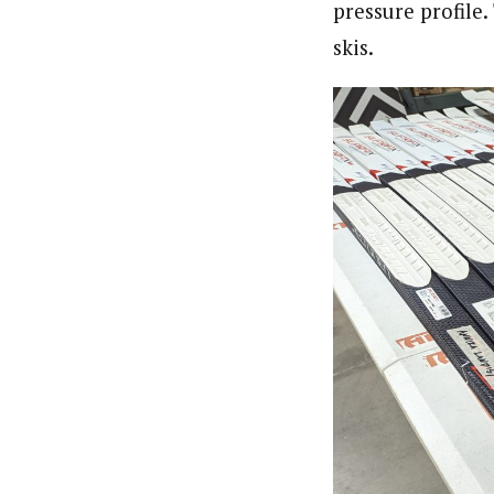
pressure profile
skis.