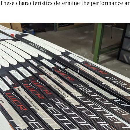
. These characteristics determine the performance an