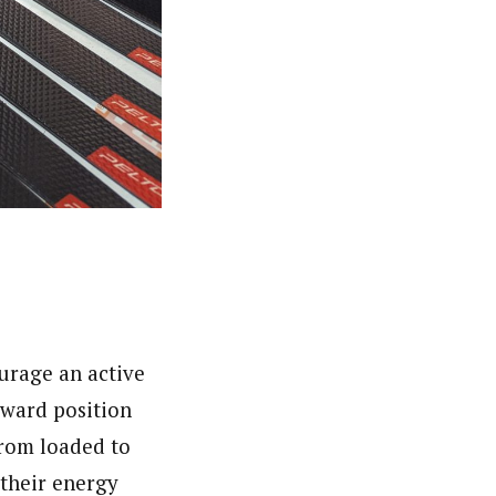
ourage an active
rward position
from loaded to
 their energy