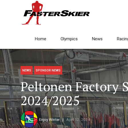
Home
Olympics
News
Racin
NEWS
SPONSOR NEWS
Peltonen Factory S
2024/2025
Enjoy Winter
April 12, 2024