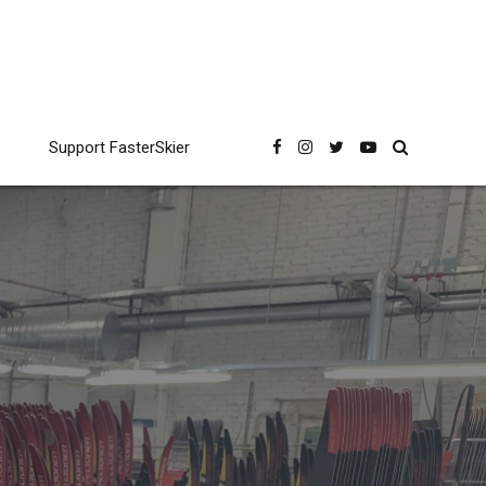
Support FasterSkier