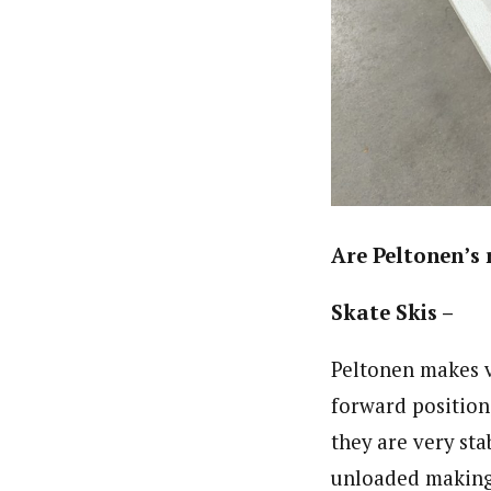
Are Peltonen’s 
Skate Skis –
Peltonen makes v
forward position
they are very st
unloaded making i