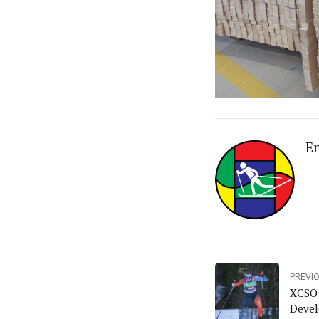
E
PREVI
XCSO 
Deve