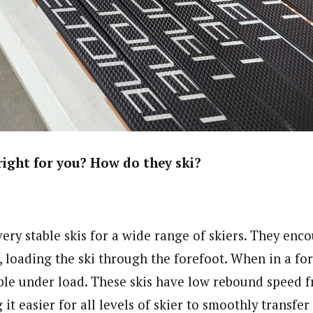
right for you? How do they ski?
ery stable skis for a wide range of skiers. They enc
, loading the ski through the forefoot. When in a fo
able under load. These skis have low rebound speed 
t easier for all levels of skier to smoothly transfer