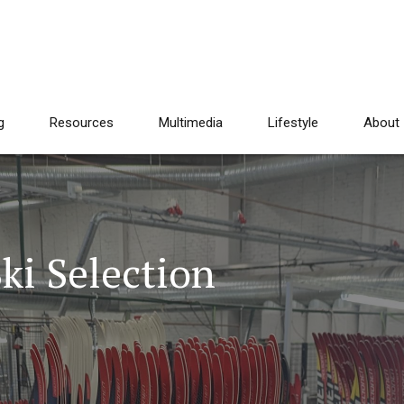
g
Resources
Multimedia
Lifestyle
About
ki Selection