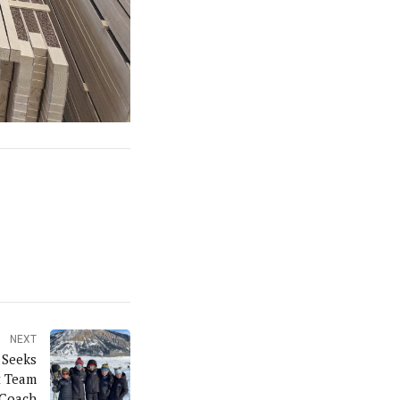
NEXT
 Seeks
t Team
Coach