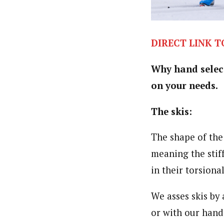
DIRECT LINK T
Why hand selecte
on your needs.
The skis:
The shape of the s
meaning the stiff
in their torsion
We asses skis by
or with our hand