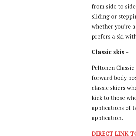
from side to sid
sliding or stepp
whether you’re a
prefers a ski wi
Classic skis –
Peltonen Classic 
forward body pos
classic skiers wh
kick to those wh
applications of t
application.
DIRECT LINK T