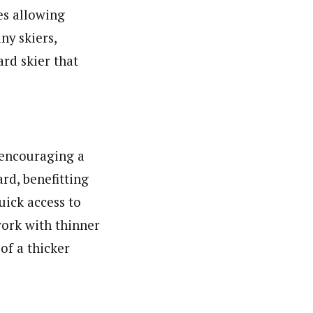
es allowing
ny skiers,
rd skier that
o encouraging a
rd, benefitting
quick access to
work with thinner
of a thicker