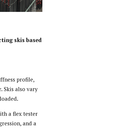
cting skis based
ffness profile,
. Skis also vary
nloaded.
th a flex tester
gression, and a