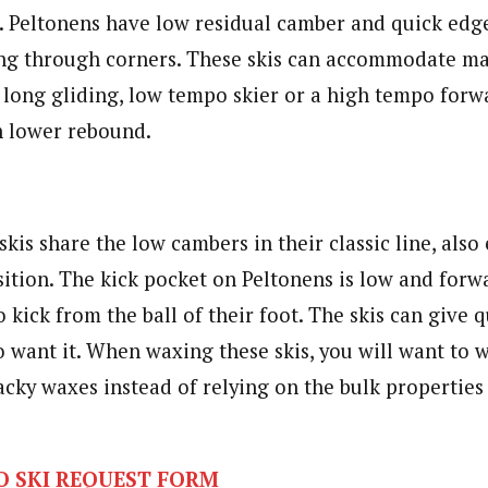
e. Peltonens have low residual camber and quick edg
ing through corners. These skis can accommodate ma
 long gliding, low tempo skier or a high tempo forwa
th lower rebound.
skis share the low cambers in their classic line, als
ition. The kick pocket on Peltonens is low and forwa
o kick from the ball of their foot. The skis can give 
o want it. When waxing these skis, you will want to 
acky waxes instead of relying on the bulk properties 
O SKI REQUEST FORM