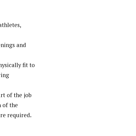
thletes,
enings and
sically fit to
ring
rt of the job
n of the
re required.