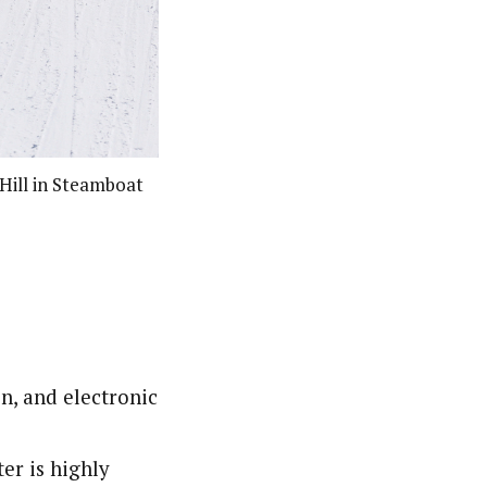
Hill in Steamboat
n, and electronic
er is highly