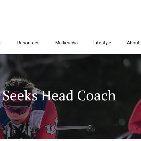
g
Resources
Multimedia
Lifestyle
About
h Seeks Head Coach