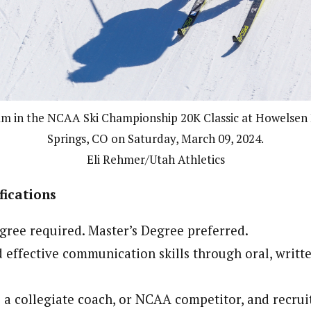
am in the NCAA Ski Championship 20K Classic at Howelsen 
Springs, CO on Saturday, March 09, 2024.
Eli Rehmer/Utah Athletics
ications
gree required. Master’s Degree preferred.
effective communication skills through oral, writte
 a collegiate coach, or NCAA competitor, and recruit