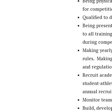
Being physica
for competiti
Qualified to d
Being present
to all traini
during compe
Making yearly
rules. Making
and regulatio
Recruit acade
student-athle
annual recrui
Monitor team
Build, develo