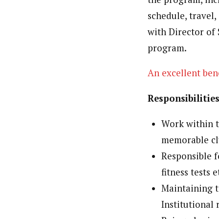
schedule, travel
with Director of 
program.
An excellent bene
Responsibilitie
Work within t
memorable clu
Responsible f
fitness tests e
Maintaining 
Institutional 