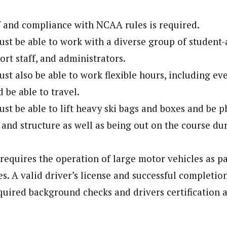
 and compliance with NCAA rules is required.
st be able to work with a diverse group of student-a
ort staff, and administrators.
st also be able to work flexible hours, including ev
 be able to travel.
t be able to lift heavy ski bags and boxes and be phy
, and structure as well as being out on the course du
.
 requires the operation of large motor vehicles as pa
es. A valid driver’s license and successful completio
quired background checks and drivers certification a