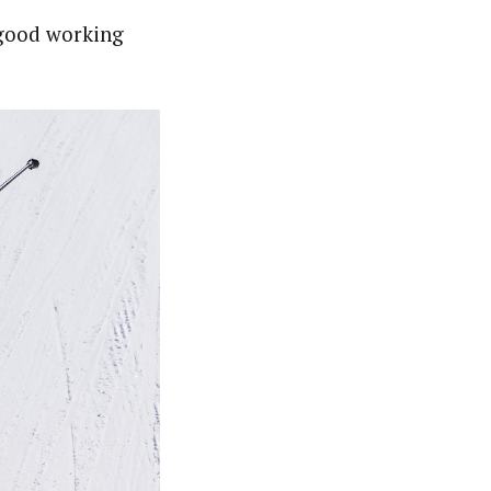
 good working