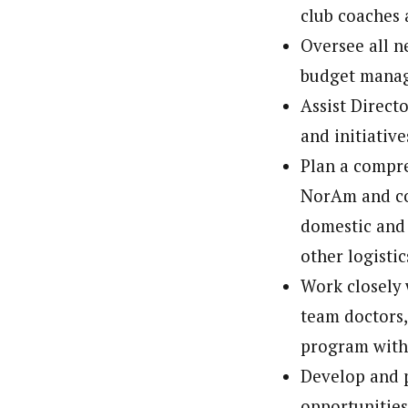
club coaches 
Oversee all n
budget manag
Assist Direct
and initiative
Plan a compre
NorAm and col
domestic and 
other logisti
Work closely w
team doctors,
program withi
Develop and p
opportunities