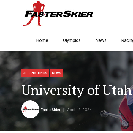
Home
Olympics
News
Racin
JOB POSTINGS
NEWS
University of Uta
FasterSkier
April 18, 2024