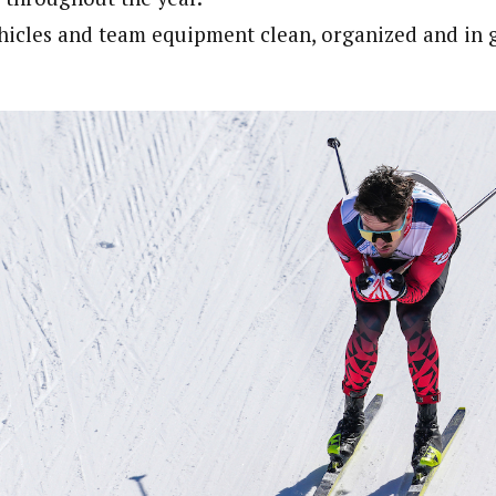
hicles and team equipment clean, organized and in