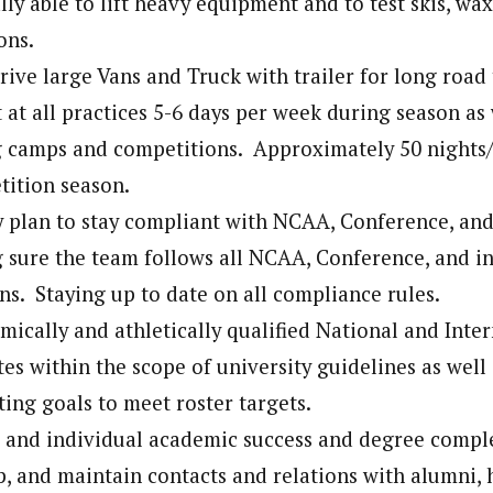
lly able to lift heavy equipment and to test skis, wax
ons.
rive large Vans and Truck with trailer for long road 
 at all practices 5-6 days per week during season as 
ng camps and competitions. Approximately 50 nights
tition season.
 plan to stay compliant with NCAA, Conference, and 
 sure the team follows all NCAA, Conference, and ins
ns. Staying up to date on all compliance rules.
mically and athletically qualified National and Inte
tes within the scope of university guidelines as well
ting goals to meet roster targets.
 and individual academic success and degree compl
p, and maintain contacts and relations with alumni,