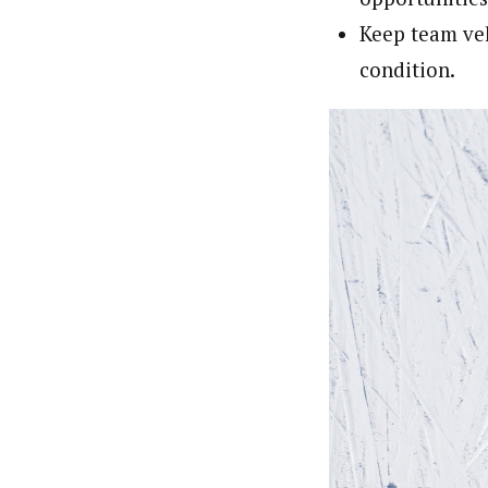
Keep team ve
condition.