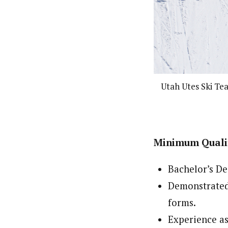
Utah Utes Ski Te
Minimum Qualif
Bachelor’s De
Demonstrated 
forms.
Experience as