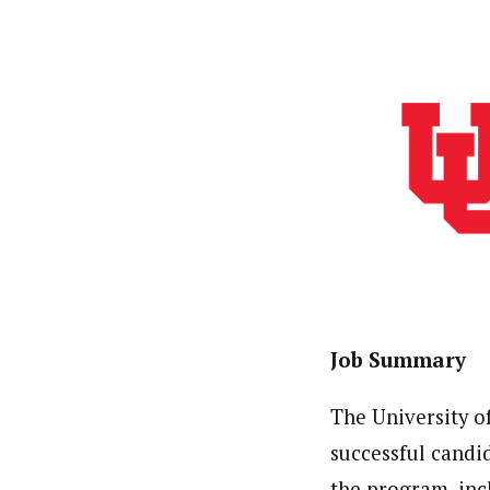
Job Summary
The University o
successful candi
the program, inc