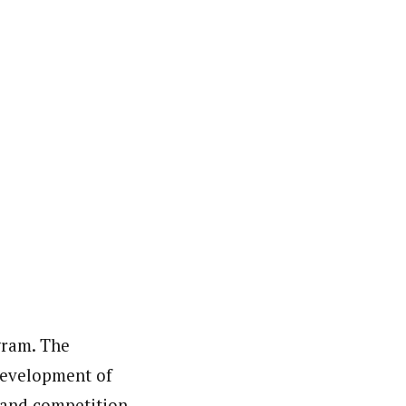
gram. The
 development of
 and competition