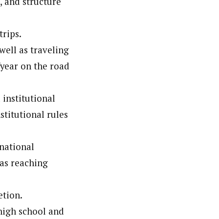
, and structure
trips.
well as traveling
/year on the road
institutional
titutional rules
rnational
 as reaching
etion.
 high school and