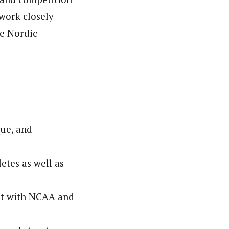
work closely
he Nordic
que, and
etes as well as
nt with NCAA and