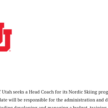
f Utah seeks a Head Coach for its Nordic Skiing pro
date will be responsible for the administration and
luding developing and managing a budget, training