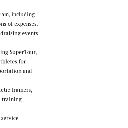
gram, including
ns of expenses.
ndraising events
ding SuperTour,
thletes for
portation and
etic trainers,
 training
 service