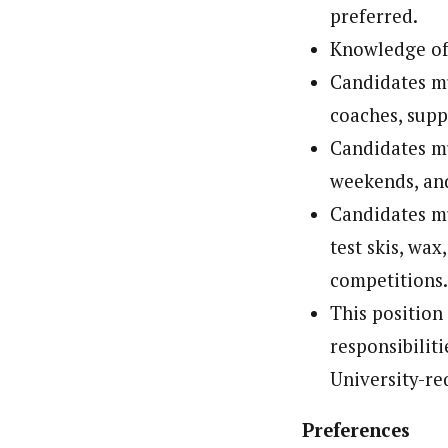
preferred.
Knowledge of
Candidates mu
coaches, supp
Candidates mu
weekends, and
Candidates mus
test skis, wax
competitions
This position
responsibiliti
University-re
Preferences