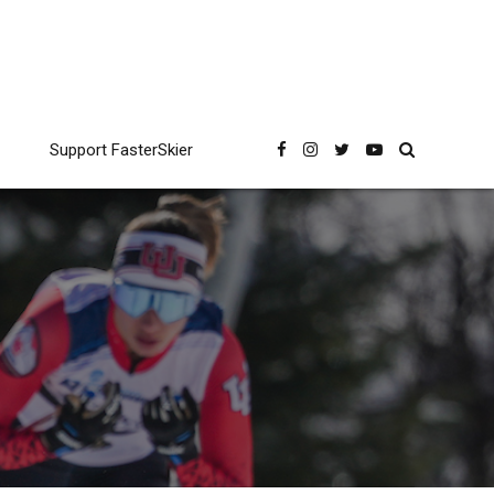
Support FasterSkier