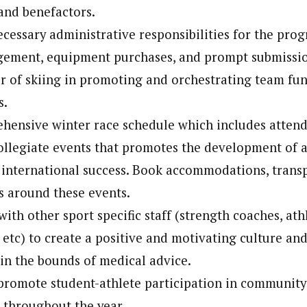
and benefactors.
ecessary administrative responsibilities for the pro
ement, equipment purchases, and prompt submissio
or of skiing in promoting and orchestrating team fu
s.
hensive winter race schedule which includes atten
legiate events that promotes the development of a
international success. Book accommodations, trans
cs around these events.
ith other sport specific staff (strength coaches, athl
 etc) to create a positive and motivating culture and
n the bounds of medical advice.
romote student-athlete participation in community
 throughout the year.