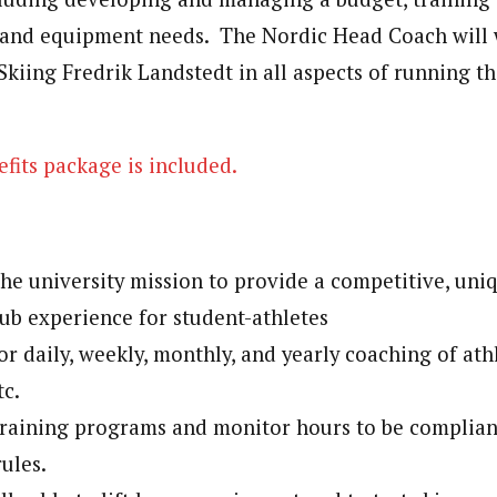
, and equipment needs. The Nordic Head Coach will 
Skiing Fredrik Landstedt in all aspects of running t
fits package is included.
s
he university mission to provide a competitive, uni
b experience for student-athletes
or daily, weekly, monthly, and yearly coaching of athl
tc.
training programs and monitor hours to be complia
rules.