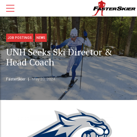
JOB POSTINGS
NEWS
UNH Seeks Ski Director &
Head Coach
FasterSkier
May 20, 2024