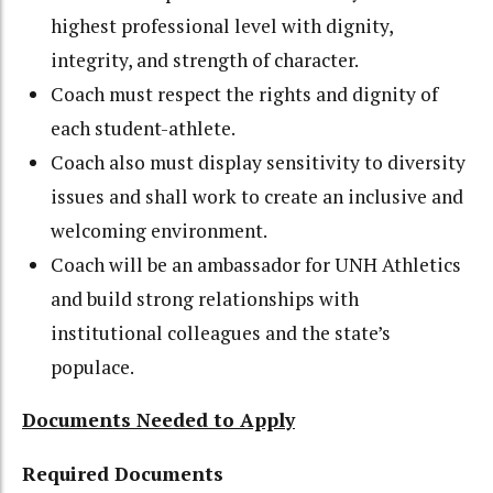
highest professional level with dignity,
integrity, and strength of character.
Coach must respect the rights and dignity of
each student-athlete.
Coach also must display sensitivity to diversity
issues and shall work to create an inclusive and
welcoming environment.
Coach will be an ambassador for UNH Athletics
and build strong relationships with
institutional colleagues and the state’s
populace.
Documents Needed to Apply
Required Documents