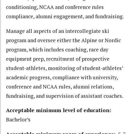
conditioning, NCAA and conference rules
compliance, alumni engagement, and fundraising.
Manage all aspects of an intercollegiate ski
program and oversee either the Alpine or Nordic
program, which includes coaching, race day
equipment prep, recruitment of prospective
student-athletes, monitoring of student-athletes’
academic progress, compliance with university,
conference and NCAA rules, alumni relations,
fundraising, and supervision of assistant coaches.
Acceptable minimum level of education:
Bachelor’s