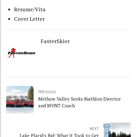
Resume/Vita
Cover Letter
FasterSkier
PREVIOUS
Methow Valley Seeks Biathlon Director
and MVNT Coach
NEXT
Lake Placid's Bid: What It Took to Get