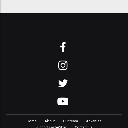
Home
About
Our team
Advertise
Support FasterSkier
Contact us