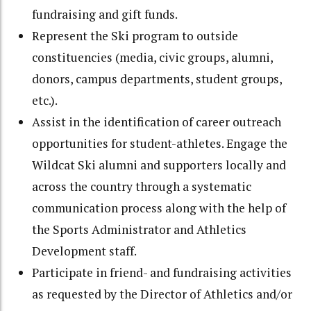
fundraising and gift funds.
Represent the Ski program to outside
constituencies (media, civic groups, alumni,
donors, campus departments, student groups,
etc.).
Assist in the identification of career outreach
opportunities for student-athletes. Engage the
Wildcat Ski alumni and supporters locally and
across the country through a systematic
communication process along with the help of
the Sports Administrator and Athletics
Development staff.
Participate in friend- and fundraising activities
as requested by the Director of Athletics and/or