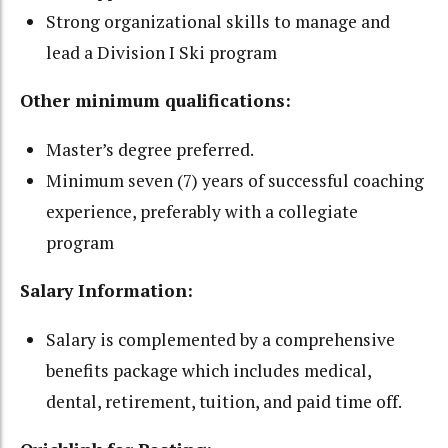
Strong organizational skills to manage and
lead a Division I Ski program
Other minimum qualifications:
Master’s degree preferred.
Minimum seven (7) years of successful coaching
experience, preferably with a collegiate
program
Salary Information:
Salary is complemented by a comprehensive
benefits package which includes medical,
dental, retirement, tuition, and paid time off.