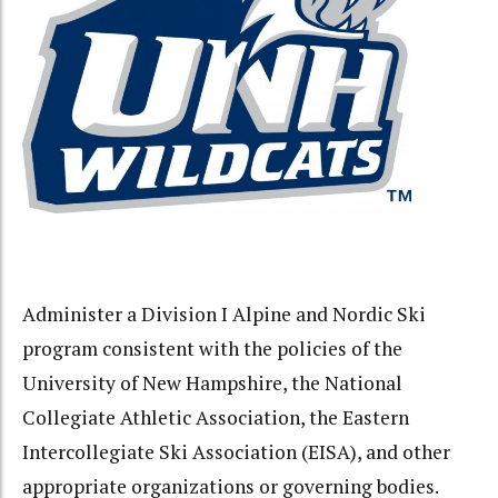
Administer a Division I Alpine and Nordic Ski
program consistent with the policies of the
University of New Hampshire, the National
Collegiate Athletic Association, the Eastern
Intercollegiate Ski Association (EISA), and other
appropriate organizations or governing bodies.