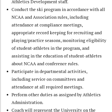
Athletics Development staff.
Conduct the ski program in accordance with all
NCAA and Association rules, including
attendance at compliance meetings,
appropriate record keeping for recruiting and
playing/practice seasons, monitoring eligibility
of student-athletes in the program, and
assisting in the education of student-athletes
about NCAA and conference rules.
Participate in departmental activities,
including service on committees and
attendance at all required meetings.
Perform other duties as assigned by Athletics
Administration.
Coach will represent the University on the