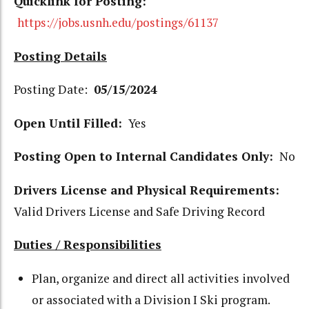
Quicklink for Posting:
https://jobs.usnh.edu/postings/61137
Posting Details
Posting Date:
05/15/2024
Open Until Filled:
Yes
Posting Open to Internal Candidates Only:
No
Drivers License and Physical Requirements:
Valid Drivers License and Safe Driving Record
Duties / Responsibilities
Plan, organize and direct all activities involved
or associated with a Division I Ski program.