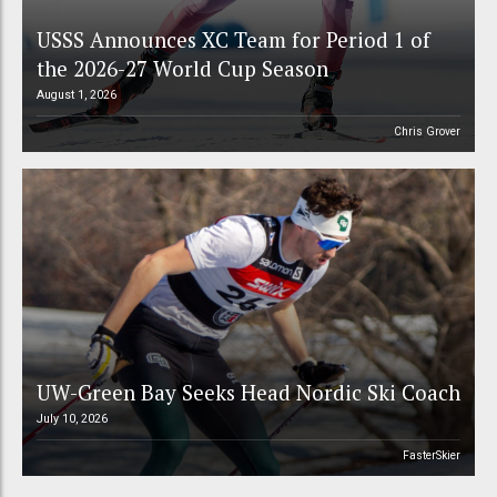
USSS Announces XC Team for Period 1 of
the 2026-27 World Cup Season
August 1, 2026
Chris Grover
UW-Green Bay Seeks Head Nordic Ski Coach
July 10, 2026
FasterSkier