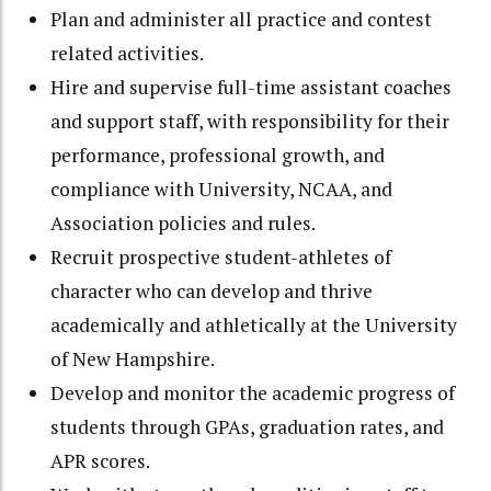
Plan and administer all practice and contest
related activities.
Hire and supervise full-time assistant coaches
and support staff, with responsibility for their
performance, professional growth, and
compliance with University, NCAA, and
Association policies and rules.
Recruit prospective student-athletes of
character who can develop and thrive
academically and athletically at the University
of New Hampshire.
Develop and monitor the academic progress of
students through GPAs, graduation rates, and
APR scores.