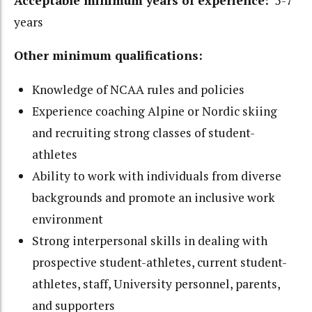
Acceptable minimum years of experience:
5-7
years
Other minimum qualifications:
Knowledge of NCAA rules and policies
Experience coaching Alpine or Nordic skiing
and recruiting strong classes of student-
athletes
Ability to work with individuals from diverse
backgrounds and promote an inclusive work
environment
Strong interpersonal skills in dealing with
prospective student-athletes, current student-
athletes, staff, University personnel, parents,
and supporters