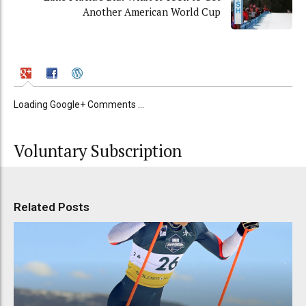
Another American World Cup
Loading Google+ Comments ...
Voluntary Subscription
Related Posts