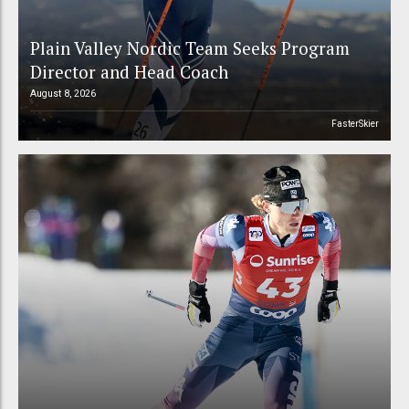
Plain Valley Nordic Team Seeks Program
Director and Head Coach
August 8, 2026
FasterSkier