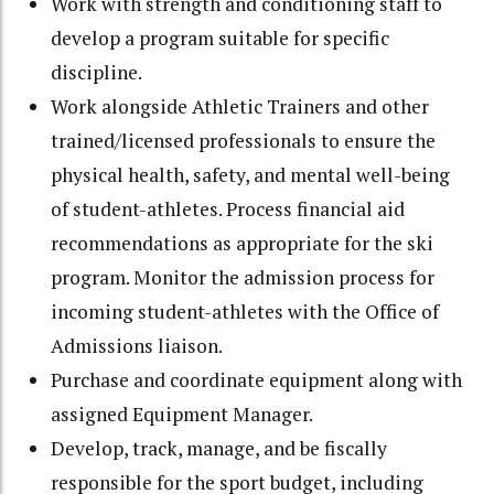
Work with strength and conditioning staff to
develop a program suitable for specific
discipline.
Work alongside Athletic Trainers and other
trained/licensed professionals to ensure the
physical health, safety, and mental well-being
of student-athletes. Process financial aid
recommendations as appropriate for the ski
program. Monitor the admission process for
incoming student-athletes with the Office of
Admissions liaison.
Purchase and coordinate equipment along with
assigned Equipment Manager.
Develop, track, manage, and be fiscally
responsible for the sport budget, including