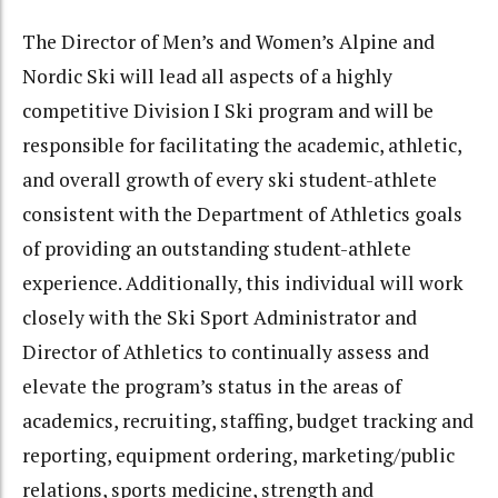
The Director of Men’s and Women’s Alpine and
Nordic Ski will lead all aspects of a highly
competitive Division I Ski program and will be
responsible for facilitating the academic, athletic,
and overall growth of every ski student-athlete
consistent with the Department of Athletics goals
of providing an outstanding student-athlete
experience. Additionally, this individual will work
closely with the Ski Sport Administrator and
Director of Athletics to continually assess and
elevate the program’s status in the areas of
academics, recruiting, staffing, budget tracking and
reporting, equipment ordering, marketing/public
relations, sports medicine, strength and