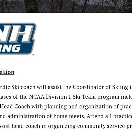
ition
rdic Ski coach will assist the Coordinator of Skiing 
hases of the NCAA Division 1 Ski Team program incl
t Head Coach with planning and organization of pract
 and administration of home meets, Attend all practic
ssist head coach in organizing community service pro