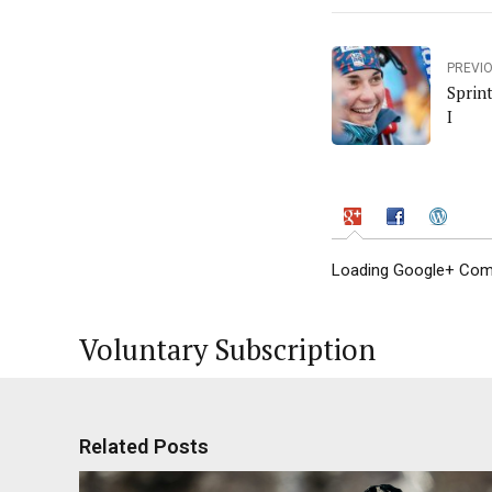
PREVI
Sprin
I
Loading Google+ Comm
Voluntary Subscription
Related Posts