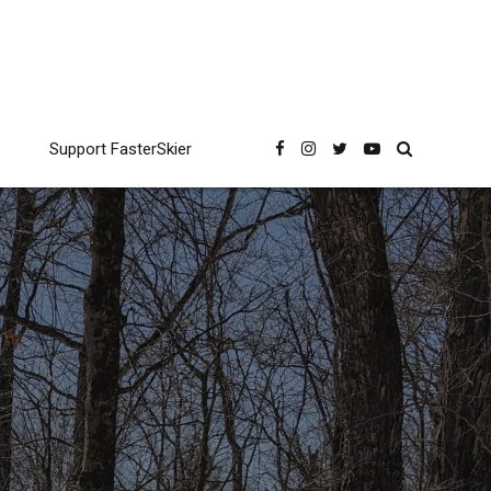
Support FasterSkier