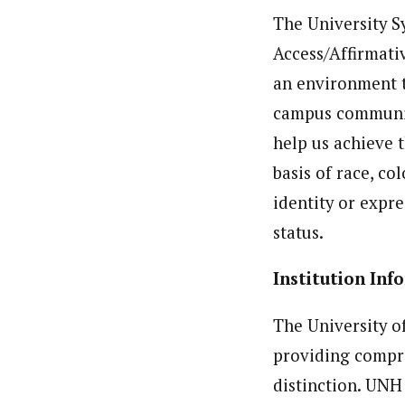
The University 
Access/Affirmati
an environment t
campus communiti
help us achieve 
basis of race, co
identity or expre
status.
Institution 
The University o
providing compr
distinction. UNH