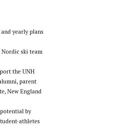
 and yearly plans
e Nordic ski team
upport the UNH
alumni, parent
ate, New England
potential by
student-athletes