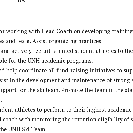
lled Yes
or working with Head Coach on developing training
tes and team. Assist organizing practices
 and actively recruit talented student-athletes to th
able for the UNH academic programs.
and help coordinate all fund-raising initiatives to s
sist in the development and maintenance of strong 
upport for the ski team. Promote the team in the st
.
dent-athletes to perform to their highest academic 
d coach with monitoring the retention eligibility of 
 the UNH Ski Team