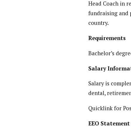
Head Coach in re
fundraising and
country.
Requirem
Bachelor’s degre
Salary Inform
Salary is comple
dental, retiremen
Quicklink for Po
EEO Statement