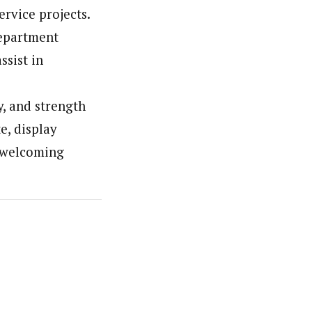
rvice projects.
department
sist in
y, and strength
e, display
d welcoming