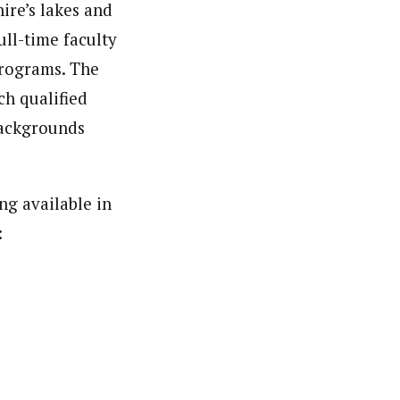
ire’s lakes and
ull-time faculty
programs. The
ch qualified
 backgrounds
g available in
: