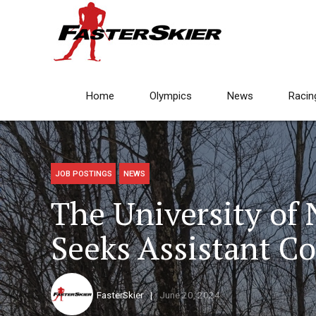
Home
Olympics
News
Racin
JOB POSTINGS
NEWS
The University of
Seeks Assistant C
FasterSkier
June 20, 2024