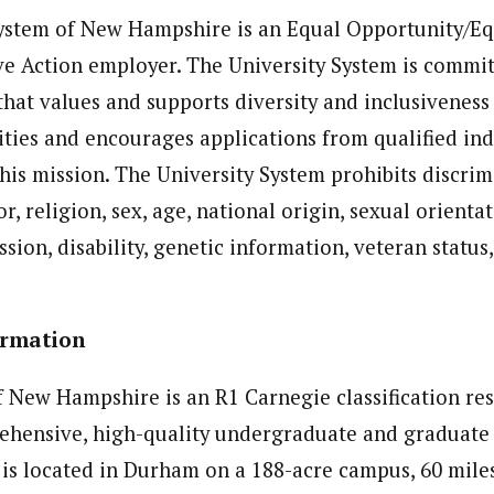
System of New Hampshire is an Equal Opportunity/Eq
ve Action employer. The University System is commit
hat values and supports diversity and inclusiveness
es and encourages applications from qualified ind
this mission. The University System prohibits discri
lor, religion, sex, age, national origin, sexual orienta
ssion, disability, genetic information, veteran status
Information
f New Hampshire is an R1 Carnegie classification res
ehensive, high-quality undergraduate and graduate
 is located in Durham on a 188-acre campus, 60 mile