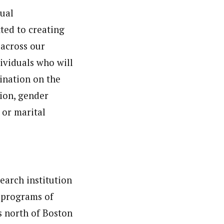
ual
ted to creating
 across our
ividuals who will
mination on the
tion, gender
, or marital
earch institution
 programs of
s north of Boston