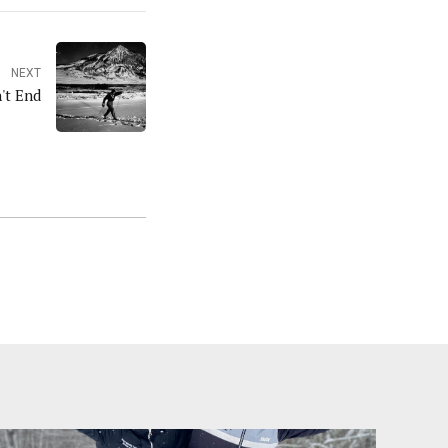
NEXT
't End