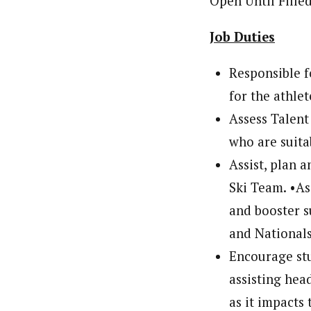
Open Until Fi
Job Duties
Responsible f
for the athle
Assess Talent
who are suit
Assist, plan 
Ski Team. •As
and booster s
and Nationals
Encourage stu
assisting hea
as it impacts