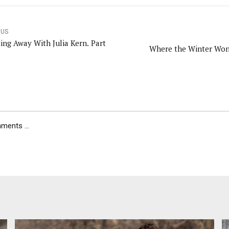
OUS
ting Away With Julia Kern. Part
Where the Winter Won
ents ...