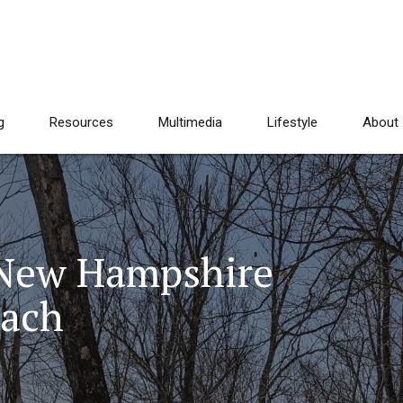
g
Resources
Multimedia
Lifestyle
About
 New Hampshire
oach