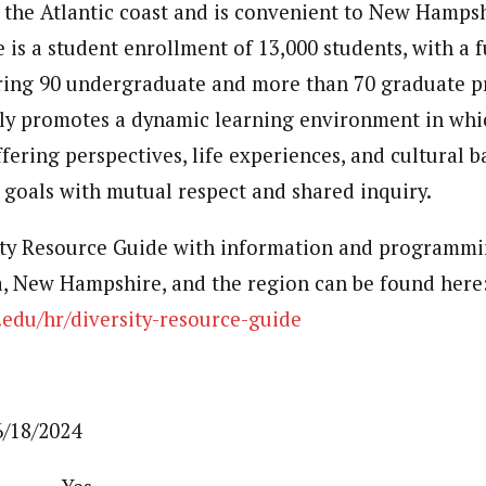
 the Atlantic coast and is convenient to New Hampsh
is a student enrollment of 13,000 students, with a f
ering 90 undergraduate and more than 70 graduate 
ely promotes a dynamic learning environment in whi
ffering perspectives, life experiences, and cultural
goals with mutual respect and shared inquiry.
ty Resource Guide with information and programmin
a, New Hampshire, and the region can be found here
edu/hr/diversity-resource-guide
/18/2024