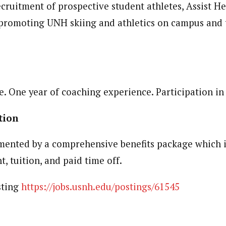
cruitment of prospective student athletes, Assist H
 promoting UNH skiing and athletics on campus and
ents
e. One year of coaching experience. Participation in
ation
mented by a comprehensive benefits package which i
t, tuition, and paid time off.
sting
https://jobs.usnh.edu/postings/61545