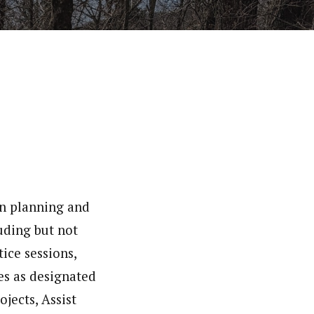
in planning and
uding but not
ice sessions,
es as designated
jects, Assist