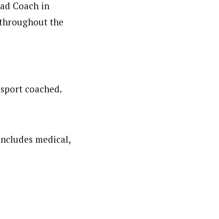
ead Coach in
 throughout the
 sport coached.
ncludes medical,