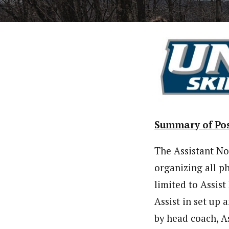
Summary of Pos
The Assistant No
organizing all p
limited to Assis
Assist in set up
by head coach, A