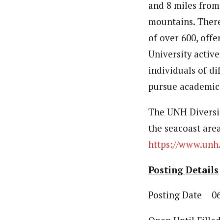
and 8 miles from
mountains. There 
of over 600, off
University activ
individuals of di
pursue academic 
The UNH Diversi
the seacoast are
https://www.unh.
Posting Details
Posting Date 06