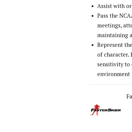
Assist with o
Pass the NCAA
meetings, at
maintaining a
Represent the
of character. 
sensitivity t
environment
Fa