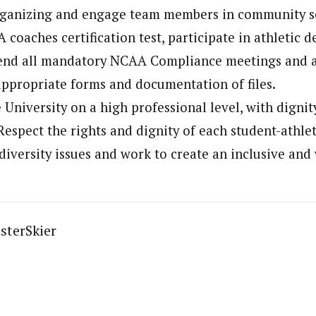
rganizing and engage team members in community se
 coaches certification test, participate in athletic 
tend all mandatory NCAA Compliance meetings and as
ppropriate forms and documentation of files.
 University on a high professional level, with dignit
Respect the rights and dignity of each student-athlet
o diversity issues and work to create an inclusive an
sterSkier