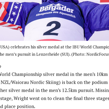
USA) celebrates his silver medal at the IBU World Champio
he men’s pursuit in Lenzerheide (SUI). (Photo: NordicFocu
o
 World Championship silver medal in the men’s 10km 
NZL/Waiorau Nordic Skiing) is back on the podium 
her silver medal in the men’s 12.5km pursuit. Missin
e stage, Wright went on to clean the final three stage
nd place position.