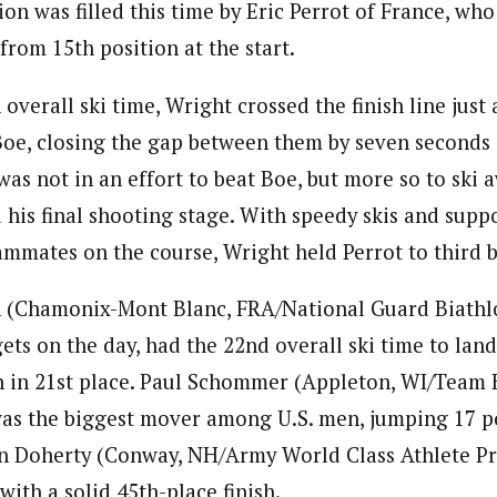
ion was filled this time by Eric Perrot of France, wh
rom 15th position at the start.
overall ski time, Wright crossed the finish line just
oe, closing the gap between them by seven seconds o
was not in an effort to beat Boe, but more so to ski 
 his final shooting stage. With speedy skis and sup
ammates on the course, Wright held Perrot to third b
(Chamonix-Mont Blanc, FRA/National Guard Biathlo
ets on the day, had the 22nd overall ski time to land
on in 21st place. Paul Schommer (Appleton, WI/Team 
as the biggest mover among U.S. men, jumping 17 po
ean Doherty (Conway, NH/Army World Class Athlete 
with a solid 45th-place finish.