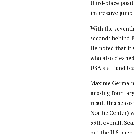
third-place posit
impressive jump f
With the seventh 
seconds behind B
He noted that it 
who also cleaned
USA staff and te
Maxime Germain 
missing four targ
result this seas
Nordic Center) w
39th overall. S
out the U.S. men 