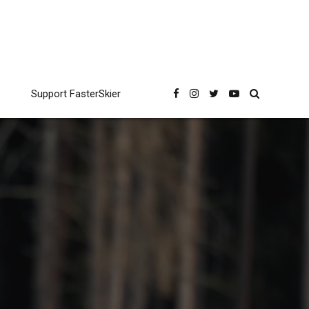
Support FasterSkier