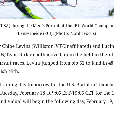
USA) during the Men’s Pursuit at the IBU World Champions
Lenzerheide (SUI). (Photo: NordicFocus)
ay Chloe Levins (Williston, VT/Unaffiliated) and Luc
MN/Team Birkie) both moved up in the field in their f
suit races. Levins jumped from bib 52 to land in 4
nish 49th.
training day tomorrow for the U.S. Biathlon Team 
 Tuesday, February 18 at 9:05 EST/15:05 CET for the 
ndividual will begin the following day, February 19, 