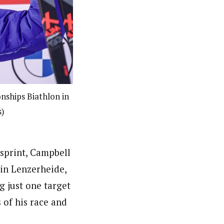
nships Biathlon in
s)
sprint, Campbell
in Lenzerheide,
g just one target
s of his race and