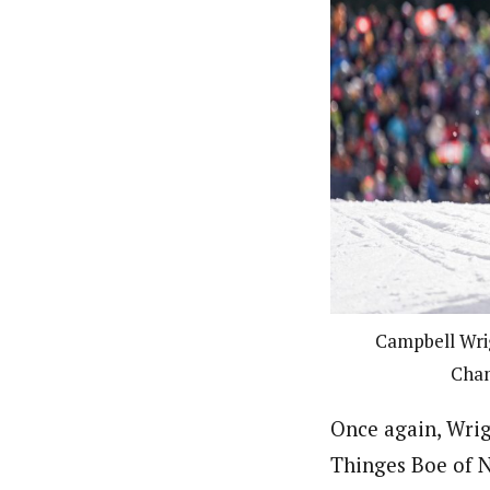
Campbell Wrig
Cham
Once again, Wrig
Thinges Boe of N