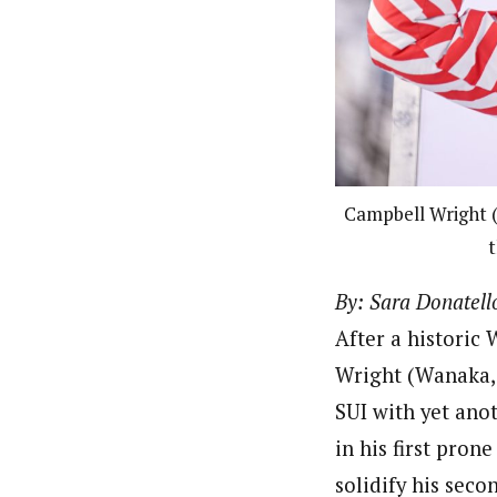
Campbell Wright (
t
By: Sara Donatell
After a historic
Wright (Wanaka, 
SUI with yet anot
in his first pron
solidify his seco