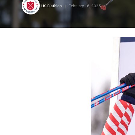
US Biathlon
February 16, 2025