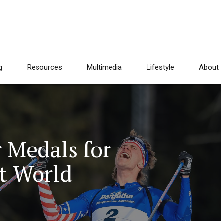
g
Resources
Multimedia
Lifestyle
About
r Medals for
t World