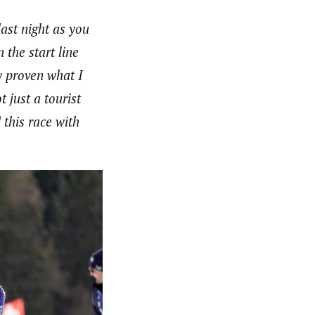
last night as you
n the start line
dy proven what I
 just a tourist
 this race with