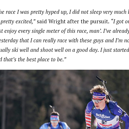
he race I was pretty hyped up, I did not sleep very much 
pretty excited,”
said Wright after the pursuit.
“I got o
st enjoy every single meter of this race, man’. I’ve alrea
sterday that I can really race with these guys and I’m not
ually ski well and shoot well on a good day. I just started
d that’s the best place to be.”