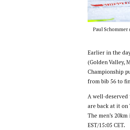
Paul Schommer (
Earlier in the d
(Golden Valley, 
Championship pur
from bib 56 to fi
A well-deserved 
are back at it on
The men’s 20km i
EST/15:05 CET.