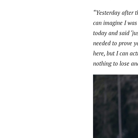
“Yesterday after t
can imagine I was 
today and said ‘ju
needed to prove ye
here, but I can act
nothing to lose an