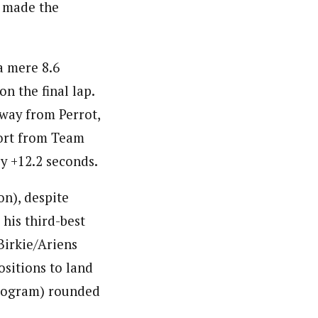
o made the
 a mere 8.6
n the final lap.
away from Perrot,
port from Team
y +12.2 seconds.
n), despite
 his third-best
Birkie/Ariens
sitions to land
Program) rounded