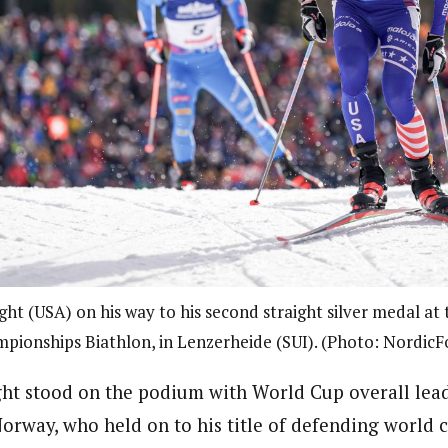
ht (USA) on his way to his second straight silver medal at
pionships Biathlon, in Lenzerheide (SUI). (Photo: NordicF
ht stood on the podium with World Cup overall lea
orway, who held on to his title of defending world