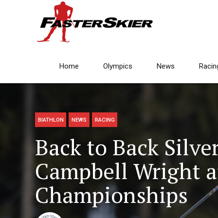
Home
Olympics
News
Racin
BIATHLON
NEWS
RACING
Back to Back Silve
Campbell Wright a
Championships