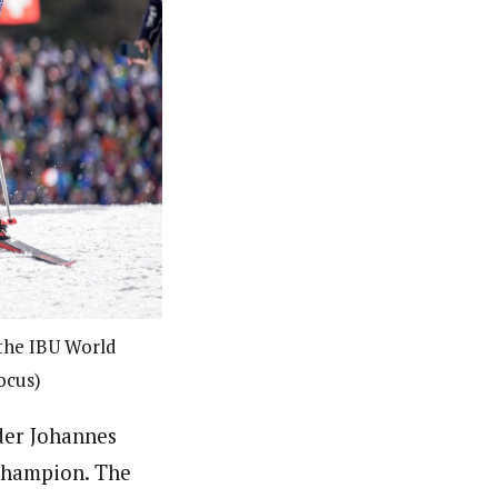
 the IBU World
ocus)
der Johannes
 champion. The