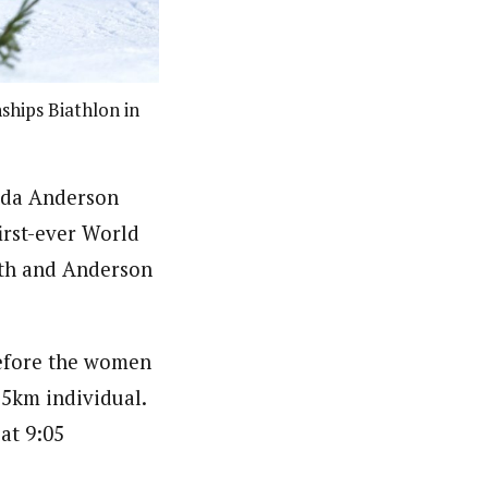
hips Biathlon in
inda Anderson
irst-ever World
8th and Anderson
before the women
15km individual.
at 9:05