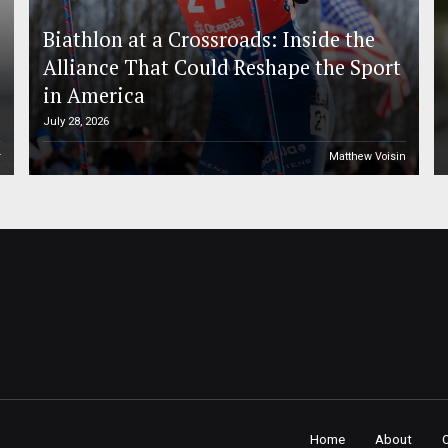
Biathlon at a Crossroads: Inside the
Alliance That Could Reshape the Sport
in America
July 28, 2026
r
Matthew Voisin
Home
About