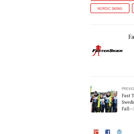
NORDIC SKIING
Fa
PREVI
Fast 
Swedi
Fall—