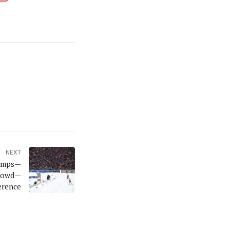
NEXT
hamps—
Crowd—
erence