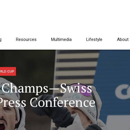
g
Resources
Multimedia
Lifestyle
About
RLD CUP
ld Champs—Swiss
ress Conference