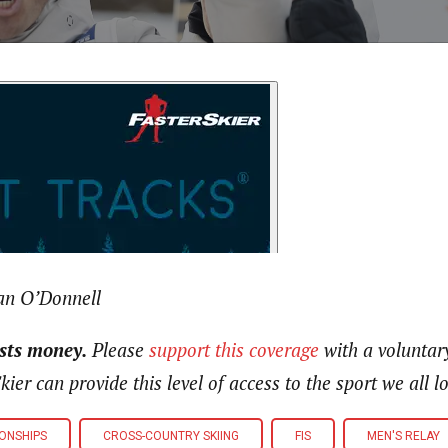
an O’Donnell
osts money.
Please
support this coverage
with a voluntar
kier can provide this level of access to the sport we all 
ONSHIPS
CROSS-COUNTRY SKIING
FIS
MEN'S RELAY