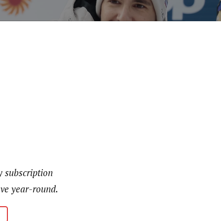
y subscription
love year-round.