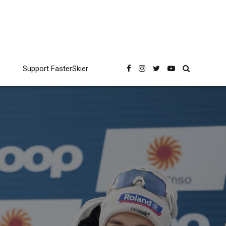
Support FasterSkier