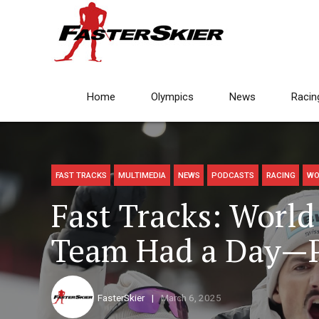
Home
Olympics
News
Racin
FAST TRACKS
MULTIMEDIA
NEWS
PODCASTS
RACING
WO
Fast Tracks: Wor
Team Had a Day—P
FasterSkier
March 6, 2025