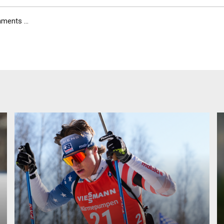
ents ...