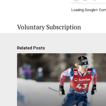
Loading Google+ Comm
Voluntary Subscription
Related Posts