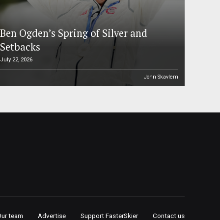
Ben Ogden’s Spring of Silver and
Setbacks
July 22, 2026
John Skavlem
Our team
Advertise
Support FasterSkier
Contact us