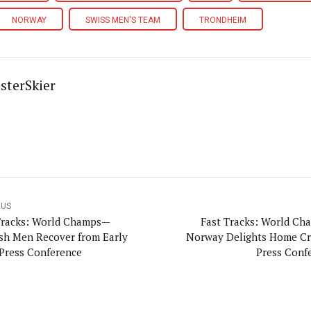
NORWAY
SWISS MEN'S TEAM
TRONDHEIM
sterSkier
OUS
Tracks: World Champs—
Fast Tracks: World C
sh Men Recover from Early
Norway Delights Home 
Press Conference
Press Conf