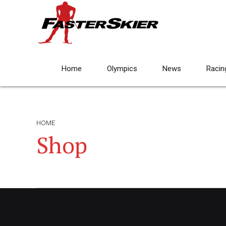
Home
Olympics
News
Racin
HOME
Shop