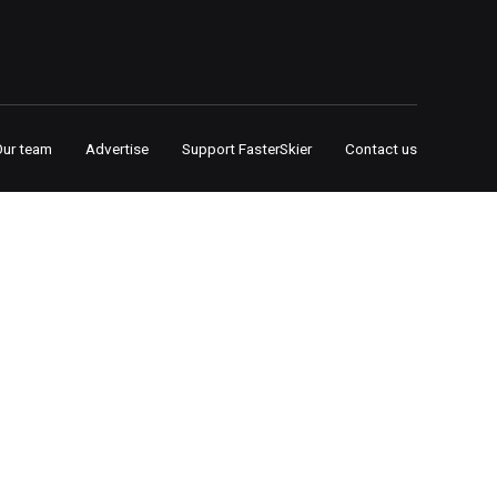
Our team
Advertise
Support FasterSkier
Contact us