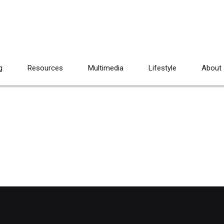
g
Resources
Multimedia
Lifestyle
About