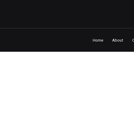
Home
About