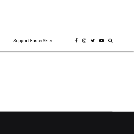
Support FasterSkier