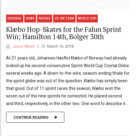
GENERAL
NEWS
RACING
US SKI TEAM
WORLD CUP
Klæbo Hop-Skates for the Falun Sprint
Win; Hamilton 14th, Bolger 30th
Jason Albert
March 16, 2018
At 21 years old, Johannes Høsflot Klæbo of Norway had already
locked up his second-consecutive Sprint World Cup Crystal Globe
several weeks ago. A down-to-the-wire, season-ending finale for
the sprint globe was out of the question. Klæbo has simply been
that good. Out of 11 sprint races this season, Klæbo won the
seven out of the nine sprints he contested. He placed second
and third, respectively, in the other two. One word to describe it...
CONTINUE READING