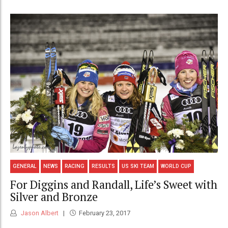
GENERAL
NEWS
RACING
RESULTS
US SKI TEAM
WORLD CUP
For Diggins and Randall, Life’s Sweet with
Silver and Bronze
Jason Albert
February 23, 2017