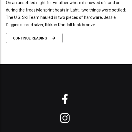
On an unsettled night for weather where it snowed off and on
during the freestyle sprint heats in Lahti, two things were settled:
The U.S. Ski Team hauled in two pieces of hardware, Jessie
Diggins scored silver, Kikkan Randall took bronze.
CONTINUE READING