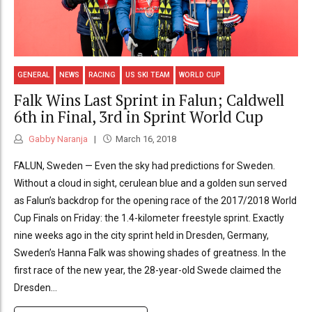
GENERAL
NEWS
RACING
US SKI TEAM
WORLD CUP
Falk Wins Last Sprint in Falun; Caldwell
6th in Final, 3rd in Sprint World Cup
Gabby Naranja
March 16, 2018
FALUN, Sweden — Even the sky had predictions for Sweden.
Without a cloud in sight, cerulean blue and a golden sun served
as Falun’s backdrop for the opening race of the 2017/2018 World
Cup Finals on Friday: the 1.4-kilometer freestyle sprint. Exactly
nine weeks ago in the city sprint held in Dresden, Germany,
Sweden’s Hanna Falk was showing shades of greatness. In the
first race of the new year, the 28-year-old Swede claimed the
Dresden...