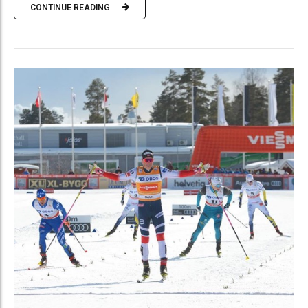
CONTINUE READING