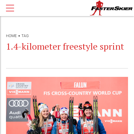
HOME
TAG
1.4-kilometer freestyle sprint