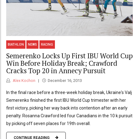
BIATHLON
NEWS
RACING
Semerenko Locks Up First IBU World Cup
Win Before Holiday Break; Crawford
Cracks Top 20 in Annecy Pursuit
Alex Kochon
December 16, 2013
In the final race before a three-week holiday break, Ukraine's Valj
Semerenko finished the first IBU World Cup trimester with her
first victory, picking her way back into contention after an early
penalty. Rosanna Crawford led four Canadians in the 10 k pursuit
by picking off seven places for 19th overall.
CONTINUE READING