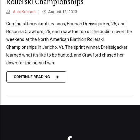
Rollerski Championships
Alex Kochon
August 12, 2013
Coming off breakout seasons, Hannah Dreissigacker, 26, and
Rosanna Crawford, 25, each saw the top of the podium over the
weekend at the North American Biathlon Rollerski
Championships in Jericho, Vt. The sprint winner, Dreissigacker
learned what it's like to be hunted, and Crawford chased her
down for the pursuit win.
CONTINUE READING