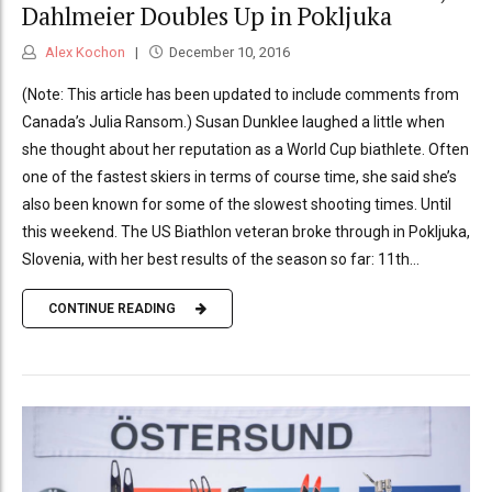
Dahlmeier Doubles Up in Pokljuka
Alex Kochon
December 10, 2016
(Note: This article has been updated to include comments from
Canada’s Julia Ransom.) Susan Dunklee laughed a little when
she thought about her reputation as a World Cup biathlete. Often
one of the fastest skiers in terms of course time, she said she’s
also been known for some of the slowest shooting times. Until
this weekend. The US Biathlon veteran broke through in Pokljuka,
Slovenia, with her best results of the season so far: 11th...
CONTINUE READING