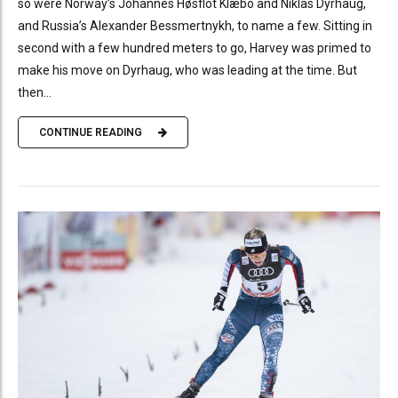
so were Norway’s Johannes Høsflot Klæbo and Niklas Dyrhaug,
and Russia’s Alexander Bessmertnykh, to name a few. Sitting in
second with a few hundred meters to go, Harvey was primed to
make his move on Dyrhaug, who was leading at the time. But
then...
CONTINUE READING