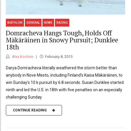
BIATHLON
GENERAL
NEWS
RACING
Domracheva Hangs Tough, Holds Off
Mäkäräinen in Snowy Pursuit; Dunklee
18th
Alex Kochon
February 8, 2015
Darya Domracheva literally weathered the storm better than
anybody in Nove Mesto, including Finland’s Kaisa Mäkäräinen, to
win Sunday's 10 k pursuit by 6.8 seconds. Susan Dunklee started
ninth and led the U.S. in 18th with five penalties on an especially
challenging Sunday.
CONTINUE READING