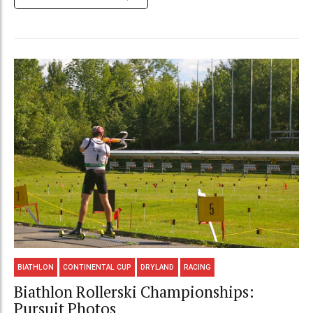
BIATHLON
CONTINENTAL CUP
DRYLAND
RACING
Biathlon Rollerski Championships:
Pursuit Photos