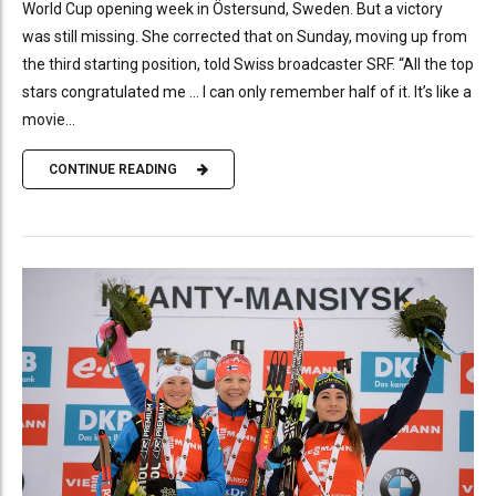
World Cup opening week in Östersund, Sweden. But a victory
was still missing. She corrected that on Sunday, moving up from
the third starting position, told Swiss broadcaster SRF. “All the top
stars congratulated me … I can only remember half of it. It’s like a
movie...
CONTINUE READING