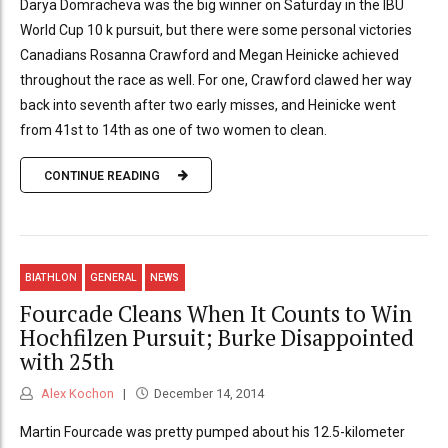
Darya Domracheva was the big winner on Saturday in the IBU
World Cup 10 k pursuit, but there were some personal victories
Canadians Rosanna Crawford and Megan Heinicke achieved
throughout the race as well. For one, Crawford clawed her way
back into seventh after two early misses, and Heinicke went
from 41st to 14th as one of two women to clean.
CONTINUE READING
BIATHLON
GENERAL
NEWS
Fourcade Cleans When It Counts to Win
Hochfilzen Pursuit; Burke Disappointed
with 25th
Alex Kochon
December 14, 2014
Martin Fourcade was pretty pumped about his 12.5-kilometer