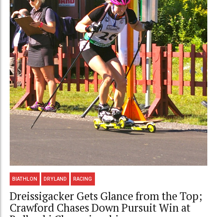
BIATHLON
DRYLAND
RACING
Dreissigacker Gets Glance from the Top;
Crawford Chases Down Pursuit Win at