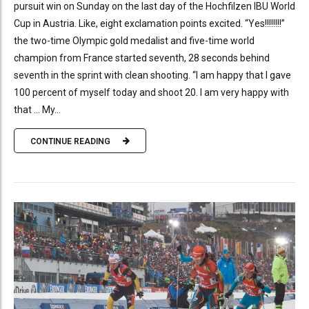
pursuit win on Sunday on the last day of the Hochfilzen IBU World
Cup in Austria. Like, eight exclamation points excited. “Yes!!!!!!!!”
the two-time Olympic gold medalist and five-time world
champion from France started seventh, 28 seconds behind
seventh in the sprint with clean shooting. “I am happy that I gave
100 percent of myself today and shoot 20. I am very happy with
that … My...
CONTINUE READING