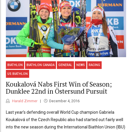
BIATHLON
BIATHLON CANADA
GENERAL
NEWS
RACING
US BIATHLON
Koukalová Nabs First Win of Season;
Dunklee 22nd in Östersund Pursuit
Harald Zimmer
December 4, 2016
Last year’s defending overall World Cup champion Gabriela
Koukalová of the Czech Republic also had started out fairly well
into the new season during the International Biathlon Union (IBU)