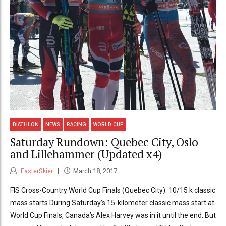
BIATHLON
NEWS
RACING
WORLD CUP
Saturday Rundown: Quebec City, Oslo
and Lillehammer (Updated x4)
FasterSkier
March 18, 2017
FIS Cross-Country World Cup Finals (Quebec City): 10/15 k classic
mass starts During Saturday’s 15-kilometer classic mass start at
World Cup Finals, Canada’s Alex Harvey was in it until the end. But