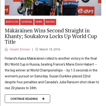
BIATHLON
GENERAL
NEWS
RACING
Mäkäräinen Wins Second Straight in
Khanty; Soukalova Locks Up World Cup
Title
Harald Zimmer
March 19, 2016
Finland's Kaisa Mäkäräinen rolled to another victory in the final
IBU World Cup in Russia, beating France's Marie Dorin Habert --
the big winner at World Championships -- by 1.5 seconds in the
women's pursuit on Saturday. Susan Dunklee placed 22nd
despite four penalties and Canada's Julia Ransom shot clean to
rise 20 places to 34th.
CONTINUE READING