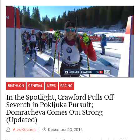
BIATHLON
GENERAL
NEWS
RACING
In the Spotlight, Crawford Pulls Off
Seventh in Pokljuka Pursuit;
Domracheva Comes Out Strong
(Updated)
Alex Kochon
December 20, 2014