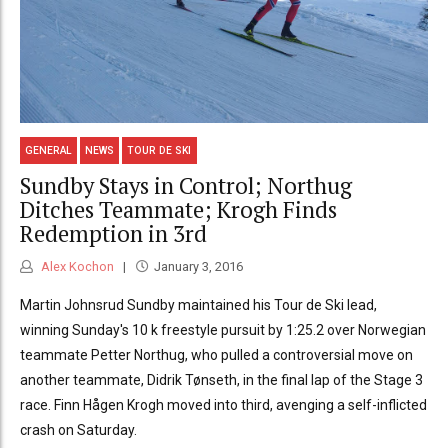
GENERAL
NEWS
TOUR DE SKI
Sundby Stays in Control; Northug
Ditches Teammate; Krogh Finds
Redemption in 3rd
Alex Kochon
January 3, 2016
Martin Johnsrud Sundby maintained his Tour de Ski lead,
winning Sunday's 10 k freestyle pursuit by 1:25.2 over Norwegian
teammate Petter Northug, who pulled a controversial move on
another teammate, Didrik Tønseth, in the final lap of the Stage 3
race. Finn Hågen Krogh moved into third, avenging a self-inflicted
crash on Saturday.