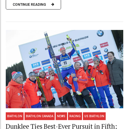
CONTINUE READING
BIATHLON
BIATHLON CANADA
NEWS
RACING
US BIATHLON
Dunklee Ties Best-Ever Pursuit in Fifth;