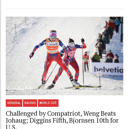
GENERAL
RACING
WORLD CUP
Challenged by Compatriot, Weng Beats
Johaug; Diggins Fifth, Bjornsen 10th for
U.S.