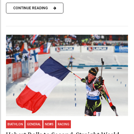
CONTINUE READING
BIATHLON
GENERAL
NEWS
RACING