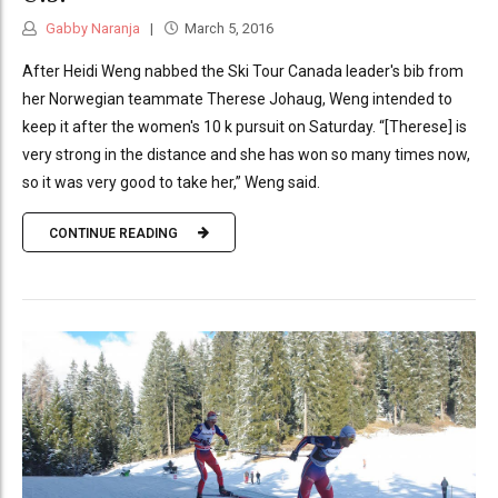
Gabby Naranja
March 5, 2016
After Heidi Weng nabbed the Ski Tour Canada leader's bib from
her Norwegian teammate Therese Johaug, Weng intended to
keep it after the women's 10 k pursuit on Saturday. “[Therese] is
very strong in the distance and she has won so many times now,
so it was very good to take her,” Weng said.
CONTINUE READING