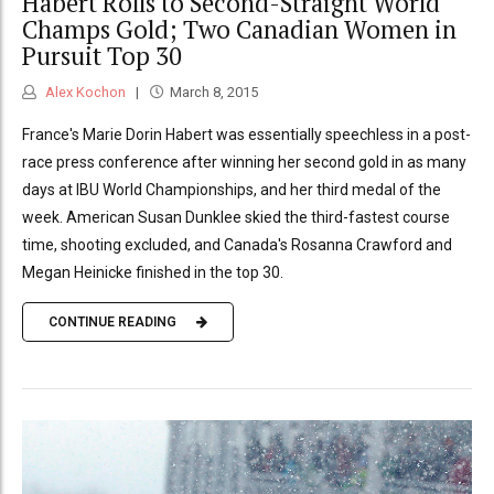
Habert Rolls to Second-Straight World
Champs Gold; Two Canadian Women in
Pursuit Top 30
Alex Kochon
March 8, 2015
France's Marie Dorin Habert was essentially speechless in a post-
race press conference after winning her second gold in as many
days at IBU World Championships, and her third medal of the
week. American Susan Dunklee skied the third-fastest course
time, shooting excluded, and Canada's Rosanna Crawford and
Megan Heinicke finished in the top 30.
CONTINUE READING