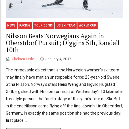
NEWS
RACING
TOUR DE SKI
US SKI TEAM
WORLD CUP
Nilsson Beats Norwegians Again in
Oberstdorf Pursuit; Diggins 5th, Randall
10th
Chelsea Little
January 4, 2017
The immovable object that is the Norwegian women’s ski team
may finally have met an unstoppable force: 23-year-old Swede
Stina Nilsson. Norway’s stars Heidi Weng and Ingvild Flugstad
Østberg skied with Nilsson for most of Wednesday’s 10 kilometer
freestyle pursuit, the fourth stage of this year’s Tour de Ski. But
in the end Nilsson came flying off the final downhill in Oberstdorf,
Germany, in exactly the same position she had the previous day:
first place....