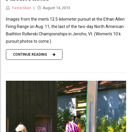
FasterSkier
August 14, 2013
Images from the men's 12.5-kilometer pursuit at the Ethan Allen
Firing Range on Aug. 11, the last of the two-day North American
Biathlon Rollerski Championships in Jericho, Vt. (Women's 10 k
pursuit photos to come.)
CONTINUE READING