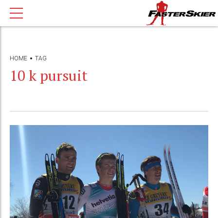
HOME
TAG
10 k pursuit