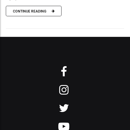
CONTINUE READING