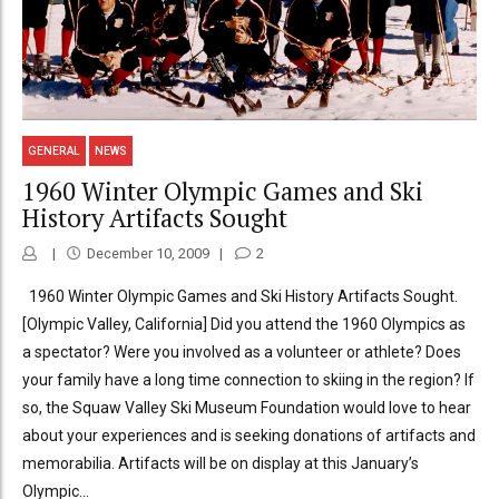
GENERAL
NEWS
1960 Winter Olympic Games and Ski
History Artifacts Sought
December 10, 2009
2
1960 Winter Olympic Games and Ski History Artifacts Sought.
[Olympic Valley, California] Did you attend the 1960 Olympics as
a spectator? Were you involved as a volunteer or athlete? Does
your family have a long time connection to skiing in the region? If
so, the Squaw Valley Ski Museum Foundation would love to hear
about your experiences and is seeking donations of artifacts and
memorabilia. Artifacts will be on display at this January’s
Olympic...