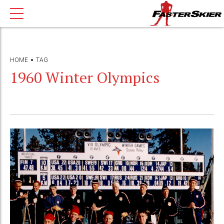
HOME
TAG
1960 Winter Olympics