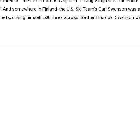
touted as “the next Thomas Alsgaard,” having vanquished the entire 
fall. And somewhere in Finland, the U.S. Ski Team’s Carl Swenson was al
briefs, driving himself 500 miles across northern Europe. Swenson wa