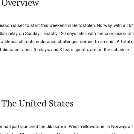
 Overview
ason is set to start this weekend in Beitostolen, Norway, with a 10
km relay on Sunday. Exactly 120 days later, with the conclusion of 
 athletics ultimate endurance challenges comes to an end. A total of
21 distance races, 3 relays, and 3 team sprints, are on the schedule. T
 The United States
r had just launched the Jibskate in West Yellowstone. In Norway, a 1