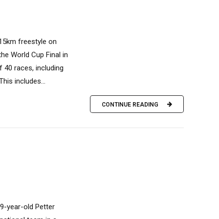
/15km freestyle on
the World Cup Final in
 40 races, including
his includes...
CONTINUE READING
9-year-old Petter