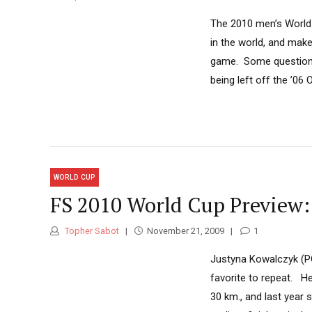
The 2010 men’s World 
in the world, and make
game. Some question th
being left off the ’06
WORLD CUP
FS 2010 World Cup Preview
Topher Sabot
November 21, 2009
1
Justyna Kowalczyk (PO
favorite to repeat. He
30 km., and last year 