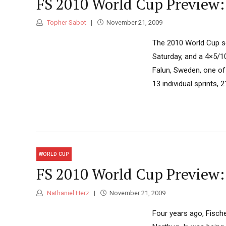
FS 2010 World Cup Preview:
Topher Sabot
November 21, 2009
The 2010 World Cup se
Saturday, and a 4×5/10
Falun, Sweden, one of
13 individual sprints, 
WORLD CUP
FS 2010 World Cup Preview:
Nathaniel Herz
November 21, 2009
Four years ago, Fische