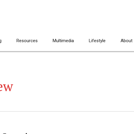
g
Resources
Multimedia
Lifestyle
About
ew