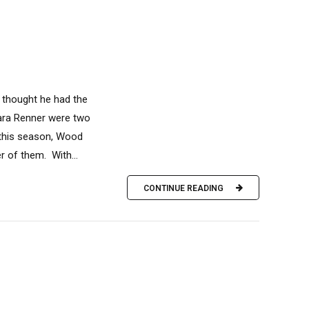
 thought he had the
ara Renner were two
 this season, Wood
r of them. With...
CONTINUE READING