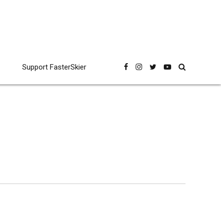
Support FasterSkier