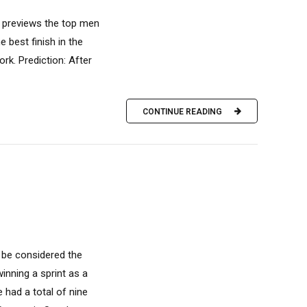
r previews the top men
 best finish in the
rk. Prediction: After
CONTINUE READING
 be considered the
winning a sprint as a
 had a total of nine