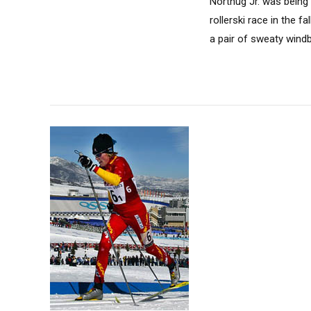
Northug Jr. was being 
rollerski race in the 
a pair of sweaty wind