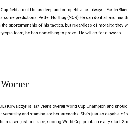
Cup field should be as deep and competitive as always. FasterSkie
s some predictions. Petter Northug (NOR) He can do it all and has the
e sportsmanship of his tactics, but regardless of morality, they wo
 Olympic team, he has something to prove. He will go for a sweep,...
: Women
L) Kowalczyk is last year’s overall World Cup Champion and should
r versatility and stamina are her strengths. She’s just as capable of 
she missed just one race, scoring World Cup points in every start. She