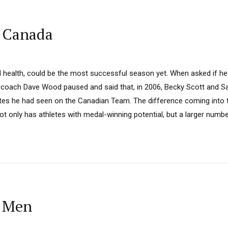
: Canada
health, could be the most successful season yet. When asked if he
 coach Dave Wood paused and said that, in 2006, Becky Scott and S
etes he had seen on the Canadian Team. The difference coming into
ot only has athletes with medal-winning potential, but a larger numbe
: Men