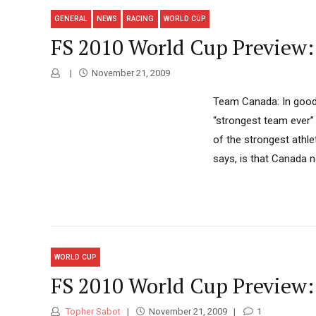
GENERAL
NEWS
RACING
WORLD CUP
FS 2010 World Cup Preview
November 21, 2009
Team Canada: In good 
“strongest team ever”
of the strongest athl
says, is that Canada n
WORLD CUP
FS 2010 World Cup Preview
Topher Sabot
November 21, 2009
1