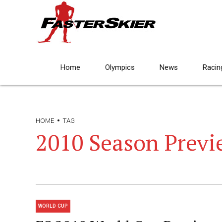
Home
Olympics
News
Racin
HOME
TAG
2010 Season Previ
WORLD CUP