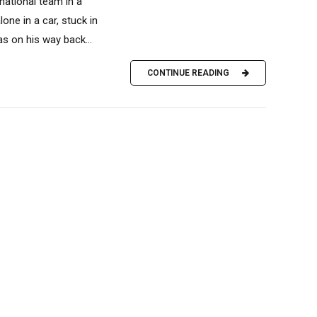
national team in a
one in a car, stuck in
s on his way back...
CONTINUE READING