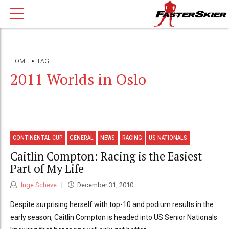
HOME
TAG
2011 Worlds in Oslo
CONTINENTAL CUP
GENERAL
NEWS
RACING
US NATIONALS
Caitlin Compton: Racing is the Easiest
Part of My Life
Inge Scheve
December 31, 2010
Despite surprising herself with top-10 and podium results in the
early season, Caitlin Compton is headed into US Senior Nationals