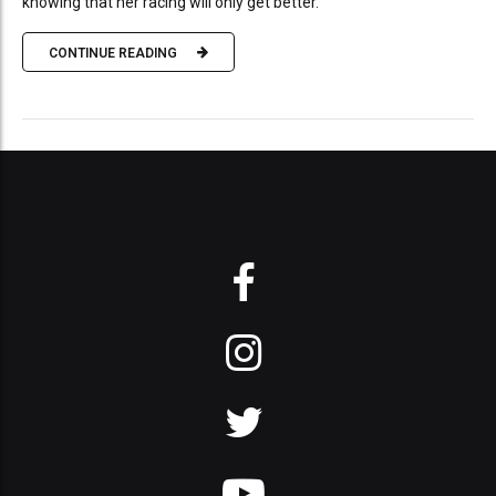
knowing that her racing will only get better.
CONTINUE READING