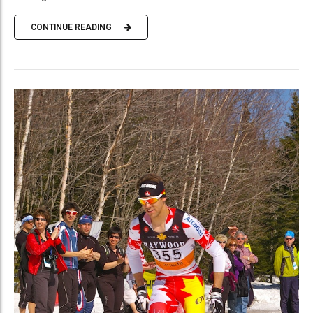
CONTINUE READING