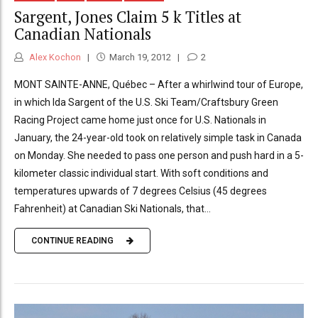
Sargent, Jones Claim 5 k Titles at
Canadian Nationals
Alex Kochon
March 19, 2012
2
MONT SAINTE-ANNE, Québec – After a whirlwind tour of Europe,
in which Ida Sargent of the U.S. Ski Team/Craftsbury Green
Racing Project came home just once for U.S. Nationals in
January, the 24-year-old took on relatively simple task in Canada
on Monday. She needed to pass one person and push hard in a 5-
kilometer classic individual start. With soft conditions and
temperatures upwards of 7 degrees Celsius (45 degrees
Fahrenheit) at Canadian Ski Nationals, that...
CONTINUE READING