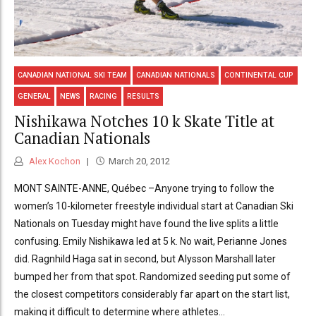
CANADIAN NATIONAL SKI TEAM
CANADIAN NATIONALS
CONTINENTAL CUP
GENERAL
NEWS
RACING
RESULTS
Nishikawa Notches 10 k Skate Title at
Canadian Nationals
Alex Kochon
March 20, 2012
MONT SAINTE-ANNE, Québec –Anyone trying to follow the
women’s 10-kilometer freestyle individual start at Canadian Ski
Nationals on Tuesday might have found the live splits a little
confusing. Emily Nishikawa led at 5 k. No wait, Perianne Jones
did. Ragnhild Haga sat in second, but Alysson Marshall later
bumped her from that spot. Randomized seeding put some of
the closest competitors considerably far apart on the start list,
making it difficult to determine where athletes...