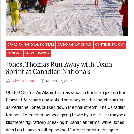
CANADIAN NATIONAL SKI TEAM
CANADIAN NATIONALS
CONTINENTAL CUP
GENERAL
NEWS
RACING
Jones, Thomas Run Away with Team
Sprint at Canadian Nationals
Alex Kochon
March 17, 2012
QUEBEC CITY – As Alana Thomas stood in the finish pen on the
Plains of Abraham and looked back beyond the line, she smiled
as Perianne Jones cruised down the final stretch. The Canadian
National Team member was going to win by a mile – or maybe a
kilometer, figuratively speaking in Canadian terms. While Jones
didn’t quite have a full lap on the 11 other teams in the open