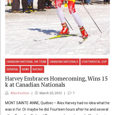
CANADIAN NATIONAL SKI TEAM
CANADIAN NATIONALS
CONTINENTAL CUP
GENERAL
NEWS
RACING
Harvey Embraces Homecoming, Wins 15
k at Canadian Nationals
Alex Kochon
March 20, 2012
7
MONT SAINTE-ANNE, Québec – Alex Harvey had no idea what he
was in for. Or maybe he did. Fourteen hours after he and several