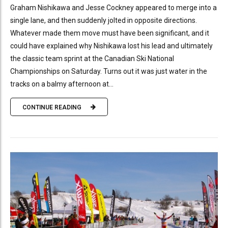
Graham Nishikawa and Jesse Cockney appeared to merge into a
single lane, and then suddenly jolted in opposite directions.
Whatever made them move must have been significant, and it
could have explained why Nishikawa lost his lead and ultimately
the classic team sprint at the Canadian Ski National
Championships on Saturday. Turns out it was just water in the
tracks on a balmy afternoon at...
CONTINUE READING