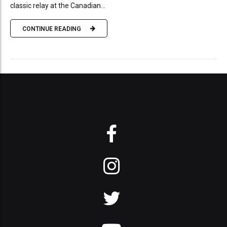
classic relay at the Canadian...
CONTINUE READING