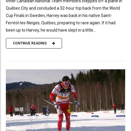
other Canadian National Team members stepped off a plane in
Québec City and concluded a 32-hour trip back from the World
Cup Finals in Sweden, Harvey was back in his native Saint-
Ferréol-les-Neiges, Québec, preparing to race again. If it had
been up to Harvey, he would have slept in a little...
CONTINUE READING