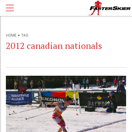
HOME
TAG
2012 canadian nationals