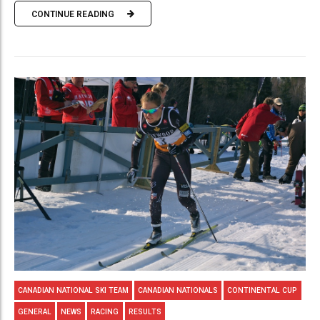
CONTINUE READING
CANADIAN NATIONAL SKI TEAM
CANADIAN NATIONALS
CONTINENTAL CUP
GENERAL
NEWS
RACING
RESULTS