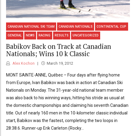
CANADIAN NATIONAL SKI TEAM
CANADIAN NATIONALS
CONTINENTAL CUP
GENERAL
NEWS
RACING
RESULTS
UNCATEGORIZED
Babikov Back on Track at Canadian
Nationals; Wins 10 k Classic
Alex Kochon
March 19, 2012
MONT SAINTE-ANNE, Québec – Four days after flying home
from Europe, Ivan Babikov was back in action at Canadian Ski
Nationals on Monday. The 31-year-old national team member
was also back to his winning ways, hitting his stride as usual at
the domestic championships and claiming his seventh Canadian
title. Out of nearly 160 men in the 10-kilometer classic individual
start, Babikov was the fastest, completing the two loops in
28:38.6. Runner-up Erik Carleton (Rocky...