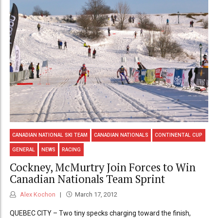
CANADIAN NATIONAL SKI TEAM
CANADIAN NATIONALS
CONTINENTAL CUP
GENERAL
NEWS
RACING
Cockney, McMurtry Join Forces to Win
Canadian Nationals Team Sprint
Alex Kochon
March 17, 2012
QUEBEC CITY – Two tiny specks charging toward the finish,