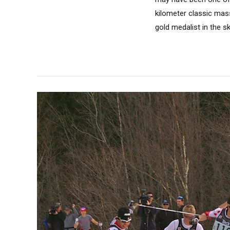
kilometer classic mas
gold medalist in the sk