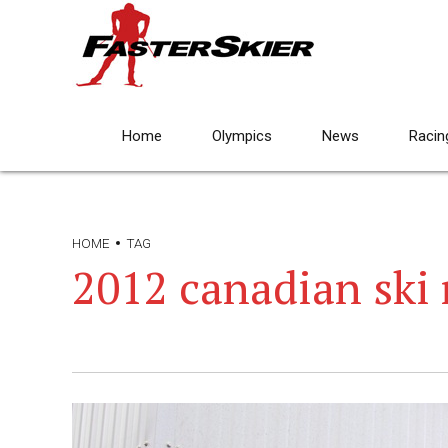
Home
Olympics
News
Racin
HOME
TAG
2012 canadian ski 