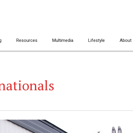
g
Resources
Multimedia
Lifestyle
About
nationals