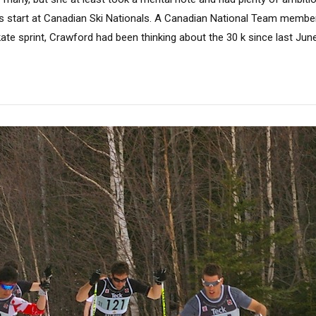
s start at Canadian Ski Nationals. A Canadian National Team membe
ate sprint, Crawford had been thinking about the 30 k since last June. 