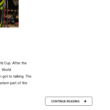
ld Cup. After the
1 World
 got to talking. The
stern part of the
CONTINUE READING