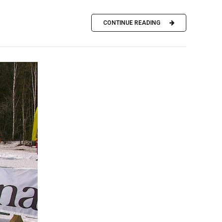
CONTINUE READING