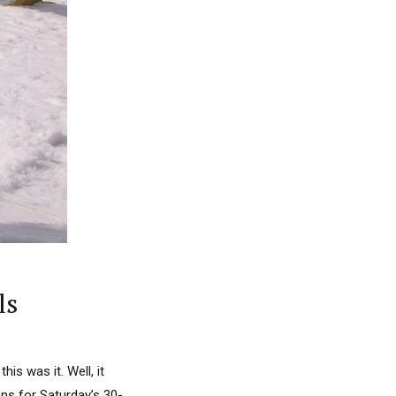
ls
s was it. Well, it
ns for Saturday’s 30-