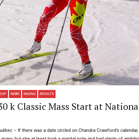
 CUP
NEWS
RACING
RESULTS
0 k Classic Mass Start at Nationa
ec – If there was a date circled on Chandra Crawford’s calendar, thi
many, but she at least took a mental note and had plenty of ambitio