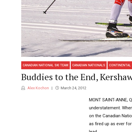
CANADIAN NATIONAL SKI TEAM
CANADIAN NATIONALS
CONTINENTAL
Buddies to the End, Kersha
Alex Kochon
March 24, 2012
MONT SAINT-ANNE, Qué
understatement. When 
on the Canadian Natio
as fired up as ever fo
lead...