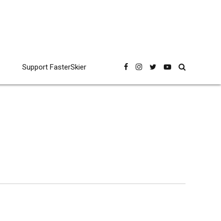
Support FasterSkier