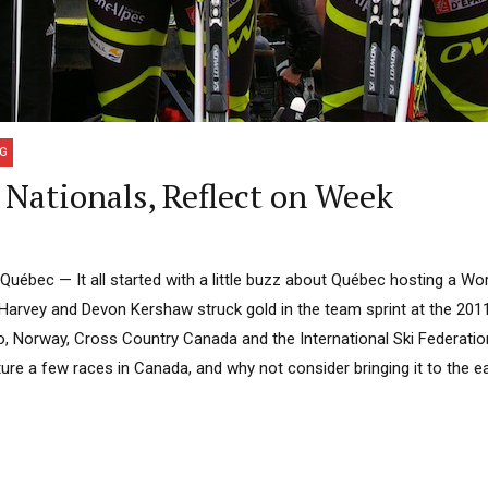
NG
Nationals, Reflect on Week
bec — It all started with a little buzz about Québec hosting a Wor
x Harvey and Devon Kershaw struck gold in the team sprint at the 201
, Norway, Cross Country Canada and the International Ski Federation
re a few races in Canada, and why not consider bringing it to the ea