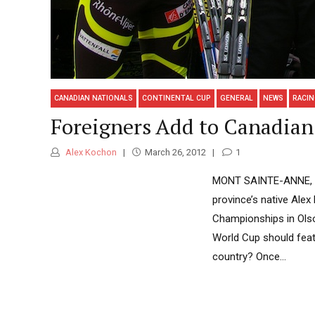
CANADIAN NATIONALS
CONTINENTAL CUP
GENERAL
NEWS
RACI
Foreigners Add to Canadian 
Alex Kochon
March 26, 2012
1
MONT SAINTE-ANNE, Qué
province’s native Ale
Championships in Olso
World Cup should featu
country? Once...