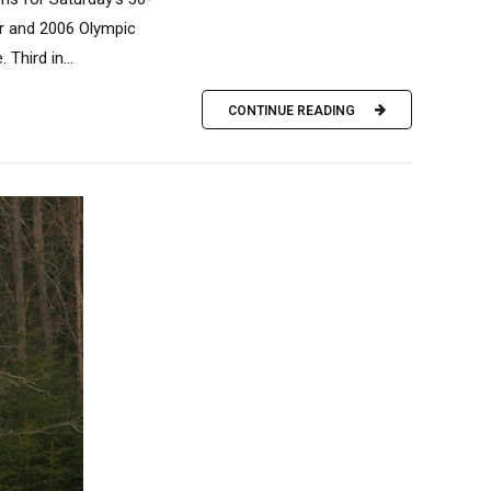
r and 2006 Olympic
Third in...
CONTINUE READING