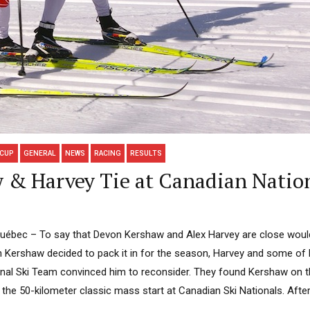
 CUP
GENERAL
NEWS
RACING
RESULTS
w & Harvey Tie at Canadian Natio
bec – To say that Devon Kershaw and Alex Harvey are close woul
Kershaw decided to pack it in for the season, Harvey and some of
nal Ski Team convinced him to reconsider. They found Kershaw on th
r the 50-kilometer classic mass start at Canadian Ski Nationals. After