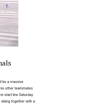
nals
d be a massive
 his other teammates
e start line Saturday
 skiing together with a