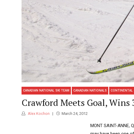
CANADIAN NATIONAL SKI TEAM
CANADIAN NATIONALS
CONTINENTAL
Crawford Meets Goal, Wins 3
Alex Kochon
March 24, 2012
MONT SAINT-ANNE, Québ
may have been one of 