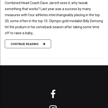
Combined Head Coach Dave Jarrett sees it, why tweak
something that works? Last year was a success by many
measures with four athletes interchangeably placing in the top
20, some often in the top 10. Olympic gold medalist Billy Demong
hit the podium in his comeback season after taking some time
off to raise a baby,...
CONTINUE READING