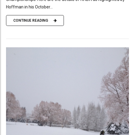
Hoffman in his October...
CONTINUE READING