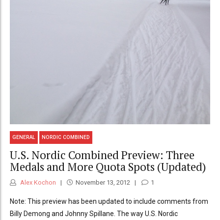
GENERAL
NORDIC COMBINED
U.S. Nordic Combined Preview: Three
Medals and More Quota Spots (Updated)
Alex Kochon
November 13, 2012
1
Note: This preview has been updated to include comments from
Billy Demong and Johnny Spillane. The way U.S. Nordic