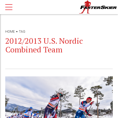
HOME
TAG
2012/2013 U.S. Nordic
Combined Team