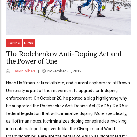
DOPING
NEWS
The Rodchenkov Anti-Doping Act and
the Power of One
Jason Albert
November 21, 2019
Noah Hoffman, retired athlete, and current sophomore at Brown
University is part of the movement to upgrade anti-doping
enforcement. On October 28, he posted a blog highlighting why
he supported the Rodchenkov Anti-Doping Act (RADA). RADA is
federal legislation that will criminalize doping. More specifically,
as Hoffman notes, it criminalizes doping conspiracies involving
international sporting events like the Olympics and World
Championships. Here are the details of RADA as highlighted by