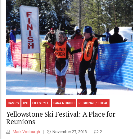
CAMPS
IPC
LIFESTYLE
PARA NORDIC
REGIONAL / LOCAL
Yellowstone Ski Festival: A Place for
Reunions
Mark Vosburgh
November 27, 2013
2