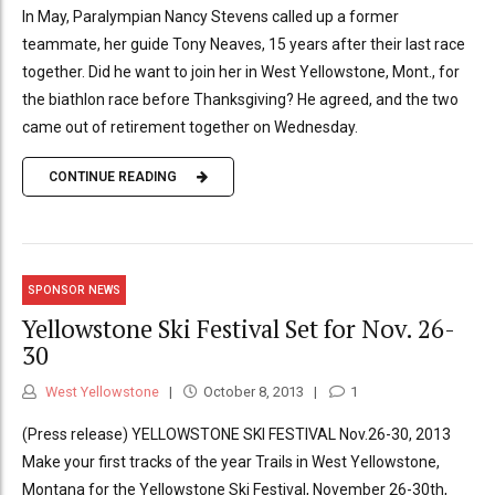
In May, Paralympian Nancy Stevens called up a former
teammate, her guide Tony Neaves, 15 years after their last race
together. Did he want to join her in West Yellowstone, Mont., for
the biathlon race before Thanksgiving? He agreed, and the two
came out of retirement together on Wednesday.
CONTINUE READING
SPONSOR NEWS
Yellowstone Ski Festival Set for Nov. 26-
30
West Yellowstone
October 8, 2013
1
(Press release) YELLOWSTONE SKI FESTIVAL Nov.26-30, 2013
Make your first tracks of the year Trails in West Yellowstone,
Montana for the Yellowstone Ski Festival, November 26-30th,