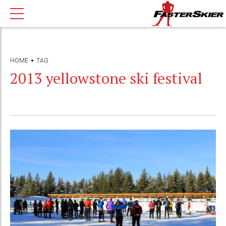
HOME
TAG
2013 yellowstone ski festival