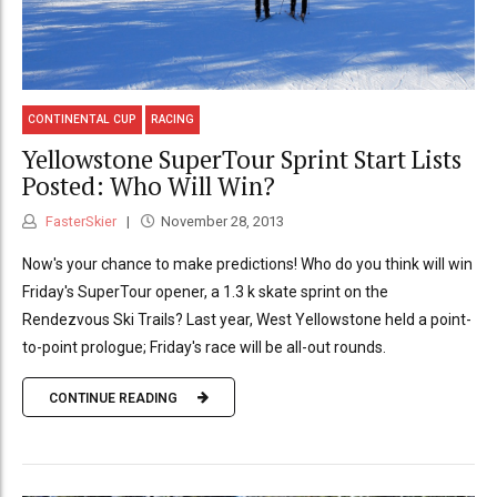
CONTINENTAL CUP
RACING
Yellowstone SuperTour Sprint Start Lists
Posted: Who Will Win?
FasterSkier
November 28, 2013
Now's your chance to make predictions! Who do you think will win
Friday's SuperTour opener, a 1.3 k skate sprint on the
Rendezvous Ski Trails? Last year, West Yellowstone held a point-
to-point prologue; Friday's race will be all-out rounds.
CONTINUE READING