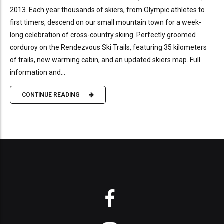
2013. Each year thousands of skiers, from Olympic athletes to
first timers, descend on our small mountain town for a week-
long celebration of cross-country skiing. Perfectly groomed
corduroy on the Rendezvous Ski Trails, featuring 35 kilometers
of trails, new warming cabin, and an updated skiers map. Full
information and...
CONTINUE READING