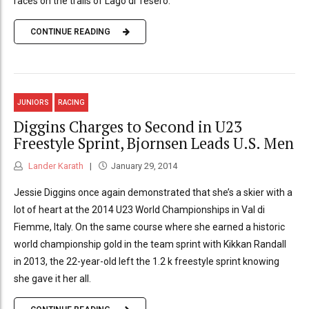
races on the trails of Lago di Tesero.
CONTINUE READING
JUNIORS
RACING
Diggins Charges to Second in U23
Freestyle Sprint, Bjornsen Leads U.S. Men
Lander Karath
January 29, 2014
Jessie Diggins once again demonstrated that she’s a skier with a
lot of heart at the 2014 U23 World Championships in Val di
Fiemme, Italy. On the same course where she earned a historic
world championship gold in the team sprint with Kikkan Randall
in 2013, the 22-year-old left the 1.2 k freestyle sprint knowing
she gave it her all.