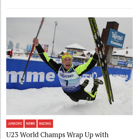
JUNIORS
NEWS
RACING
U23 World Champs Wrap Up with