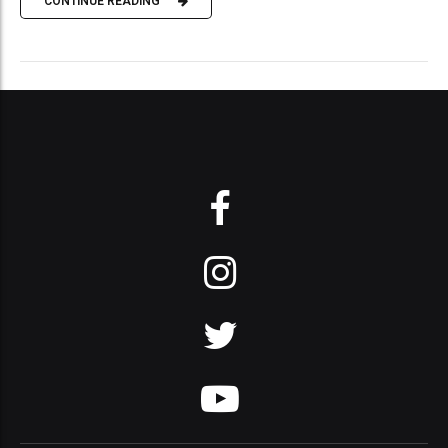
CONTINUE READING