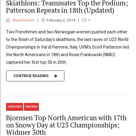
Skiathlons: Teammates Top the Podium;
Patterson Repeats in 18th (Updated)
Alex Kochon
February 2, 2014
1
Two Frenchmen and two Norwegian women pushed each other
to the finish of Saturday's skiathlons, the last races of U23 World
Championships in Val di Fiemme, Italy. UVM's Scott Patterson led
the North Americans in 18th and Rosie Frankowski (NMU)
captured her first top 30 in 26th.
CONTINUE READING
JUNIORS
RACING
Bjornsen Top North American with 17th
on Snowy Day at U23 Championships;
Widmer 30th