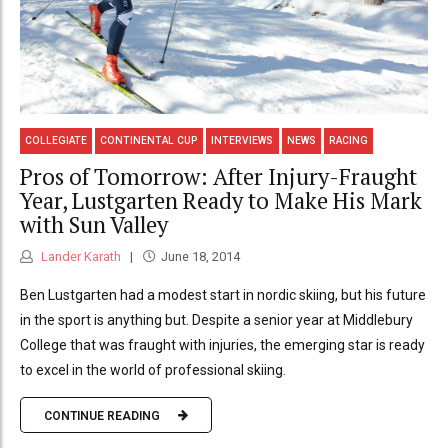
COLLEGIATE
CONTINENTAL CUP
INTERVIEWS
NEWS
RACING
Pros of Tomorrow: After Injury-Fraught
Year, Lustgarten Ready to Make His Mark
with Sun Valley
Lander Karath
June 18, 2014
Ben Lustgarten had a modest start in nordic skiing, but his future
in the sport is anything but. Despite a senior year at Middlebury
College that was fraught with injuries, the emerging star is ready
to excel in the world of professional skiing.
CONTINUE READING