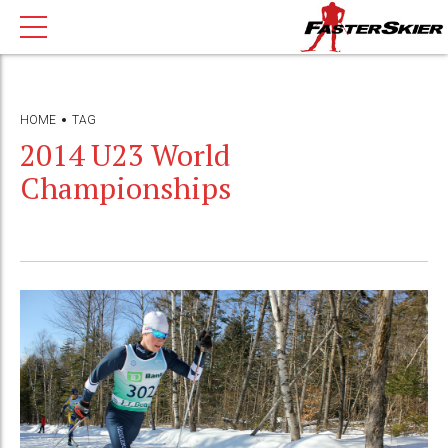
HOME
TAG
2014 U23 World
Championships