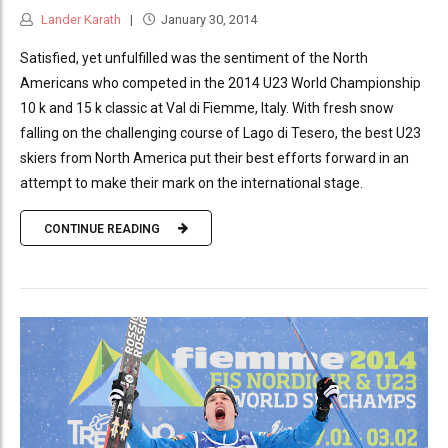
Lander Karath
January 30, 2014
Satisfied, yet unfulfilled was the sentiment of the North
Americans who competed in the 2014 U23 World Championship
10 k and 15 k classic at Val di Fiemme, Italy. With fresh snow
falling on the challenging course of Lago di Tesero, the best U23
skiers from North America put their best efforts forward in an
attempt to make their mark on the international stage.
CONTINUE READING