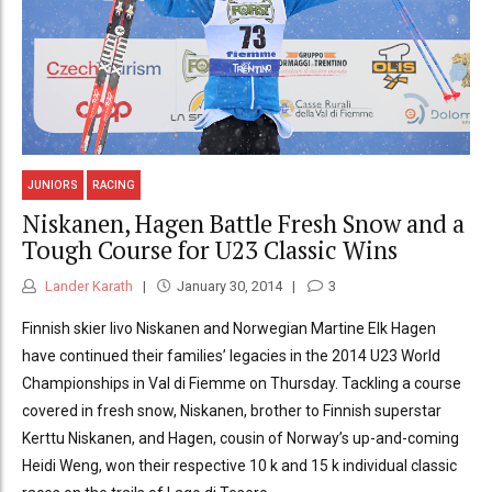
JUNIORS
RACING
Niskanen, Hagen Battle Fresh Snow and a
Tough Course for U23 Classic Wins
Lander Karath
January 30, 2014
3
Finnish skier Iivo Niskanen and Norwegian Martine Elk Hagen
have continued their families’ legacies in the 2014 U23 World
Championships in Val di Fiemme on Thursday. Tackling a course
covered in fresh snow, Niskanen, brother to Finnish superstar
Kerttu Niskanen, and Hagen, cousin of Norway’s up-and-coming
Heidi Weng, won their respective 10 k and 15 k individual classic