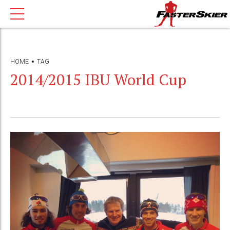
HOME
TAG
2014/2015 IBU World Cup