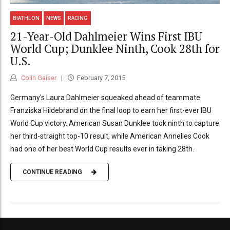
BIATHLON
NEWS
RACING
21-Year-Old Dahlmeier Wins First IBU
World Cup; Dunklee Ninth, Cook 28th for
U.S.
Colin Gaiser
February 7, 2015
Germany's Laura Dahlmeier squeaked ahead of teammate
Franziska Hildebrand on the final loop to earn her first-ever IBU
World Cup victory. American Susan Dunklee took ninth to capture
her third-straight top-10 result, while American Annelies Cook
had one of her best World Cup results ever in taking 28th.
CONTINUE READING