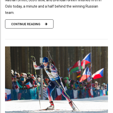
Nathan Smith, Scott Gow, and Brendan Green finished fifth in
Oslo today, a minute and a half behind the winning Russian
team.
CONTINUE READING