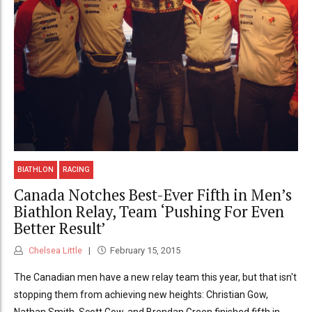
BIATHLON
RACING
Canada Notches Best-Ever Fifth in Men’s
Biathlon Relay, Team ‘Pushing For Even
Better Result’
Chelsea Little
February 15, 2015
The Canadian men have a new relay team this year, but that isn't
stopping them from achieving new heights: Christian Gow,