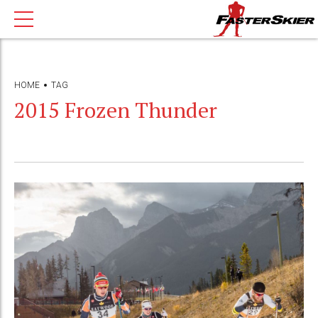
HOME
TAG
2015 Frozen Thunder