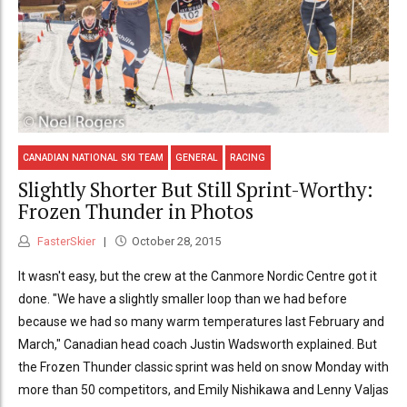
CANADIAN NATIONAL SKI TEAM
GENERAL
RACING
Slightly Shorter But Still Sprint-Worthy:
Frozen Thunder in Photos
FasterSkier
October 28, 2015
It wasn't easy, but the crew at the Canmore Nordic Centre got it
done. "We have a slightly smaller loop than we had before
because we had so many warm temperatures last February and
March," Canadian head coach Justin Wadsworth explained. But
the Frozen Thunder classic sprint was held on snow Monday with
more than 50 competitors, and Emily Nishikawa and Lenny Valjas