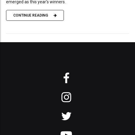
emerged as this year's winners.
CONTINUE READING