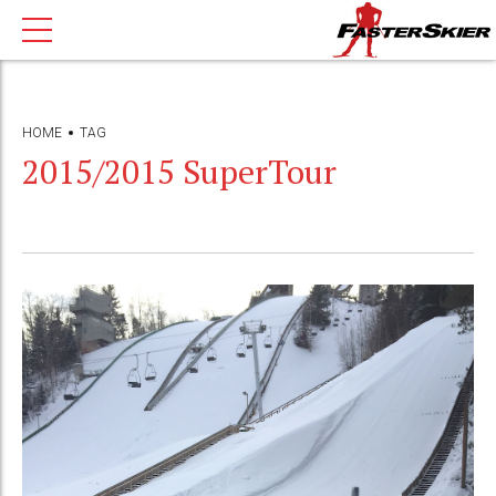
HOME
TAG
2015/2015 SuperTour