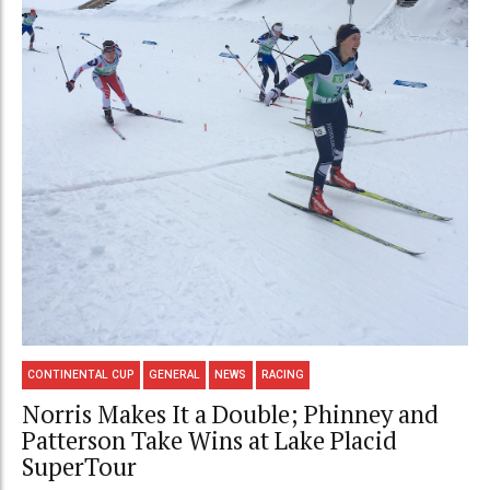
CONTINENTAL CUP
GENERAL
NEWS
RACING
Norris Makes It a Double; Phinney and
Patterson Take Wins at Lake Placid
SuperTour