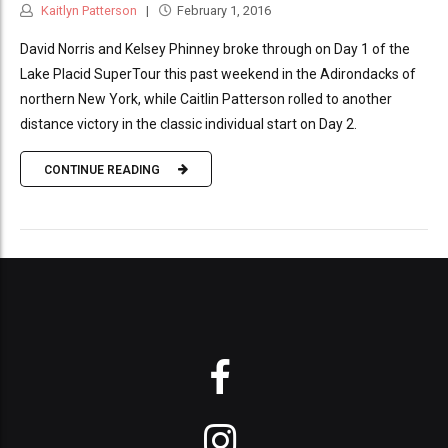
Kaitlyn Patterson
February 1, 2016
David Norris and Kelsey Phinney broke through on Day 1 of the
Lake Placid SuperTour this past weekend in the Adirondacks of
northern New York, while Caitlin Patterson rolled to another
distance victory in the classic individual start on Day 2.
CONTINUE READING