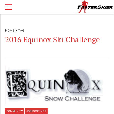
HOME
TAG
2016 Equinox Ski Challenge
COMMUNITY
JOB POSTINGS