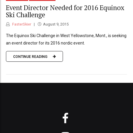
Event Director Needed for 2016 Equinox
Ski Challenge
FasterSkier
August 9, 2015
The Equinox Ski Challenge in West Yellowstone, Mont., is seeking
an event director for its 2016 nordic event.
CONTINUE READING