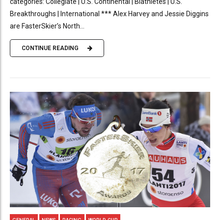
categories: Collegiate | U.S. Continental | Biathletes | U.S.
Breakthroughs | International *** Alex Harvey and Jessie Diggins
are FasterSkier’s North...
CONTINUE READING