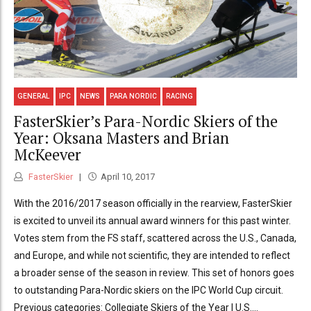
GENERAL
IPC
NEWS
PARA NORDIC
RACING
FasterSkier’s Para-Nordic Skiers of the
Year: Oksana Masters and Brian
McKeever
FasterSkier
April 10, 2017
With the 2016/2017 season officially in the rearview, FasterSkier
is excited to unveil its annual award winners for this past winter.
Votes stem from the FS staff, scattered across the U.S., Canada,
and Europe, and while not scientific, they are intended to reflect
a broader sense of the season in review. This set of honors goes
to outstanding Para-Nordic skiers on the IPC World Cup circuit.
Previous categories: Collegiate Skiers of the Year | U.S....