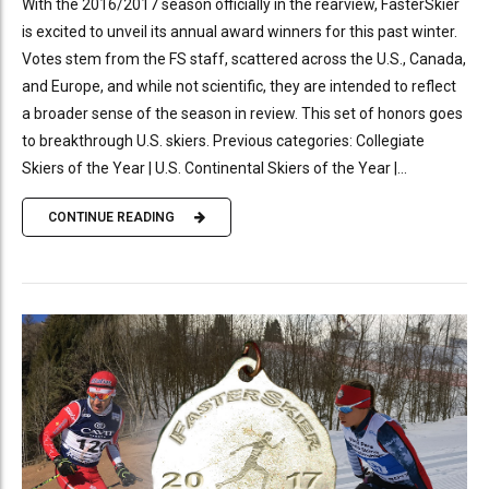
With the 2016/2017 season officially in the rearview, FasterSkier
is excited to unveil its annual award winners for this past winter.
Votes stem from the FS staff, scattered across the U.S., Canada,
and Europe, and while not scientific, they are intended to reflect
a broader sense of the season in review. This set of honors goes
to breakthrough U.S. skiers. Previous categories: Collegiate
Skiers of the Year | U.S. Continental Skiers of the Year |...
CONTINUE READING