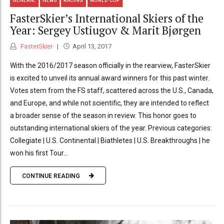
GENERAL
NEWS
RACING
WORLD CUP
FasterSkier’s International Skiers of the
Year: Sergey Ustiugov & Marit Bjørgen
FasterSkier
April 13, 2017
With the 2016/2017 season officially in the rearview, FasterSkier
is excited to unveil its annual award winners for this past winter.
Votes stem from the FS staff, scattered across the U.S., Canada,
and Europe, and while not scientific, they are intended to reflect
a broader sense of the season in review. This honor goes to
outstanding international skiers of the year. Previous categories:
Collegiate | U.S. Continental | Biathletes | U.S. Breakthroughs | he
won his first Tour...
CONTINUE READING