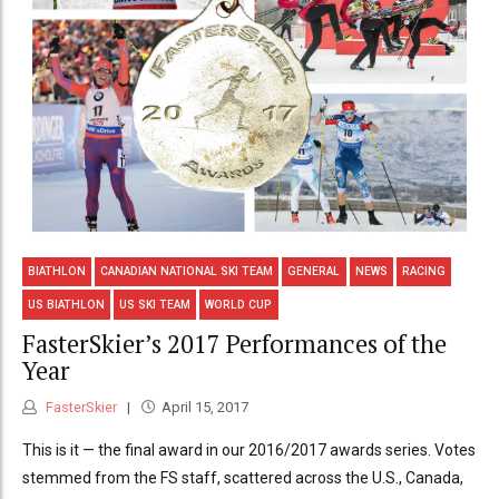
BIATHLON
CANADIAN NATIONAL SKI TEAM
GENERAL
NEWS
RACING
US BIATHLON
US SKI TEAM
WORLD CUP
FasterSkier’s 2017 Performances of the
Year
FasterSkier
April 15, 2017
This is it — the final award in our 2016/2017 awards series. Votes
stemmed from the FS staff, scattered across the U.S., Canada,