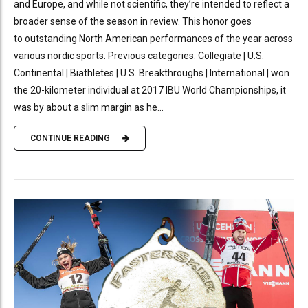
and Europe, and while not scientific, they’re intended to reflect a
broader sense of the season in review. This honor goes
to outstanding North American performances of the year across
various nordic sports. Previous categories: Collegiate | U.S.
Continental | Biathletes | U.S. Breakthroughs | International | won
the 20-kilometer individual at 2017 IBU World Championships, it
was by about a slim margin as he...
CONTINUE READING