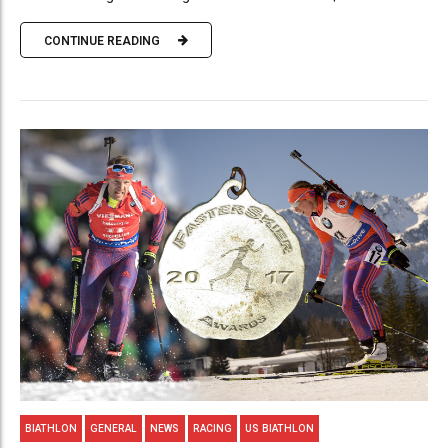
CONTINUE READING
BIATHLON
GENERAL
NEWS
RACING
US BIATHLON