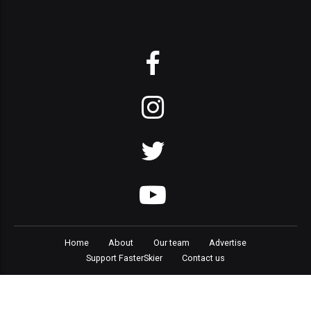
Home
About
Our team
Advertise
Support FasterSkier
Contact us