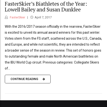
FasterSkier’s Biathletes of the Year:
Lowell Bailey and Susan Dunklee
FasterSkier
April 7, 2017
With the 2016/2017 season officially in the rearview, FasterSkier
is excited to unveil its annual award winners for this past winter.
Votes stem from the FS staff, scattered across the U.S., Canada,
and Europe, and while not scientific, they are intended to reflect
a broader sense of the season in review. This set of honors goes
to outstanding female and male North American biathletes on
the IBU World Cup circuit. Previous categories: Collegiate Skiers
of...
CONTINUE READING