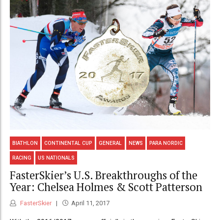
BIATHLON
CONTINENTAL CUP
GENERAL
NEWS
PARA NORDIC
RACING
US NATIONALS
FasterSkier’s U.S. Breakthroughs of the
Year: Chelsea Holmes & Scott Patterson
FasterSkier
April 11, 2017