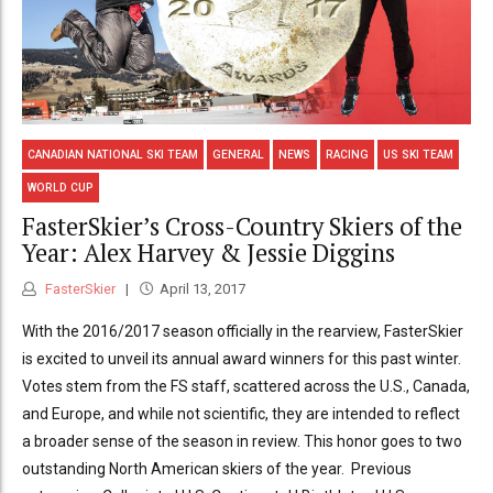
CANADIAN NATIONAL SKI TEAM
GENERAL
NEWS
RACING
US SKI TEAM
WORLD CUP
FasterSkier’s Cross-Country Skiers of the
Year: Alex Harvey & Jessie Diggins
FasterSkier
April 13, 2017
With the 2016/2017 season officially in the rearview, FasterSkier
is excited to unveil its annual award winners for this past winter.
Votes stem from the FS staff, scattered across the U.S., Canada,
and Europe, and while not scientific, they are intended to reflect
a broader sense of the season in review. This honor goes to two
outstanding North American skiers of the year. Previous