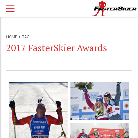
HOME
TAG
2017 FasterSkier Awards