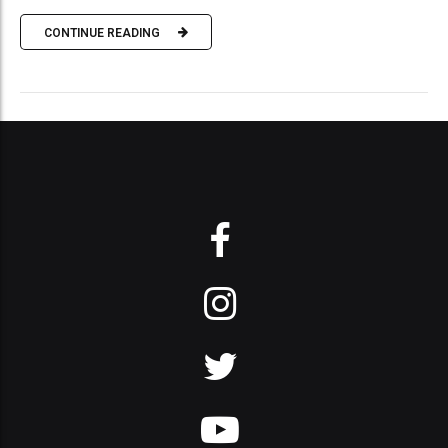
CONTINUE READING