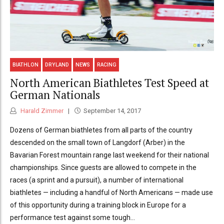
BIATHLON
DRYLAND
NEWS
RACING
North American Biathletes Test Speed at
German Nationals
Harald Zimmer
September 14, 2017
Dozens of German biathletes from all parts of the country
descended on the small town of Langdorf (Arber) in the
Bavarian Forest mountain range last weekend for their national
championships. Since guests are allowed to compete in the
races (a sprint and a pursuit), a number of international
biathletes — including a handful of North Americans — made use
of this opportunity during a training block in Europe for a
performance test against some tough...