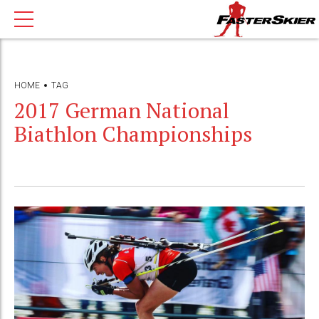
HOME
TAG
2017 German National
Biathlon Championships