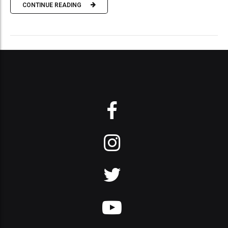
CONTINUE READING