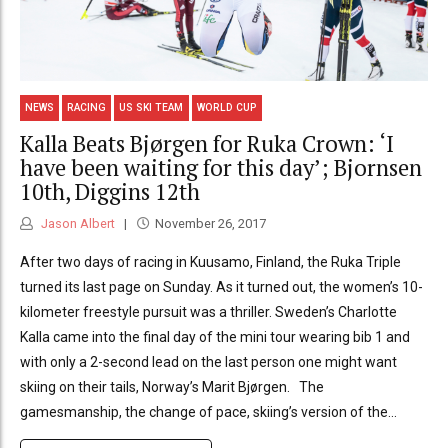
NEWS
RACING
US SKI TEAM
WORLD CUP
Kalla Beats Bjørgen for Ruka Crown: ‘I
have been waiting for this day’; Bjornsen
10th, Diggins 12th
Jason Albert
November 26, 2017
After two days of racing in Kuusamo, Finland, the Ruka Triple
turned its last page on Sunday. As it turned out, the women’s 10-
kilometer freestyle pursuit was a thriller. Sweden’s Charlotte
Kalla came into the final day of the mini tour wearing bib 1 and
with only a 2-second lead on the last person one might want
skiing on their tails, Norway’s Marit Bjørgen. The
gamesmanship, the change of pace, skiing’s version of the...