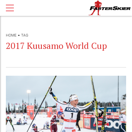
HOME
TAG
2017 Kuusamo World Cup