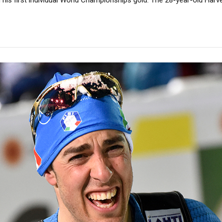
his first individual World Championships gold. The 28-year-old Harvey k