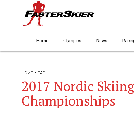
Home
Olympics
News
Racin
HOME
TAG
2017 Nordic Skiin
Championships