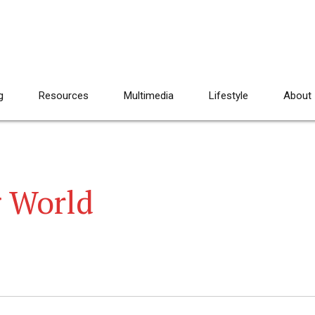
g
Resources
Multimedia
Lifestyle
About
g World