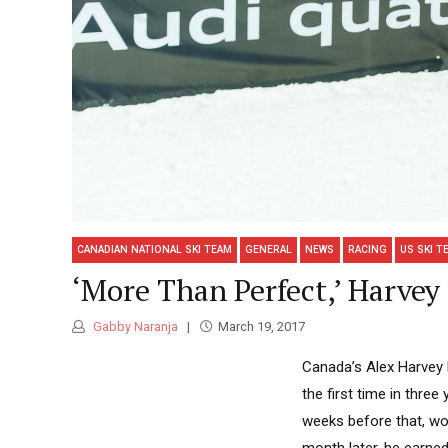
CANADIAN NATIONAL SKI TEAM
GENERAL
NEWS
RACING
US SKI T
‘More Than Perfect,’ Harvey
Gabby Naranja
March 19, 2017
Canada’s Alex Harvey 
the first time in thre
weeks before that, won