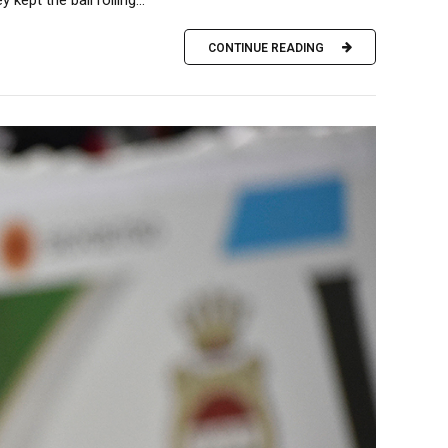
ept the ball rolling...
CONTINUE READING