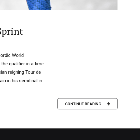
Sprint
Nordic World
he qualifier in a time
an reigning Tour de
n in his semifinal in
CONTINUE READING