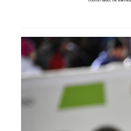
month later, he earned 