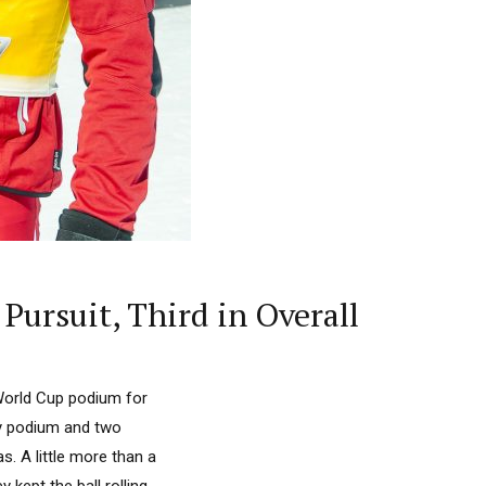
Pursuit, Third in Overall
World Cup podium for
lay podium and two
s. A little more than a