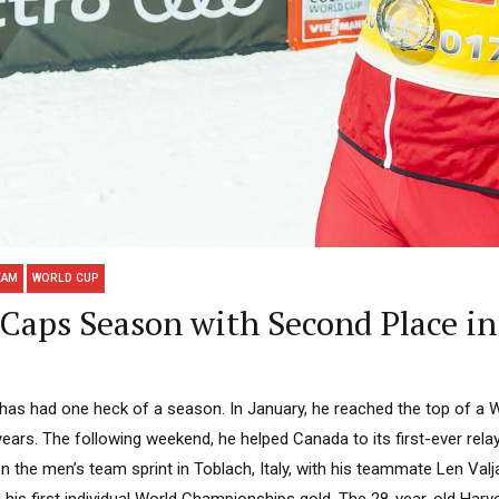
EAM
WORLD CUP
 Caps Season with Second Place in 
has had one heck of a season. In January, he reached the top of a 
e years. The following weekend, he helped Canada to its first-ever re
 the men’s team sprint in Toblach, Italy, with his teammate Len Valja