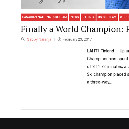
CANADIAN NATIONAL SKI TEAM
NEWS
RACING
US SKI TEAM
WORL
Finally a World Champion: P
Gabby Naranja
February 23, 2017
LAHTI, Finland — Up un
Championships sprint t
of 3:11.72 minutes, a
Ski champion placed se
a three-way...