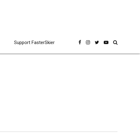
Support FasterSkier