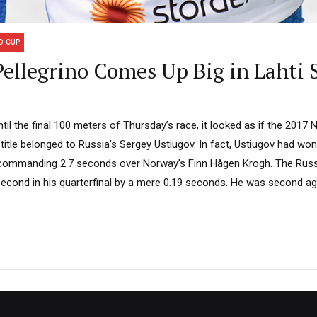
D CUP
ellegrino Comes Up Big in Lahti 
til the final 100 meters of Thursday’s race, it looked as if the 2017 
itle belonged to Russia’s Sergey Ustiugov. In fact, Ustiugov had won t
 commanding 2.7 seconds over Norway’s Finn Hågen Krogh. The Russi
cond in his quarterfinal by a mere 0.19 seconds. He was second agai