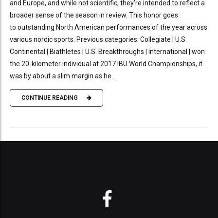
and Europe, and while not scientific, they’re intended to reflect a
broader sense of the season in review. This honor goes
to outstanding North American performances of the year across
various nordic sports. Previous categories: Collegiate | U.S.
Continental | Biathletes | U.S. Breakthroughs | International | won
the 20-kilometer individual at 2017 IBU World Championships, it
was by about a slim margin as he...
CONTINUE READING