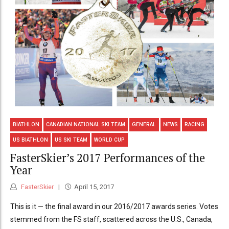
BIATHLON
CANADIAN NATIONAL SKI TEAM
GENERAL
NEWS
RACING
US BIATHLON
US SKI TEAM
WORLD CUP
FasterSkier’s 2017 Performances of the
Year
FasterSkier
April 15, 2017
This is it — the final award in our 2016/2017 awards series. Votes
stemmed from the FS staff, scattered across the U.S., Canada,