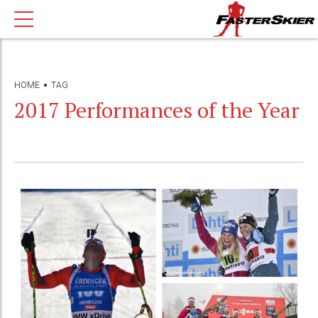
HOME
TAG
2017 Performances of the Year