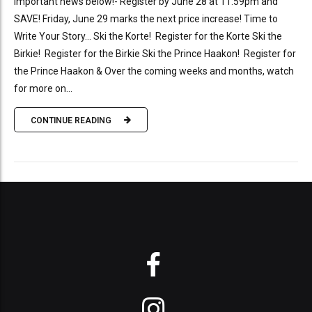
Important news below!- Register by June 28 at 11:59pm and
SAVE! Friday, June 29 marks the next price increase! Time to
Write Your Story… Ski the Korte! Register for the Korte Ski the
Birkie! Register for the Birkie Ski the Prince Haakon! Register for
the Prince Haakon & Over the coming weeks and months, watch
for more on...
CONTINUE READING