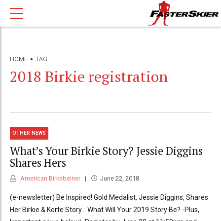
HOME
TAG
2018 Birkie registration
OTHER NEWS
What’s Your Birkie Story? Jessie Diggins
Shares Hers
American Birkebeiner
June 22, 2018
(e-newsletter) Be Inspired! Gold Medalist, Jessie Diggins, Shares
Her Birkie & Korte Story… What Will Your 2019 Story Be? -Plus,