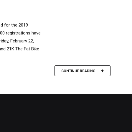
d for the 2019
00 registrations have
iday, February 22,
and 21K The Fat Bike
CONTINUE READING