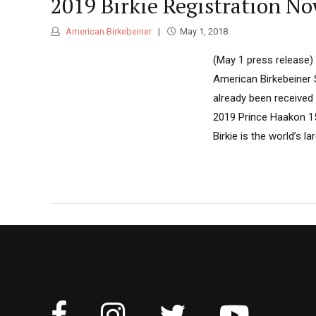
2019 Birkie Registration N
American Birkebeiner
May 1, 2018
(May 1 press release)
American Birkebeiner 
already been received 
2019 Prince Haakon 15
Birkie is the world’s la