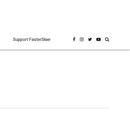
Support FasterSkier