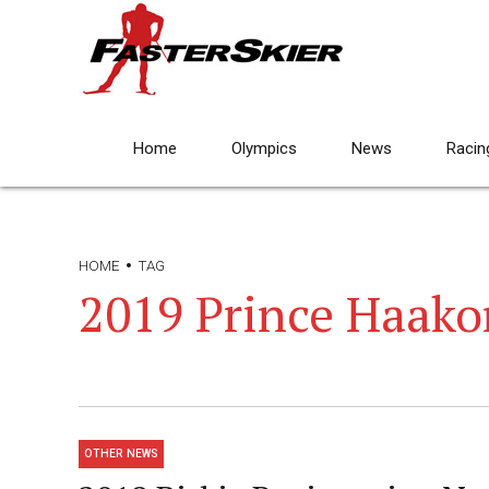
Home
Olympics
News
Racin
HOME
TAG
2019 Prince Haako
OTHER NEWS