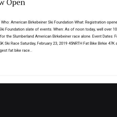
ow Open
 Who: American Birkebeiner Ski Foundation What: Registration opene
Ski Foundation slate of events. When: As of noon today, well over 10
for the Slumberland American Birkebeiner race alone. Event Dates: Fr
K Ski Race Saturday, February 23, 2019 45NRTH Fat Bike Birkie 47K 
rgest fat bike race...