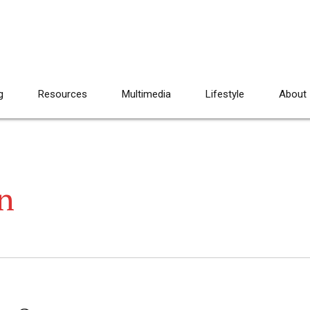
g
Resources
Multimedia
Lifestyle
About
n