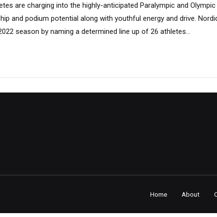
etes are charging into the highly-anticipated Paralympic and Olympic 
hip and podium potential along with youthful energy and drive. Nordiq
l 2022 season by naming a determined line up of 26 athletes...
Home
About