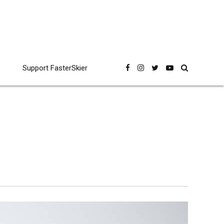
Support FasterSkier