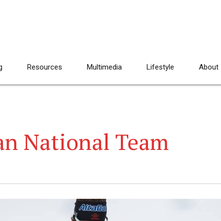
g
Resources
Multimedia
Lifestyle
About
an National Team