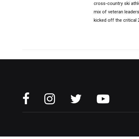
cross-country ski athl
mix of veteran leaders
kicked off the critica