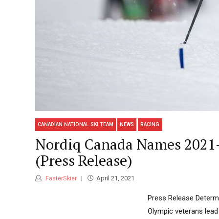
CANADIAN NATIONAL SKI TEAM
NEWS
RACING
Nordiq Canada Names 2021-
(Press Release)
FasterSkier
April 21, 2021
Press Release Determ
Olympic veterans lea