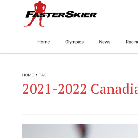
Home
Olympics
News
Racin
HOME
TAG
2021-2022 Canadi