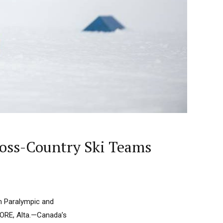
oss-Country Ski Teams
m Paralympic and
ORE, Alta.—Canada’s