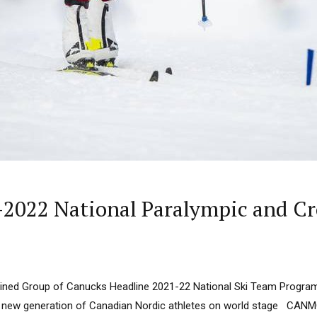
2022 National Paralympic and Cr
ined Group of Canucks Headline 2021-22 National Ski Team Progra
d new generation of Canadian Nordic athletes on world stage CANM