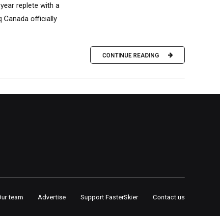
year replete with a
 Canada officially
CONTINUE READING
Our team
Advertise
Support FasterSkier
Contact us