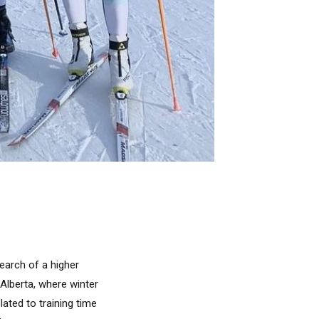
earch of a higher
 Alberta, where winter
lated to training time