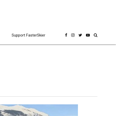
Support FasterSkier