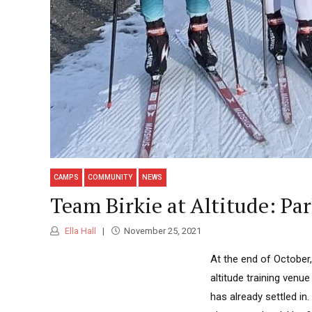
CAMPS
COMMUNITY
NEWS
Team Birkie at Altitude: P
Ella Hall
November 25, 2021
At the end of October
altitude training venu
has already settled in.