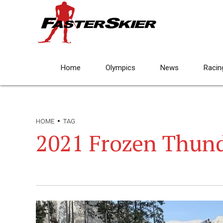
Home
Olympics
News
Racin
HOME
TAG
2021 Frozen Thun