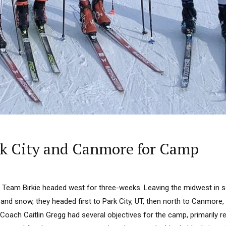
ark City and Canmore for Camp
, Team Birkie headed west for three-weeks. Leaving the midwest in s
e and snow, they headed first to Park City, UT, then north to Canmore,
 Coach Caitlin Gregg had several objectives for the camp, primarily re