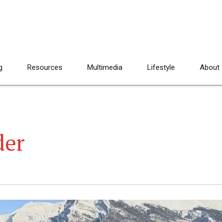
g
Resources
Multimedia
Lifestyle
About
der