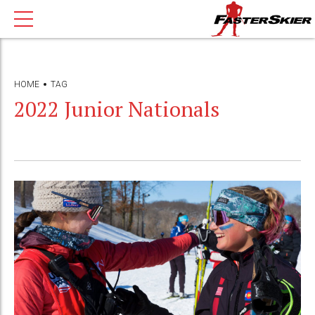
HOME
TAG
2022 Junior Nationals