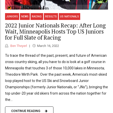
JUNIORS
NEWS
RACING
RESULTS
US NATIONALS
2022 Junior Nationals Recap: After Long
Wait, Minneapolis Hosts Top US Juniors
for Full Slate of Racing
Ben Theyerl
March 16, 2022
To trace the thread of the past, present, and future of American
cross-country skiing, all you have to do is look at a golf course in
Minneapolis that touches 3 of those 10,000 lakes in Minnesota;
Theodore Wirth Park. Over the past week, America’s most-skied
loop played host to the US Ski and Snowboard Junior
Championships (formerly Junior Nationals, or “JNs”), bringing the
top under-20 year old skiers from across the nation together for
the...
CONTINUE READING